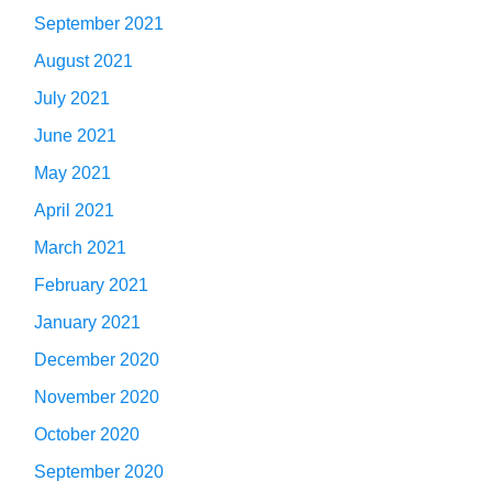
September 2021
August 2021
July 2021
June 2021
May 2021
April 2021
March 2021
February 2021
January 2021
December 2020
November 2020
October 2020
September 2020