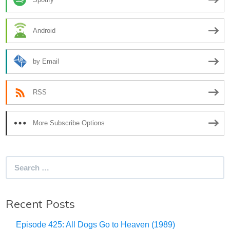
Android
by Email
RSS
More Subscribe Options
Search
for:
Recent Posts
Episode 425: All Dogs Go to Heaven (1989)