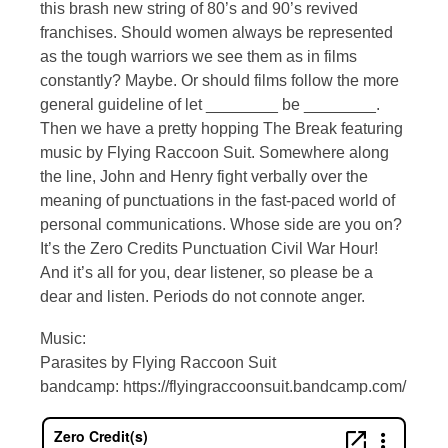
this brash new string of 80’s and 90’s revived
franchises. Should women always be represented
as the tough warriors we see them as in films
constantly? Maybe. Or should films follow the more
general guideline of let ________ be ________.
Then we have a pretty hopping The Break featuring
music by Flying Raccoon Suit. Somewhere along
the line, John and Henry fight verbally over the
meaning of punctuations in the fast-paced world of
personal communications. Whose side are you on?
It’s the Zero Credits Punctuation Civil War Hour!
And it’s all for you, dear listener, so please be a
dear and listen. Periods do not connote anger.
Music:
Parasites by Flying Raccoon Suit
bandcamp: https://flyingraccoonsuit.bandcamp.com/