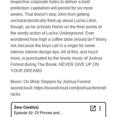
respective corporate holes to deliver a bold
prediction: capitalism will persist for six more
weeks. That doesn’t stop John from getting
uncharacteristically fired-up about Lucha Libre,
though, as he schools Henry on the finer points of
the seedy action of Lucha Underground. Ever
wondered how high a coffee table should be? Worry
not, because the boys call in a ringer for some
intense interior design tips. All of this, and much
more, is punctuated by the lovely music of Joshua
Forrest during The Break. NEVER GIVE UP ON
YOUR DREAMS
Music: On Misty Steppes by Joshua Forrest
soundcloud: https://soundcloud.com/joshuacforrest/t
racks