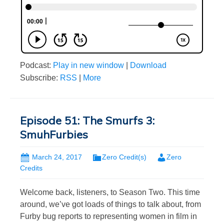
Podcast:
Play in new window
|
Download
Subscribe:
RSS
|
More
Episode 51: The Smurfs 3:
SmuhFurbies
March 24, 2017
Zero Credit(s)
Zero
Credits
Welcome back, listeners, to Season Two. This time
around, we’ve got loads of things to talk about, from
Furby bug reports to representing women in film in