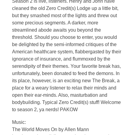
Season 2 is live, listeners. Henry and John have
cleaned the old Zero Credit(s) Lodge up a little bit,
but they smashed most of the lights and threw out
some precious segments. A darker, more
streamlined abode awaits you beyond the
threshold. Should you choose to enter, you would
be delighted by the semi-informed critiques of the
American healthcare system, flabbergasted by their
ignorance of insurance, and flummoxed by the
serendipity of their themes. Your favorite break has,
unfortunately, been donated to feed the demons. In
its place, however, is an exciting new The Break, a
place for a weary listener to relax their minds and
open their ear-minds. Also, masturbation and
bodybuilding. Typical Zero Credit(s) stuff! Welcome
to season 2, ya nerds! PAKOW
Music:
The World Moves On by Allen Mann