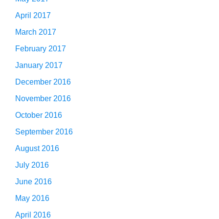
April 2017
March 2017
February 2017
January 2017
December 2016
November 2016
October 2016
September 2016
August 2016
July 2016
June 2016
May 2016
April 2016