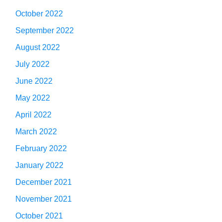
October 2022
September 2022
August 2022
July 2022
June 2022
May 2022
April 2022
March 2022
February 2022
January 2022
December 2021
November 2021
October 2021