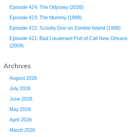
Episode 424: The Odyssey (2026)
Episode 423: The Mummy (1999)
Episode 422: Scooby Doo on Zombie Island (1998)
Episode 421: Bad Lieutenant Port of Call New Orleans
(2009)
Archives
August 2026
July 2026
June 2026
May 2026
April 2026
March 2026