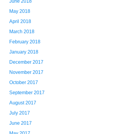
June 2018
May 2018
April 2018
March 2018
February 2018
January 2018
December 2017
November 2017
October 2017
September 2017
August 2017
July 2017
June 2017
May 2017