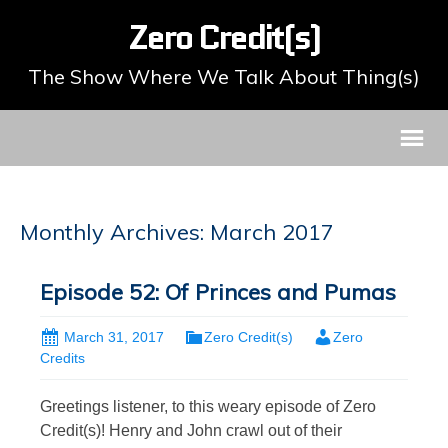
Zero Credit(s)
The Show Where We Talk About Thing(s)
Monthly Archives: March 2017
Episode 52: Of Princes and Pumas
March 31, 2017
Zero Credit(s)
Zero
Credits
Greetings listener, to this weary episode of Zero
Credit(s)! Henry and John crawl out of their