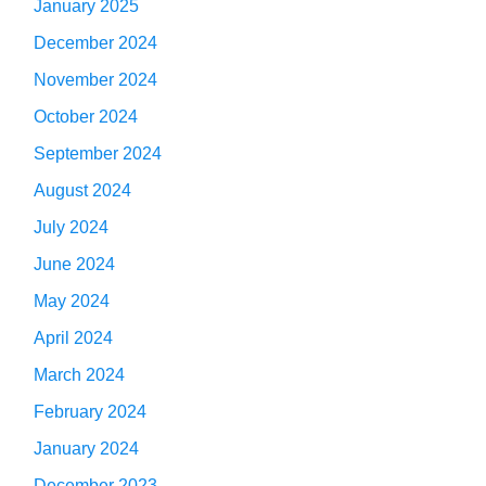
January 2025
December 2024
November 2024
October 2024
September 2024
August 2024
July 2024
June 2024
May 2024
April 2024
March 2024
February 2024
January 2024
December 2023