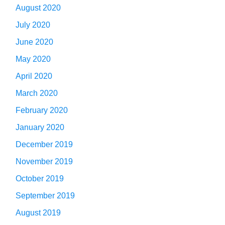
August 2020
July 2020
June 2020
May 2020
April 2020
March 2020
February 2020
January 2020
December 2019
November 2019
October 2019
September 2019
August 2019