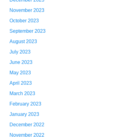
November 2023
October 2023
September 2023
August 2023
July 2023
June 2023
May 2023
April 2023
March 2023
February 2023
January 2023
December 2022
November 2022