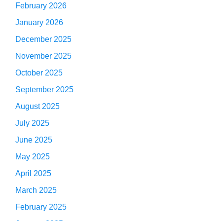
February 2026
January 2026
December 2025
November 2025
October 2025
September 2025
August 2025
July 2025
June 2025
May 2025
April 2025
March 2025
February 2025