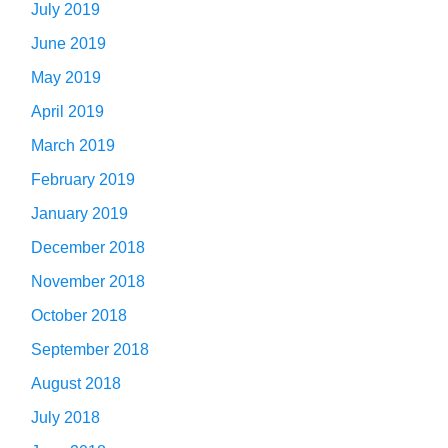
July 2019
June 2019
May 2019
April 2019
March 2019
February 2019
January 2019
December 2018
November 2018
October 2018
September 2018
August 2018
July 2018