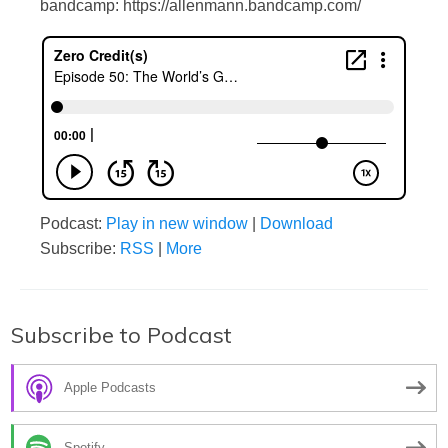
bandcamp: https://allenmann.bandcamp.com/
Podcast:
Play in new window
|
Download
Subscribe:
RSS
|
More
Subscribe to Podcast
Apple Podcasts
Spotify