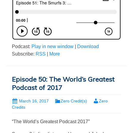
Podcast:
Play in new window
|
Download
Subscribe:
RSS
|
More
Episode 50: The World’s Greatest
Podcast of 2017
March 16, 2017
Zero Credit(s)
Zero
Credits
“The World’s Greatest Podcast 2017”