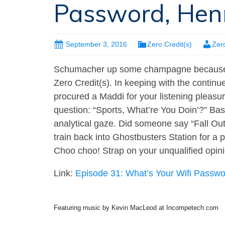
Password, Hen
September 3, 2016
Zero Credit(s)
Zer
Schumacher up some champagne because, 
Zero Credit(s). In keeping with the contin
procured a Maddi for your listening pleasu
question: “Sports, What’re You Doin’?” Base
analytical gaze. Did someone say “Fall Out
train back into Ghostbusters Station for a
Choo choo! Strap on your unqualified opini
Link:
Episode 31: What’s Your Wifi Passw
Featuring music by Kevin MacLeod at Incompetech.com