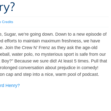
ry?
o Credits
Sugar, we’re going down. Down to a new episode of
ued efforts to maintain maximum freshness, we have
re. Join the Crew N’ Frenz as they ask the age-old
ball, water polo, no mysterious sport is safe from our
 Boy?” Because we sure did! At least 5 times. Pull that
 prolonged conversation about prejudice in comedy!
on cap and step into a nice, warm pool of podcast.
ord Henry?