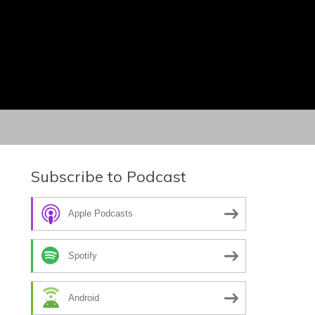
Subscribe to Podcast
Apple Podcasts
Spotify
Android