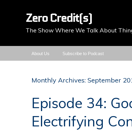
Zero Credit(s)
The Show Where We Talk About Thing
Skip
About Us
Subscribe to Podcast
to
content
Monthly Archives: September 20
Episode 34: Go
Electrifying Co