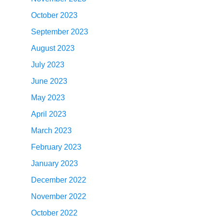
October 2023
September 2023
August 2023
July 2023
June 2023
May 2023
April 2023
March 2023
February 2023
January 2023
December 2022
November 2022
October 2022