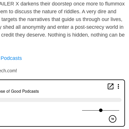
AILER X darkens their doorstep once more to flummox
hem to discuss the nature of riddles. A very dire and
argets the narratives that guide us through our lives,
y shed all anonymity and enter a post-secrecy world in
 credit they deserve. Nothing is hidden, nothing can be
 Podcasts
ech.com!