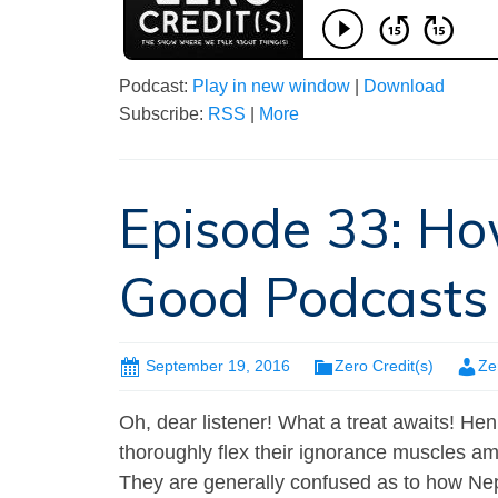
Podcast:
Play in new window
|
Download
Subscribe:
RSS
|
More
Episode 33: Ho
Good Podcasts
September 19, 2016
Zero Credit(s)
Ze
Oh, dear listener! What a treat awaits! Hen
thoroughly flex their ignorance muscles am
They are generally confused as to how Nepa