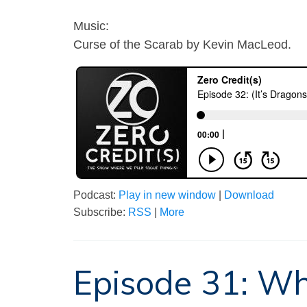
Music:
Curse of the Scarab by Kevin MacLeod.
Podcast:
Play in new window
|
Download
Subscribe:
RSS
|
More
Episode 31: Wh