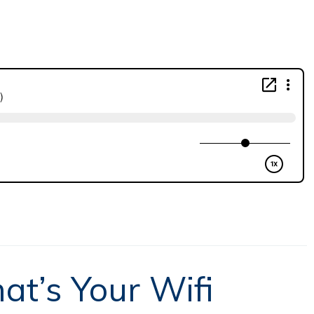
at’s Your Wifi