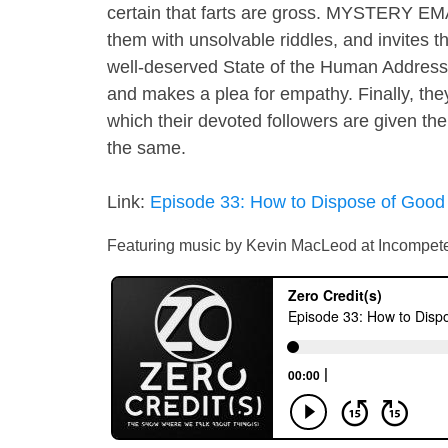
certain that farts are gross. MYSTERY EM
them with unsolvable riddles, and invites t
well-deserved State of the Human Address t
and makes a plea for empathy. Finally, the
which their devoted followers are given the
the same.
Link:
Episode 33: How to Dispose of Good
Featuring music by Kevin MacLeod at Incompet