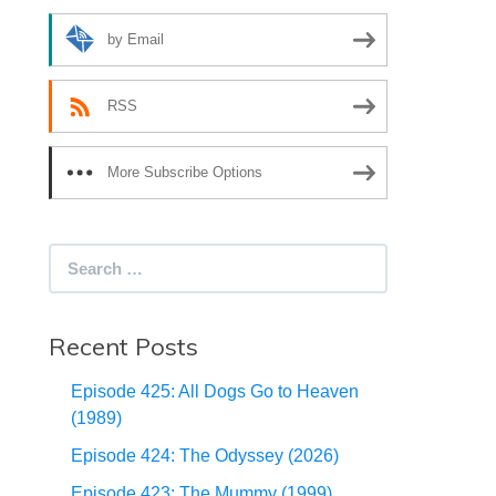
by Email
RSS
More Subscribe Options
Search
for:
Recent Posts
Episode 425: All Dogs Go to Heaven
(1989)
Episode 424: The Odyssey (2026)
Episode 423: The Mummy (1999)