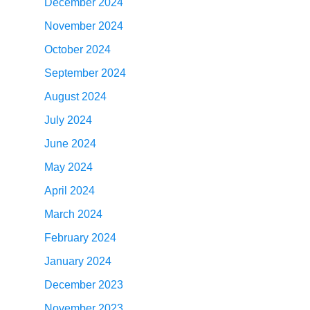
December 2024
November 2024
October 2024
September 2024
August 2024
July 2024
June 2024
May 2024
April 2024
March 2024
February 2024
January 2024
December 2023
November 2023