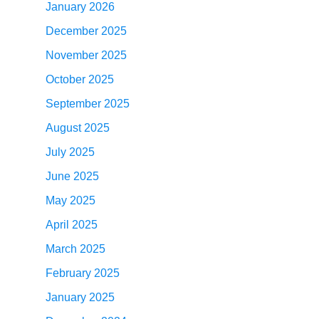
January 2026
December 2025
November 2025
October 2025
September 2025
August 2025
July 2025
June 2025
May 2025
April 2025
March 2025
February 2025
January 2025