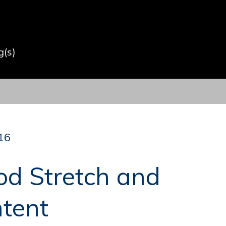
(s)
16
od Stretch and
ntent