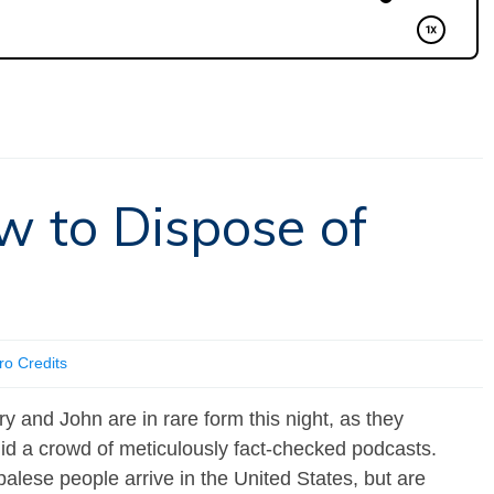
w to Dispose of
ro Credits
ry and John are in rare form this night, as they
id a crowd of meticulously fact-checked podcasts.
lese people arrive in the United States, but are