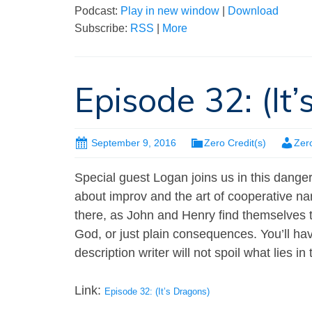
Podcast:
Play in new window
|
Download
Subscribe:
RSS
|
More
Episode 32: (It
September 9, 2016
Zero Credit(s)
Zer
Special guest Logan joins us in this dang
about improv and the art of cooperative n
there, as John and Henry find themselves 
God, or just plain consequences. You’ll have 
description writer will not spoil what lies 
Link:
Episode 32: (It’s Dragons)