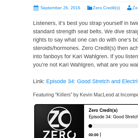
September 26, 2016
Zero Credit(s)
Ze
Listeners, it’s best you strap yourself in t
standard strength seat belts. We dive strai
rights to say what one can do with one’s bo
steroids/hormones. Zero Credit(s) then achi
into fanboys for Kari Wahlgren. If you liste
you’re not Kari Wahlgren, what are you waiti
Link:
Episode 34: Good Stretch and Electri
Featuring “Killers” by Kevin MacLeod at Incom