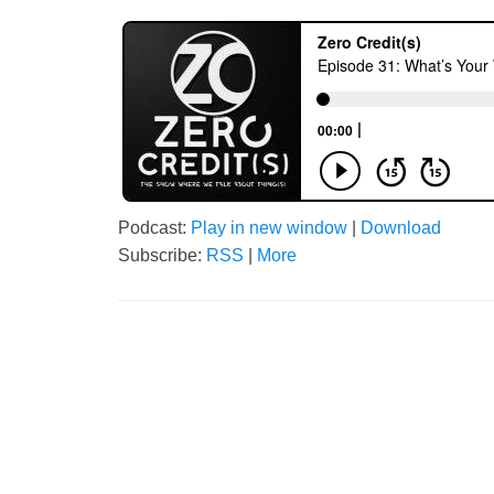
Podcast:
Play in new window
|
Download
Subscribe:
RSS
|
More