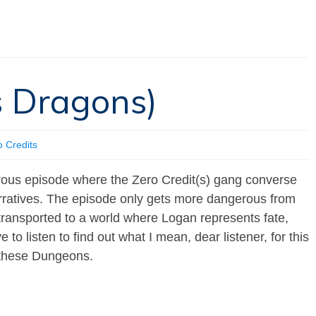
’s Dragons)
o Credits
erous episode where the Zero Credit(s) gang converse
arratives. The episode only gets more dangerous from
transported to a world where Logan represents fate,
to listen to find out what I mean, dear listener, for this
in these Dungeons.