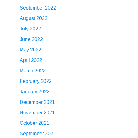
September 2022
August 2022
July 2022
June 2022
May 2022
April 2022
March 2022
February 2022
January 2022
December 2021
November 2021
October 2021
September 2021