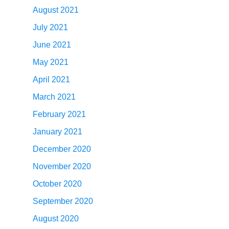
August 2021
July 2021
June 2021
May 2021
April 2021
March 2021
February 2021
January 2021
December 2020
November 2020
October 2020
September 2020
August 2020