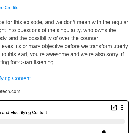
ro Credits
wice for this episode, and we don’t mean with the regular
ght into questions of the singularity, who owns the
dy, and the possibility of over-the-counter
eves it’s primary objective before we transform utterly
n to this Kari, you’re awesome and we’re also sorry. If
ng for? Start listening.
fying Content
petech.com