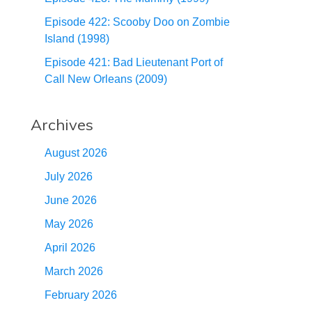
Episode 422: Scooby Doo on Zombie
Island (1998)
Episode 421: Bad Lieutenant Port of
Call New Orleans (2009)
Archives
August 2026
July 2026
June 2026
May 2026
April 2026
March 2026
February 2026