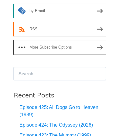
by Email
RSS
More Subscribe Options
Search
for:
Recent Posts
Episode 425: All Dogs Go to Heaven
(1989)
Episode 424: The Odyssey (2026)
Episode 423: The Mummy (1999)