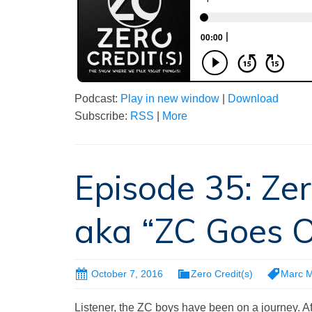
Podcast:
Play in new window
|
Download
Subscribe:
RSS
|
More
Episode 35: Zer
aka “ZC Goes Of
October 7, 2016
Zero Credit(s)
Marc 
Listener, the ZC boys have been on a journey. A