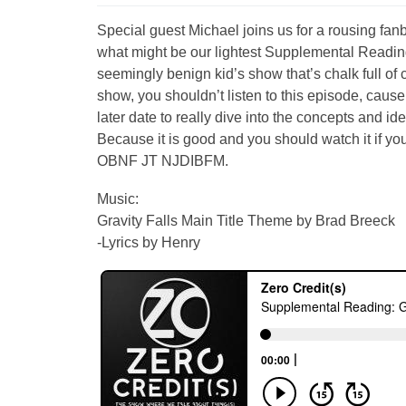
Special guest Michael joins us for a rousing fanbo
what might be our lightest Supplemental Reading
seemingly benign kid’s show that’s chalk full of 
show, you shouldn’t listen to this episode, cause t
later date to really dive into the concepts and id
Because it is good and you should watch it i
OBNF JT NJDIBFM.
Music:
Gravity Falls Main Title Theme by Brad Breeck
-Lyrics by Henry