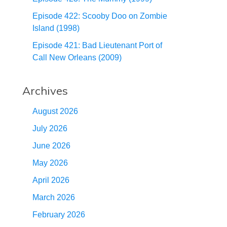
Episode 422: Scooby Doo on Zombie
Island (1998)
Episode 421: Bad Lieutenant Port of
Call New Orleans (2009)
Archives
August 2026
July 2026
June 2026
May 2026
April 2026
March 2026
February 2026