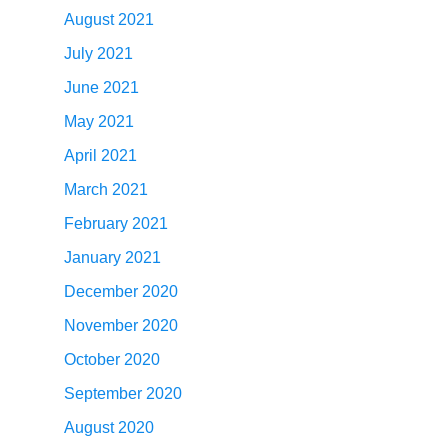
August 2021
July 2021
June 2021
May 2021
April 2021
March 2021
February 2021
January 2021
December 2020
November 2020
October 2020
September 2020
August 2020