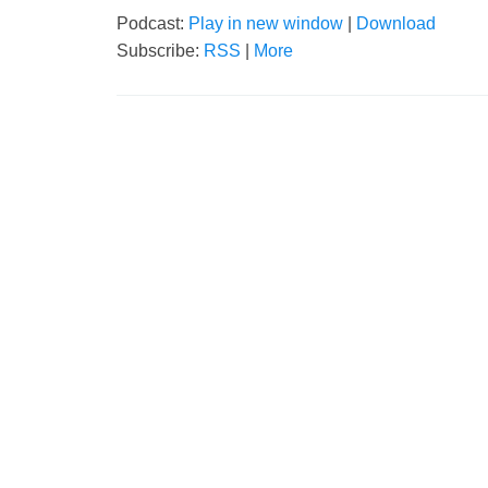
Podcast:
Play in new window
|
Download
Subscribe:
RSS
|
More