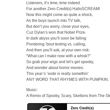
Listeners, it’s time, time indeed
For another Zero Credit(s) HalloSCREAM!
Now this might come as quite a shock,
As the boys launch into TV talk,
But don’t you worry, close your eyes,
Cuz Dylan’s won that Nobel Prize.
In dark abyss you’ll soon be falling
Pondering ’bout texting vs. calling,
And then you’ll ask, at your own risk:
“What can I make now with a whisk?”
So grab your wigs and let’s get spooky,
And wonder about horror movies.
This year’s ‘sode is really somethin’
ANY WORD THAT RHYMES WITH PUMPKIN.
Music:
A Remix of Spooky, Scary, Skeltons from The S