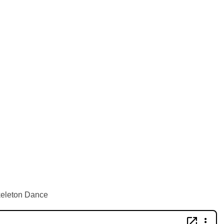
keleton Dance