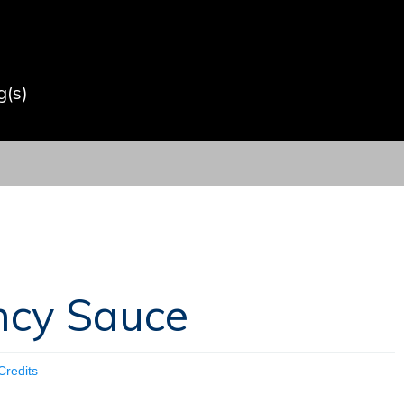
(s)
ncy Sauce
Credits