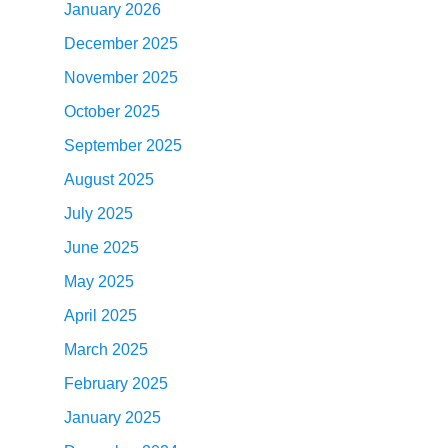
January 2026
December 2025
November 2025
October 2025
September 2025
August 2025
July 2025
June 2025
May 2025
April 2025
March 2025
February 2025
January 2025