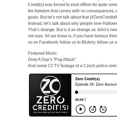
Credit(s) was forced to exist offline for quite so
the freedom that comes with no consequences, we
goals. But let’s not talk about that (#ZeroCr
Instead, let’s talk about why people love Hallo
That’s strange. But is it as strange as John’s 
not sure. All we know is, if you have famous frien
us on Facebook; follow us to Blubrry; follow us 
Featured Music:
Drop A Day’s “Pug Attack”
And some CCTV footage of a Czech police sire