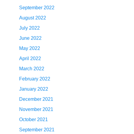
September 2022
August 2022
July 2022
June 2022
May 2022
April 2022
March 2022
February 2022
January 2022
December 2021
November 2021
October 2021
September 2021