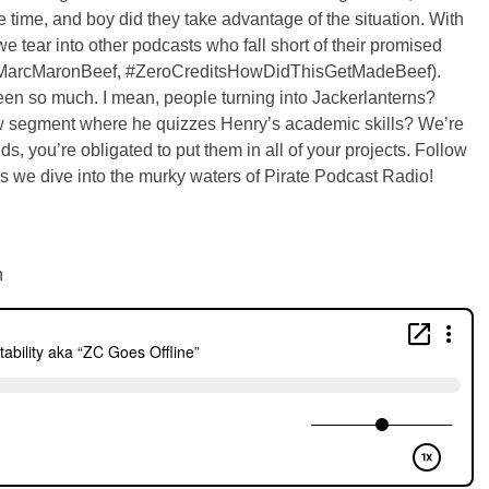
me time, and boy did they take advantage of the situation. With
 tear into other podcasts who fall short of their promised
editsMarcMaronBeef, #ZeroCreditsHowDidThisGetMadeBeef).
ween so much. I mean, people turning into Jackerlanterns?
new segment where he quizzes Henry’s academic skills? We’re
ds, you’re obligated to put them in all of your projects. Follow
as we dive into the murky waters of Pirate Podcast Radio!
n