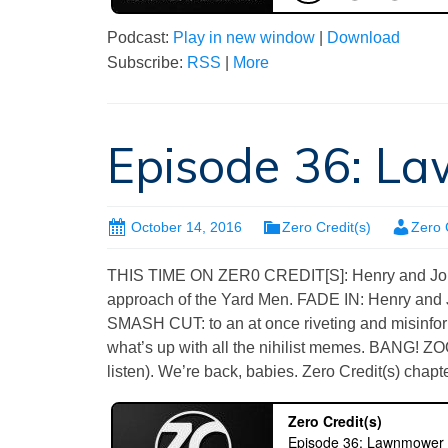
Podcast:
Play in new window
|
Download
Subscribe:
RSS
|
More
Episode 36: 
October 14, 2016
Zero Credit(s)
Zero 
THIS TIME ON ZER0 CREDIT[S]: Henry and John 
approach of the Yard Men. FADE IN: Henry and 
SMASH CUT: to an at once riveting and misinf
what’s up with all the nihilist memes. BANG! 
listen). We’re back, babies. Zero Credit(s) chapte