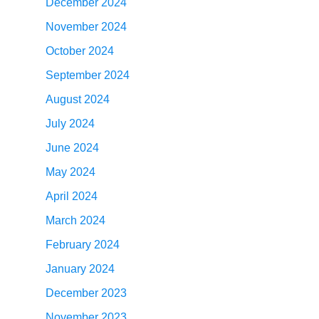
December 2024
November 2024
October 2024
September 2024
August 2024
July 2024
June 2024
May 2024
April 2024
March 2024
February 2024
January 2024
December 2023
November 2023