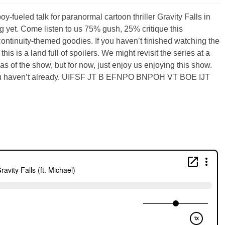
y-fueled talk for paranormal cartoon thriller Gravity Falls in
 yet. Come listen to us 75% gush, 25% critique this
continuity-themed goodies. If you haven’t finished watching the
his is a land full of spoilers. We might revisit the series at a
eas of the show, but for now, just enjoy us enjoying this show.
f you haven’t already. UIFSF JT B EFNPO BNPOH VT BOE IJT