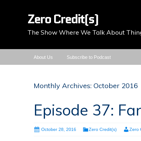
Zero Credit(s)
The Show Where We Talk About Thing
Skip
About Us
Subscribe to Podcast
to
content
Monthly Archives: October 2016
Episode 37: Fa
October 28, 2016
Zero Credit(s)
Zero 