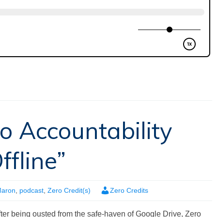
o Accountability
fline”
Maron
,
podcast
,
Zero Credit(s)
Zero Credits
fter being ousted from the safe-haven of Google Drive, Zero