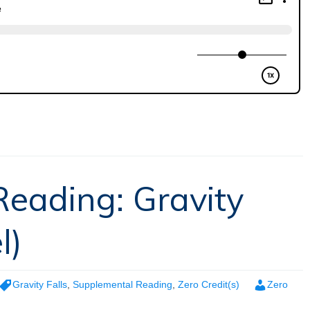
eading: Gravity
l)
Gravity Falls
,
Supplemental Reading
,
Zero Credit(s)
Zero