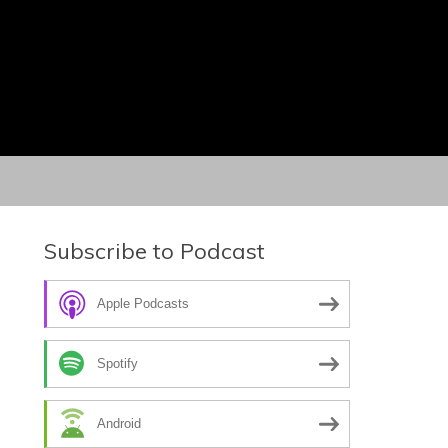
Subscribe to Podcast
Apple Podcasts
Spotify
Android