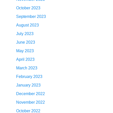
October 2023
September 2023
August 2023
July 2023
June 2023
May 2023
April 2023
March 2023
February 2023
January 2023
December 2022
November 2022
October 2022