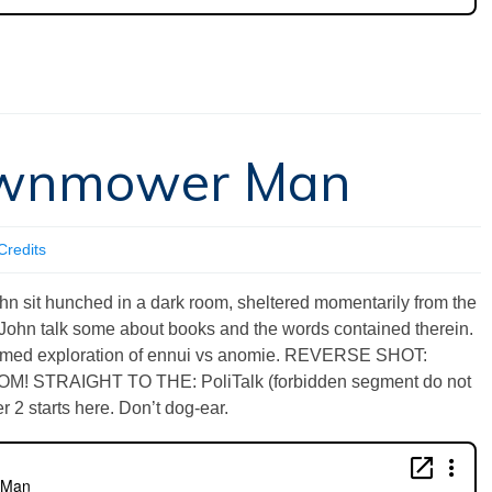
Lawnmower Man
Credits
sit hunched in a dark room, sheltered momentarily from the
John talk some about books and the words contained therein.
ormed exploration of ennui vs anomie. REVERSE SHOT:
ZOOM! STRAIGHT TO THE: PoliTalk (forbidden segment do not
r 2 starts here. Don’t dog-ear.