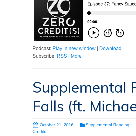
Podcast:
Play in new window
|
Download
Subscribe:
RSS
|
More
Supplemental R
Falls (ft. Michae
October 21, 2016
Supplemental Reading
Credits