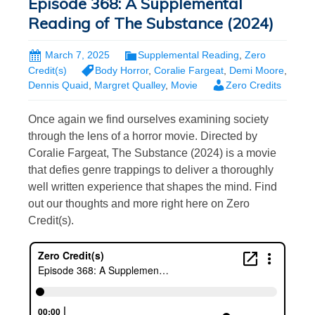
Episode 368: A Supplemental
Reading of The Substance (2024)
March 7, 2025
Supplemental Reading
,
Zero
Credit(s)
Body Horror
,
Coralie Fargeat
,
Demi Moore
,
Dennis Quaid
,
Margret Qualley
,
Movie
Zero Credits
Once again we find ourselves examining society
through the lens of a horror movie. Directed by
Coralie Fargeat, The Substance (2024) is a movie
that defies genre trappings to deliver a thoroughly
well written experience that shapes the mind. Find
out our thoughts and more right here on Zero
Credit(s).