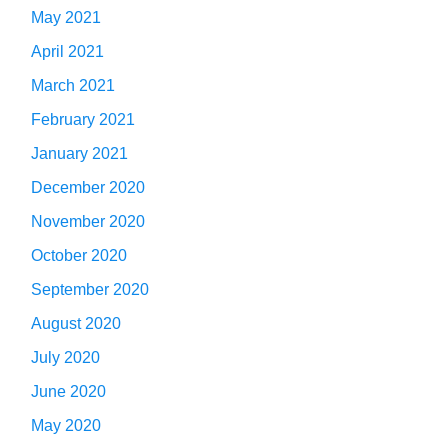
May 2021
April 2021
March 2021
February 2021
January 2021
December 2020
November 2020
October 2020
September 2020
August 2020
July 2020
June 2020
May 2020