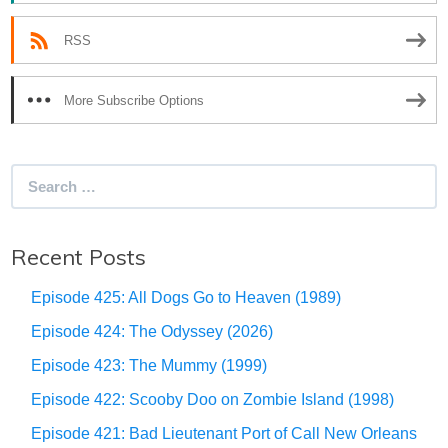
RSS
More Subscribe Options
Search
for:
Recent Posts
Episode 425: All Dogs Go to Heaven (1989)
Episode 424: The Odyssey (2026)
Episode 423: The Mummy (1999)
Episode 422: Scooby Doo on Zombie Island (1998)
Episode 421: Bad Lieutenant Port of Call New Orleans