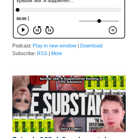
Podcast:
Play in new window
|
Download
Subscribe:
RSS
|
More