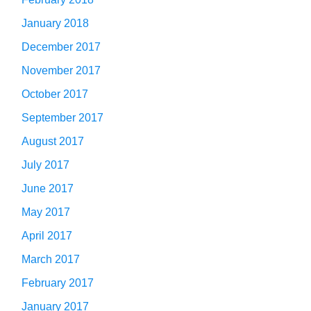
January 2018
December 2017
November 2017
October 2017
September 2017
August 2017
July 2017
June 2017
May 2017
April 2017
March 2017
February 2017
January 2017