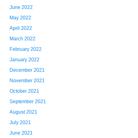
June 2022
May 2022
April 2022
March 2022
February 2022
January 2022
December 2021
November 2021
October 2021
September 2021
August 2021
July 2021
June 2021