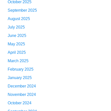
October 2025
September 2025
August 2025
July 2025
June 2025
May 2025
April 2025
March 2025
February 2025
January 2025
December 2024
November 2024
October 2024