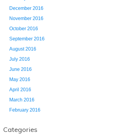
December 2016
November 2016
October 2016
September 2016
August 2016
July 2016
June 2016
May 2016
April 2016
March 2016
February 2016
Categories