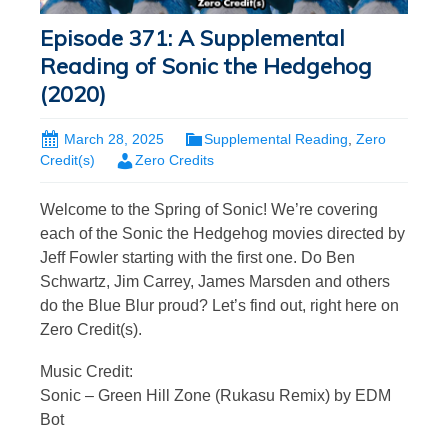
Episode 371: A Supplemental
Reading of Sonic the Hedgehog
(2020)
March 28, 2025
Supplemental Reading
,
Zero
Credit(s)
Zero Credits
Welcome to the Spring of Sonic! We’re covering
each of the Sonic the Hedgehog movies directed by
Jeff Fowler starting with the first one. Do Ben
Schwartz, Jim Carrey, James Marsden and others
do the Blue Blur proud? Let’s find out, right here on
Zero Credit(s).
Music Credit:
Sonic – Green Hill Zone (Rukasu Remix) by EDM
Bot