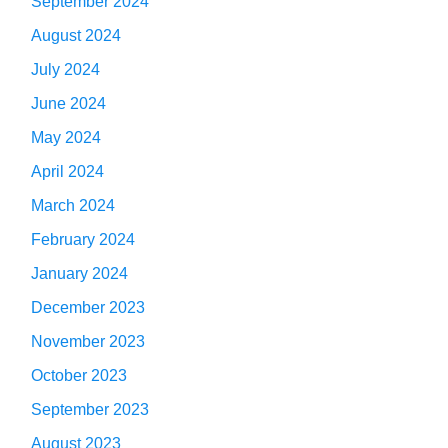
September 2024
August 2024
July 2024
June 2024
May 2024
April 2024
March 2024
February 2024
January 2024
December 2023
November 2023
October 2023
September 2023
August 2023