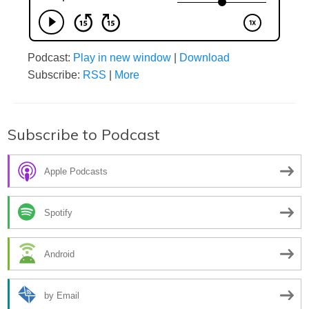
Podcast:
Play in new window
|
Download
Subscribe:
RSS
|
More
Subscribe to Podcast
Apple Podcasts
Spotify
Android
by Email