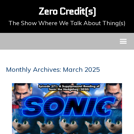
Zero Credit(s)
The Show Where We Talk About Thing(s)
Monthly Archives: March 2025