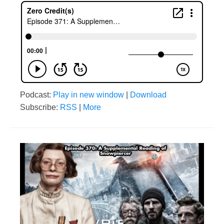
Podcast:
Play in new window
|
Download
Subscribe:
RSS
|
More