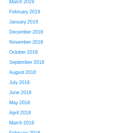
March 2019
February 2019
January 2019
December 2018
November 2018
October 2018
September 2018
August 2018
July 2018
June 2018
May 2018
April 2018
March 2018
February 2018