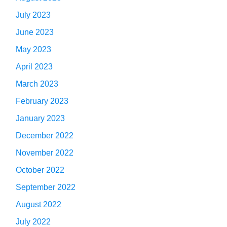
July 2023
June 2023
May 2023
April 2023
March 2023
February 2023
January 2023
December 2022
November 2022
October 2022
September 2022
August 2022
July 2022