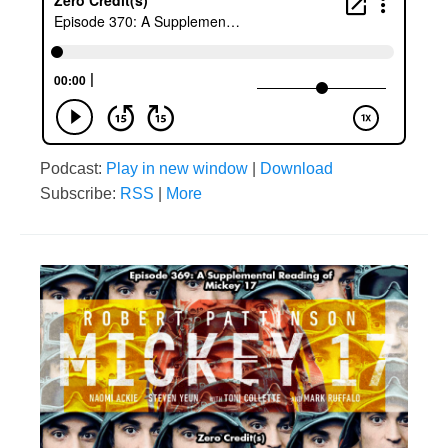
Podcast:
Play in new window
|
Download
Subscribe:
RSS
|
More