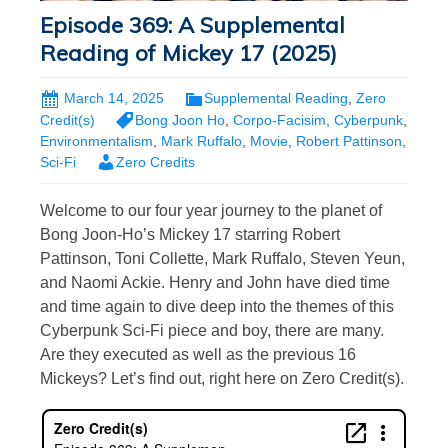
Episode 369: A Supplemental
Reading of Mickey 17 (2025)
March 14, 2025
Supplemental Reading
,
Zero
Credit(s)
Bong Joon Ho
,
Corpo-Facisim
,
Cyberpunk
,
Environmentalism
,
Mark Ruffalo
,
Movie
,
Robert Pattinson
,
Sci-Fi
Zero Credits
Welcome to our four year journey to the planet of
Bong Joon-Ho’s Mickey 17 starring Robert
Pattinson, Toni Collette, Mark Ruffalo, Steven Yeun,
and Naomi Ackie. Henry and John have died time
and time again to dive deep into the themes of this
Cyberpunk Sci-Fi piece and boy, there are many.
Are they executed as well as the previous 16
Mickeys? Let’s find out, right here on Zero Credit(s).