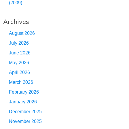
(2009)
Archives
August 2026
July 2026
June 2026
May 2026
April 2026
March 2026
February 2026
January 2026
December 2025
November 2025