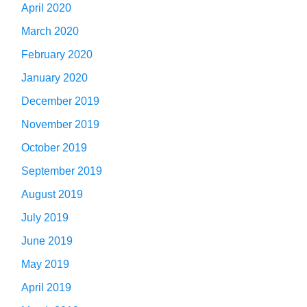
April 2020
March 2020
February 2020
January 2020
December 2019
November 2019
October 2019
September 2019
August 2019
July 2019
June 2019
May 2019
April 2019