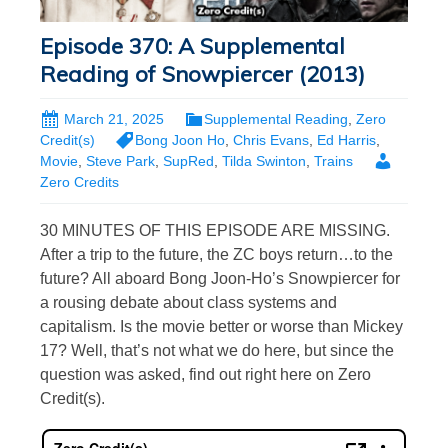
Episode 370: A Supplemental
Reading of Snowpiercer (2013)
March 21, 2025
Supplemental Reading
,
Zero
Credit(s)
Bong Joon Ho
,
Chris Evans
,
Ed Harris
,
Movie
,
Steve Park
,
SupRed
,
Tilda Swinton
,
Trains
Zero Credits
30 MINUTES OF THIS EPISODE ARE MISSING.
After a trip to the future, the ZC boys return…to the
future? All aboard Bong Joon-Ho’s Snowpiercer for
a rousing debate about class systems and
capitalism. Is the movie better or worse than Mickey
17? Well, that’s not what we do here, but since the
question was asked, find out right here on Zero
Credit(s).