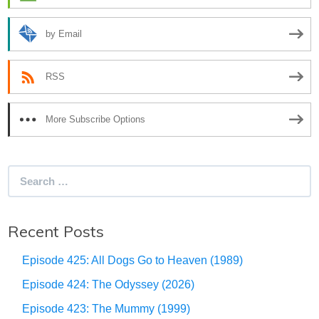
by Email
RSS
More Subscribe Options
Search
for:
Recent Posts
Episode 425: All Dogs Go to Heaven (1989)
Episode 424: The Odyssey (2026)
Episode 423: The Mummy (1999)