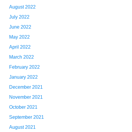
August 2022
July 2022
June 2022
May 2022
April 2022
March 2022
February 2022
January 2022
December 2021
November 2021
October 2021
September 2021
August 2021