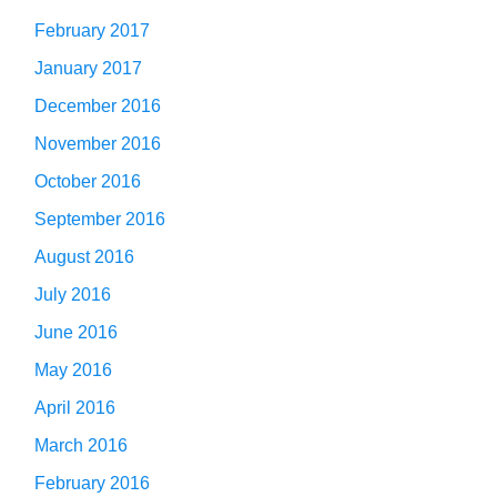
February 2017
January 2017
December 2016
November 2016
October 2016
September 2016
August 2016
July 2016
June 2016
May 2016
April 2016
March 2016
February 2016