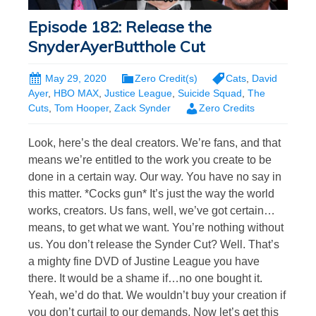
Episode 182: Release the
SnyderAyerButthole Cut
May 29, 2020
Zero Credit(s)
Cats
,
David
Ayer
,
HBO MAX
,
Justice League
,
Suicide Squad
,
The
Cuts
,
Tom Hooper
,
Zack Synder
Zero Credits
Look, here’s the deal creators. We’re fans, and that
means we’re entitled to the work you create to be
done in a certain way. Our way. You have no say in
this matter. *Cocks gun* It’s just the way the world
works, creators. Us fans, well, we’ve got certain…
means, to get what we want. You’re nothing without
us. You don’t release the Synder Cut? Well. That’s
a mighty fine DVD of Justine League you have
there. It would be a shame if…no one bought it.
Yeah, we’d do that. We wouldn’t buy your creation if
you don’t curtail to our demands. Now let’s get this