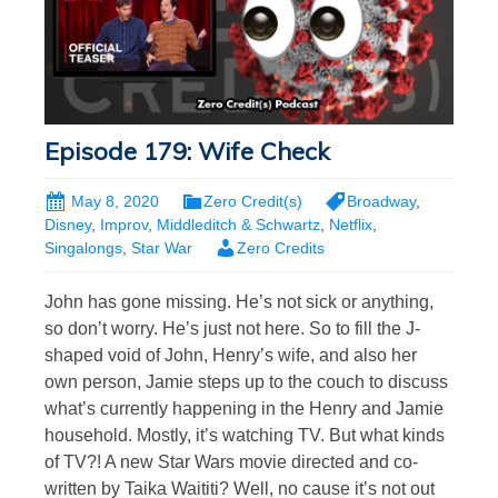
Episode 179: Wife Check
May 8, 2020
Zero Credit(s)
Broadway
,
Disney
,
Improv
,
Middleditch & Schwartz
,
Netflix
,
Singalongs
,
Star War
Zero Credits
John has gone missing. He’s not sick or anything,
so don’t worry. He’s just not here. So to fill the J-
shaped void of John, Henry’s wife, and also her
own person, Jamie steps up to the couch to discuss
what’s currently happening in the Henry and Jamie
household. Mostly, it’s watching TV. But what kinds
of TV?! A new Star Wars movie directed and co-
written by Taika Waititi? Well, no cause it’s not out