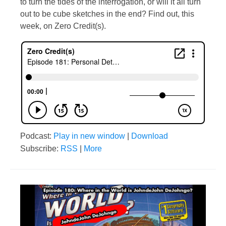
to turn the tides of the interrogation, or will it all turn
out to be cube sketches in the end? Find out, this
week, on Zero Credit(s).
Podcast:
Play in new window
|
Download
Subscribe:
RSS
|
More