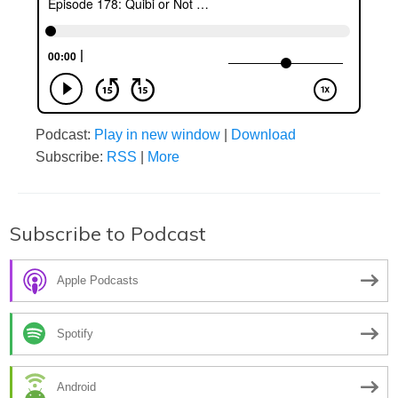
Podcast:
Play in new window
|
Download
Subscribe:
RSS
|
More
Subscribe to Podcast
Apple Podcasts
Spotify
Android