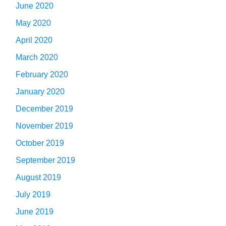
June 2020
May 2020
April 2020
March 2020
February 2020
January 2020
December 2019
November 2019
October 2019
September 2019
August 2019
July 2019
June 2019