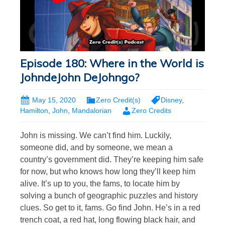
Episode 180: Where in the World is
JohndeJohn DeJohngo?
May 15, 2020
Zero Credit(s)
Disney
,
Hamilton
,
John
,
Mandalorian
Zero Credits
John is missing. We can’t find him. Luckily,
someone did, and by someone, we mean a
country’s government did. They’re keeping him safe
for now, but who knows how long they’ll keep him
alive. It’s up to you, the fams, to locate him by
solving a bunch of geographic puzzles and history
clues. So get to it, fams. Go find John. He’s in a red
trench coat, a red hat, long flowing black hair, and