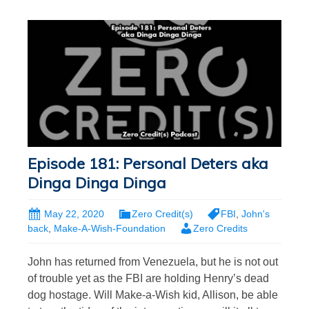
Episode 181: Personal Deters aka
Dinga Dinga Dinga
May 22, 2020
Zero Credit(s)
FBI
,
John's
back
,
Make-A-Wish-Foundation
Zero Credits
John has returned from Venezuela, but he is not out
of trouble yet as the FBI are holding Henry’s dead
dog hostage. Will Make-a-Wish kid, Allison, be able