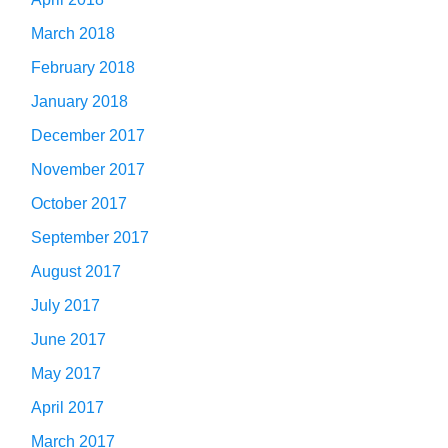
March 2018
February 2018
January 2018
December 2017
November 2017
October 2017
September 2017
August 2017
July 2017
June 2017
May 2017
April 2017
March 2017