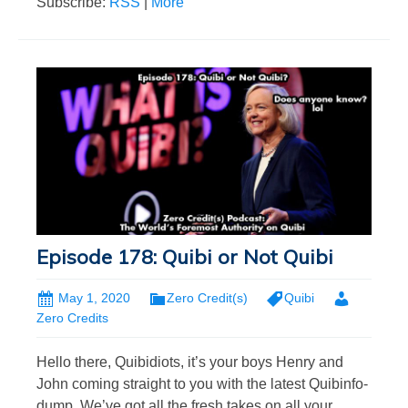
Subscribe:
RSS
|
More
Episode 178: Quibi or Not Quibi
May 1, 2020
Zero Credit(s)
Quibi
Zero Credits
Hello there, Quibidiots, it’s your boys Henry and
John coming straight to you with the latest Quibinfo-
dump. We’ve got all the fresh takes on all your