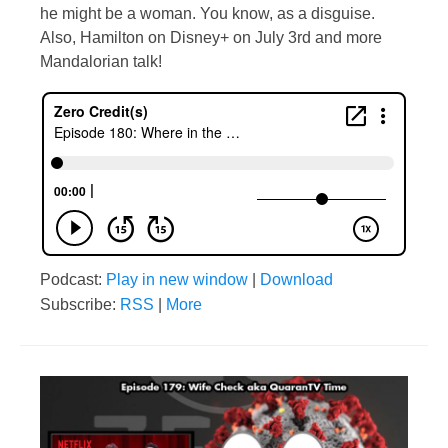
he might be a woman. You know, as a disguise.
Also, Hamilton on Disney+ on July 3rd and more
Mandalorian talk!
Podcast:
Play in new window
|
Download
Subscribe:
RSS
|
More