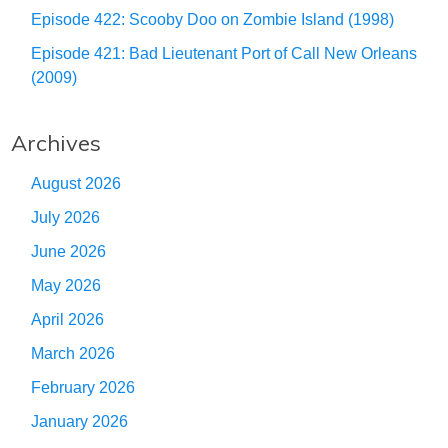
Episode 422: Scooby Doo on Zombie Island (1998)
Episode 421: Bad Lieutenant Port of Call New Orleans
(2009)
Archives
August 2026
July 2026
June 2026
May 2026
April 2026
March 2026
February 2026
January 2026