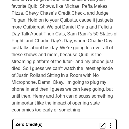
favorite Quibi Shows, like Michael Peña Makes
Pizza, Chevy Chase’s Credit Check, and Judge
Teigan. Hold on to your Quibutts, cause it just gets
more Quibigreat. We got Daniel Craig and Felicia
Day Talk About Their Cats, Sam Rami’s 50 States of
Fright, and Charlie Day’s Day, where Charlie Day
just talks about his day. We’re going to cover all of
these shows and more, because Quibi is the
streaming platform of the futur– and my phone just
died. So I guess we can’t watch the latest episode
of Justin Roiland Sitting in a Room with No
Microphone. Damn. Okay, I’m going to plug my
phone in and then I guess we can keep going, but
until then, Henry and John can discuss something
unimportant like the impact of opening state
economies too early or something.