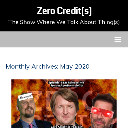
Zero Credit(s)
The Show Where We Talk About Thing(s)
Monthly Archives: May 2020