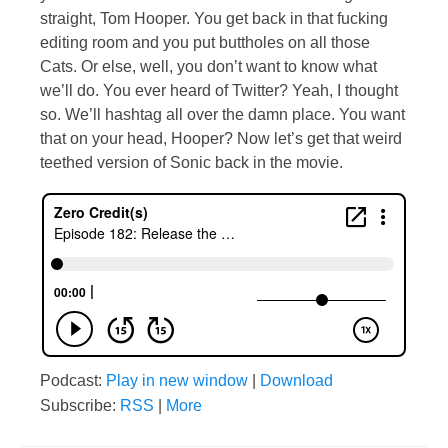
straight, Tom Hooper. You get back in that fucking
editing room and you put buttholes on all those
Cats. Or else, well, you don’t want to know what
we’ll do. You ever heard of Twitter? Yeah, I thought
so. We’ll hashtag all over the damn place. You want
that on your head, Hooper? Now let’s get that weird
teethed version of Sonic back in the movie.
Podcast:
Play in new window
|
Download
Subscribe:
RSS
|
More