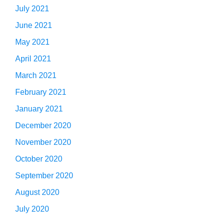
July 2021
June 2021
May 2021
April 2021
March 2021
February 2021
January 2021
December 2020
November 2020
October 2020
September 2020
August 2020
July 2020