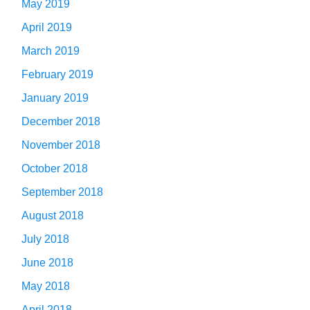
May 2019
April 2019
March 2019
February 2019
January 2019
December 2018
November 2018
October 2018
September 2018
August 2018
July 2018
June 2018
May 2018
April 2018