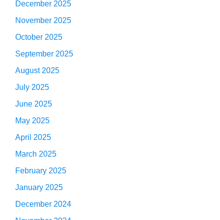
December 2025
November 2025
October 2025
September 2025
August 2025
July 2025
June 2025
May 2025
April 2025
March 2025
February 2025
January 2025
December 2024