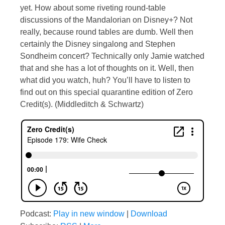
yet. How about some riveting round-table
discussions of the Mandalorian on Disney+? Not
really, because round tables are dumb. Well then
certainly the Disney singalong and Stephen
Sondheim concert? Technically only Jamie watched
that and she has a lot of thoughts on it. Well, then
what did you watch, huh? You’ll have to listen to
find out on this special quarantine edition of Zero
Credit(s). (Middleditch & Schwartz)
Podcast:
Play in new window
|
Download