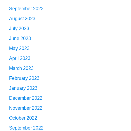
September 2023
August 2023
July 2023
June 2023
May 2023
April 2023
March 2023
February 2023
January 2023
December 2022
November 2022
October 2022
September 2022