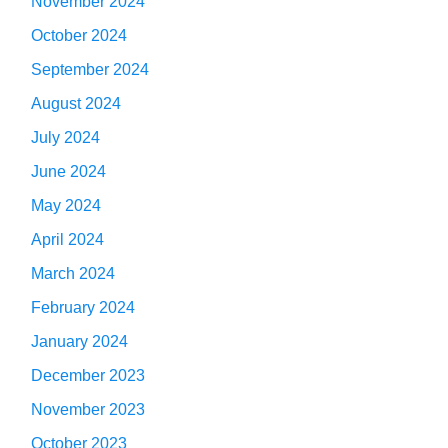
November 2024
October 2024
September 2024
August 2024
July 2024
June 2024
May 2024
April 2024
March 2024
February 2024
January 2024
December 2023
November 2023
October 2023