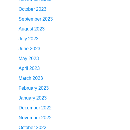
October 2023
September 2023
August 2023
July 2023
June 2023
May 2023
April 2023
March 2023
February 2023
January 2023
December 2022
November 2022
October 2022