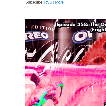
Subscribe:
RSS
|
More