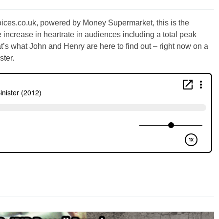
oices.co.uk, powered by Money Supermarket, this is the
e increase in heartrate in audiences including a total peak
at’s what John and Henry are here to find out – right now on a
ster.