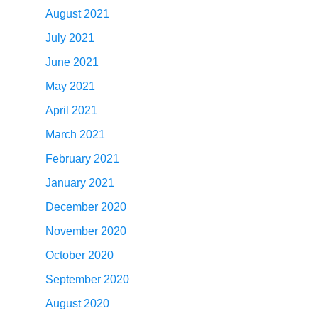
August 2021
July 2021
June 2021
May 2021
April 2021
March 2021
February 2021
January 2021
December 2020
November 2020
October 2020
September 2020
August 2020