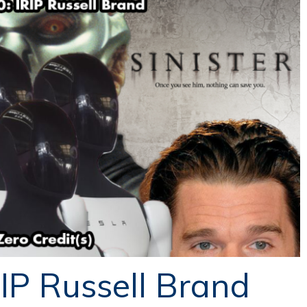
RIP Russell Brand