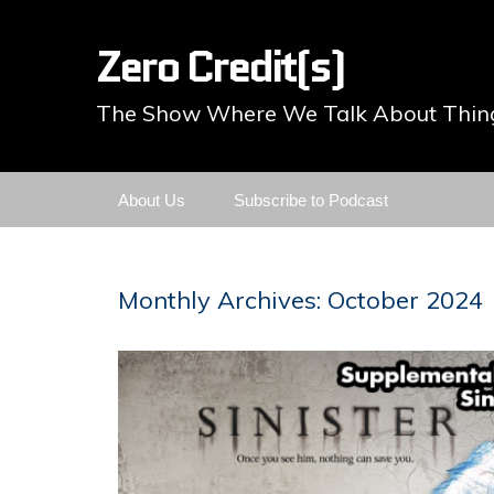
Zero Credit(s)
The Show Where We Talk About Thing
Skip
About Us
Subscribe to Podcast
to
content
Monthly Archives: October 2024