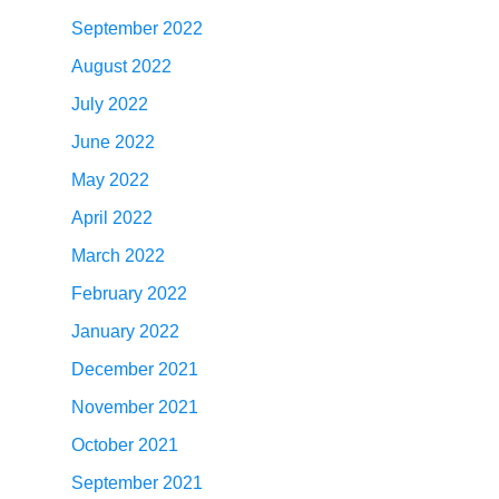
September 2022
August 2022
July 2022
June 2022
May 2022
April 2022
March 2022
February 2022
January 2022
December 2021
November 2021
October 2021
September 2021