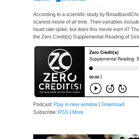
According to a scientific study by BroadbandCh
scariest movie of all time. Their variables includ
heart rate spike, but does this movie earn it? Th
the Zero Credit(s) Supplemental Reading of Sini
Podcast:
Play in new window
|
Download
Subscribe:
RSS
|
More