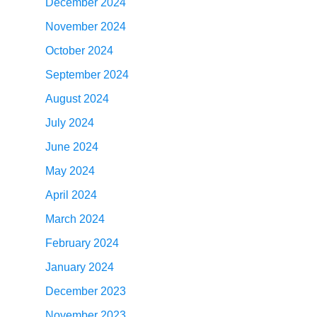
December 2024
November 2024
October 2024
September 2024
August 2024
July 2024
June 2024
May 2024
April 2024
March 2024
February 2024
January 2024
December 2023
November 2023