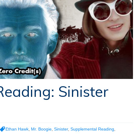
eading: Sinister
Ethan Hawk
,
Mr. Boogie
,
Sinister
,
Supplemental Reading
,