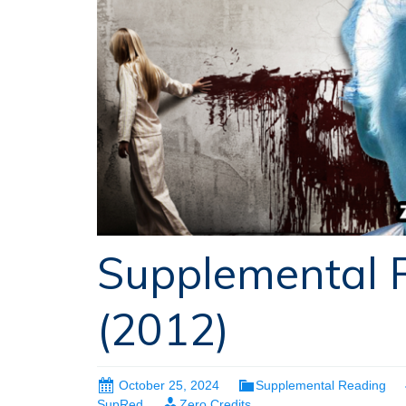
Supplemental R
(2012)
October 25, 2024
Supplemental Reading
SupRed
Zero Credits