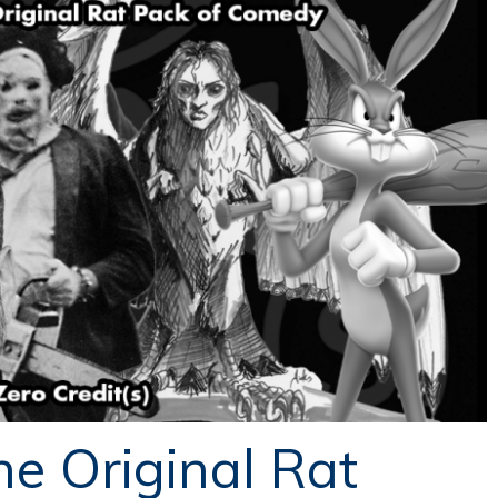
he Original Rat