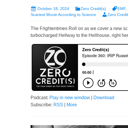
October 18, 2024
Zero Credit(s)
EMF
,
Scariest Movie According to Science
Zero Credi
The Frightentimes Roll on as we cover a new s
turbocharged Hellway to the Hellhouse, right her
Podcast:
Play in new window
|
Download
Subscribe:
RSS
|
More