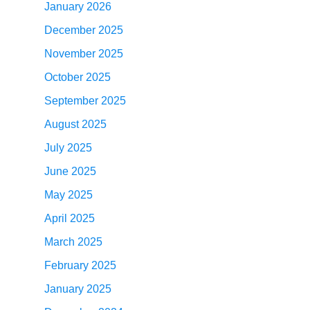
January 2026
December 2025
November 2025
October 2025
September 2025
August 2025
July 2025
June 2025
May 2025
April 2025
March 2025
February 2025
January 2025