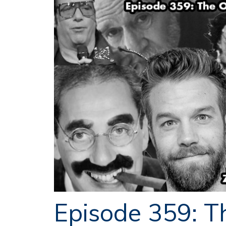
Episode 359: T