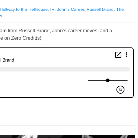
Hellway to the Hellhouse
,
IR
,
John's Career
,
Russell Brand
,
The
ts
cam from Russell Brand, John’s career moves, and a
e on Zero Credit(s).