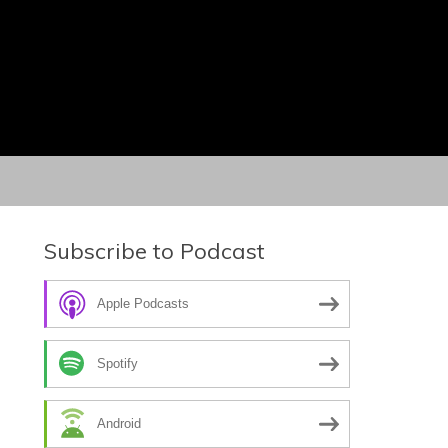
Subscribe to Podcast
Apple Podcasts
Spotify
Android