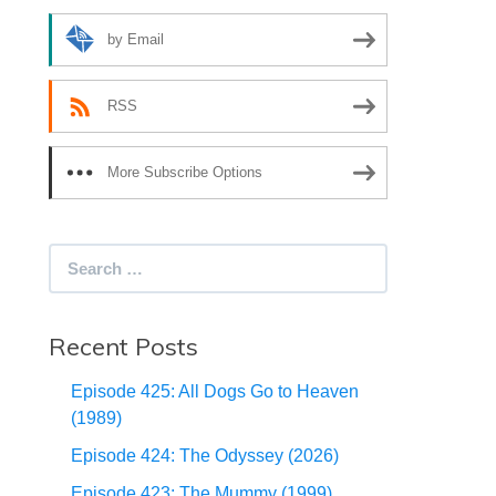
by Email
RSS
More Subscribe Options
Search
for:
Recent Posts
Episode 425: All Dogs Go to Heaven
(1989)
Episode 424: The Odyssey (2026)
Episode 423: The Mummy (1999)