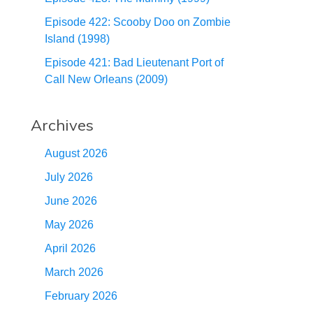
Episode 422: Scooby Doo on Zombie
Island (1998)
Episode 421: Bad Lieutenant Port of
Call New Orleans (2009)
Archives
August 2026
July 2026
June 2026
May 2026
April 2026
March 2026
February 2026