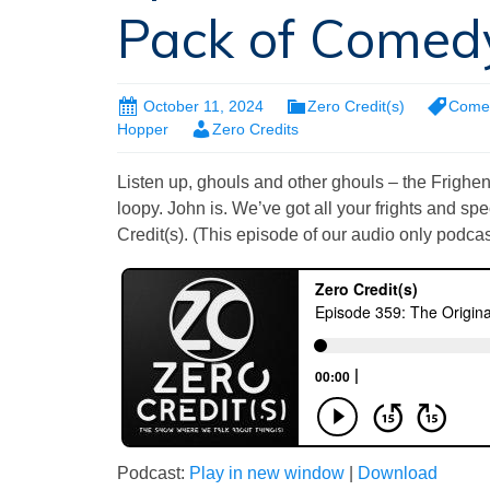
Pack of Comed
October 11, 2024
Zero Credit(s)
Come
Hopper
Zero Credits
Listen up, ghouls and other ghouls – the Frighenti
loopy. John is. We’ve got all your frights and sp
Credit(s). (This episode of our audio only podcast
Podcast:
Play in new window
|
Download