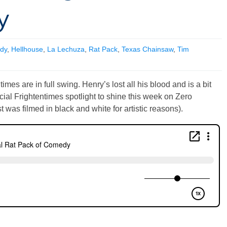
y
dy
,
Hellhouse
,
La Lechuza
,
Rat Pack
,
Texas Chainsaw
,
Tim
mes are in full swing. Henry’s lost all his blood and is a bit
ecial Frightentimes spotlight to shine this week on Zero
 was filmed in black and white for artistic reasons).