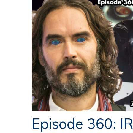
Episode 360: I