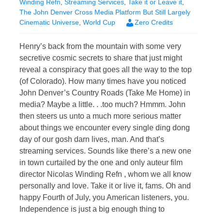
Winding Refn
,
Streaming Services
,
Take it or Leave it
,
The John Denver Cross Media Platform But Still Largely
Cinematic Universe
,
World Cup
Zero Credits
Henry’s back from the mountain with some very
secretive cosmic secrets to share that just might
reveal a conspiracy that goes all the way to the top
(of Colorado). How many times have you noticed
John Denver’s Country Roads (Take Me Home) in
media? Maybe a little. . .too much? Hmmm. John
then steers us unto a much more serious matter
about things we encounter every single ding dong
day of our gosh darn lives, man. And that’s
streaming services. Sounds like there’s a new one
in town curtailed by the one and only auteur film
director Nicolas Winding Refn , whom we all know
personally and love. Take it or live it, fams. Oh and
happy Fourth of July, you American listeners, you.
Independence is just a big enough thing to