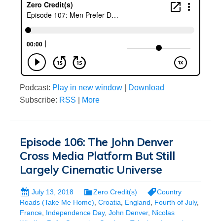
Podcast:
Play in new window
|
Download
Subscribe:
RSS
|
More
Episode 106: The John Denver
Cross Media Platform But Still
Largely Cinematic Universe
July 13, 2018
Zero Credit(s)
Country
Roads (Take Me Home)
,
Croatia
,
England
,
Fourth of July
,
France
,
Independence Day
,
John Denver
,
Nicolas