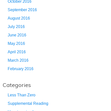
October 2016
September 2016
August 2016
July 2016
June 2016
May 2016
April 2016
March 2016
February 2016
Categories
Less Than Zero
Supplemental Reading