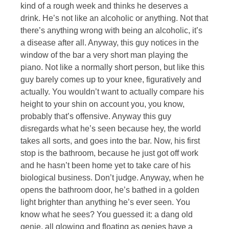
kind of a rough week and thinks he deserves a
drink. He’s not like an alcoholic or anything. Not that
there’s anything wrong with being an alcoholic, it’s
a disease after all. Anyway, this guy notices in the
window of the bar a very short man playing the
piano. Not like a normally short person, but like this
guy barely comes up to your knee, figuratively and
actually. You wouldn’t want to actually compare his
height to your shin on account you, you know,
probably that’s offensive. Anyway this guy
disregards what he’s seen because hey, the world
takes all sorts, and goes into the bar. Now, his first
stop is the bathroom, because he just got off work
and he hasn’t been home yet to take care of his
biological business. Don’t judge. Anyway, when he
opens the bathroom door, he’s bathed in a golden
light brighter than anything he’s ever seen. You
know what he sees? You guessed it: a dang old
genie, all glowing and floating as genies have a