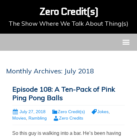
Zero Credit(s)
The Show Where We Talk About Thing(s)
Monthly Archives: July 2018
Episode 108: A Ten-Pack of Pink
Ping Pong Balls
July 27, 2018
Zero Credit(s)
Jokes
,
Movies
,
Rambling
Zero Credits
So this guy is walking into a bar. He’s been having