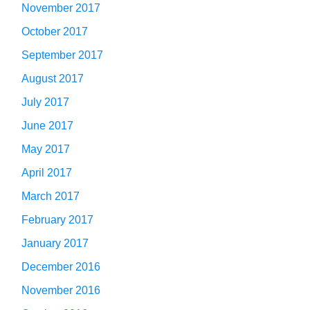
November 2017
October 2017
September 2017
August 2017
July 2017
June 2017
May 2017
April 2017
March 2017
February 2017
January 2017
December 2016
November 2016