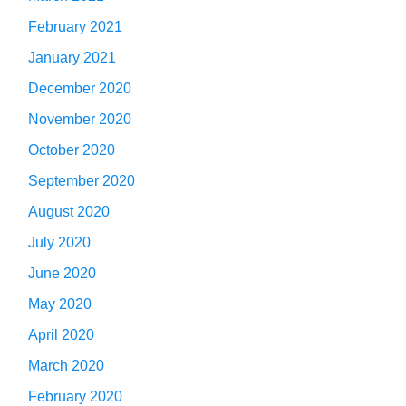
February 2021
January 2021
December 2020
November 2020
October 2020
September 2020
August 2020
July 2020
June 2020
May 2020
April 2020
March 2020
February 2020