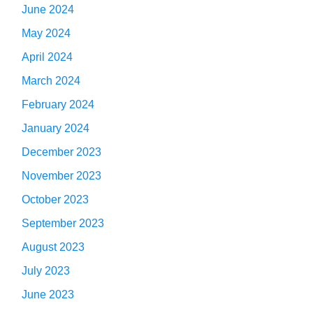
June 2024
May 2024
April 2024
March 2024
February 2024
January 2024
December 2023
November 2023
October 2023
September 2023
August 2023
July 2023
June 2023