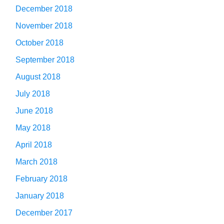
December 2018
November 2018
October 2018
September 2018
August 2018
July 2018
June 2018
May 2018
April 2018
March 2018
February 2018
January 2018
December 2017