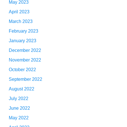
May 2023
April 2023
March 2023
February 2023
January 2023
December 2022
November 2022
October 2022
September 2022
August 2022
July 2022
June 2022
May 2022