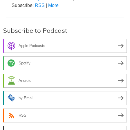
Subscribe:
RSS
|
More
Subscribe to Podcast
Apple Podcasts
Spotify
Android
by Email
RSS