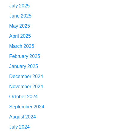
July 2025
June 2025
May 2025
April 2025
March 2025
February 2025
January 2025
December 2024
November 2024
October 2024
September 2024
August 2024
July 2024