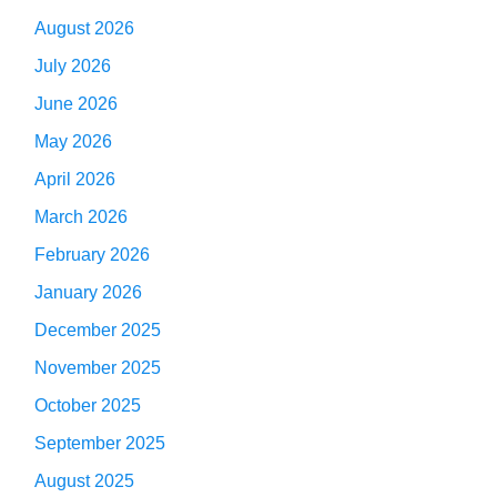
August 2026
July 2026
June 2026
May 2026
April 2026
March 2026
February 2026
January 2026
December 2025
November 2025
October 2025
September 2025
August 2025