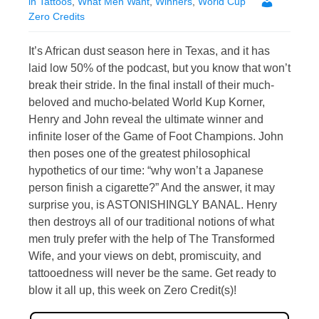
in Tattoos
,
What Men Want
,
Winners
,
World Cup
Zero Credits
It’s African dust season here in Texas, and it has
laid low 50% of the podcast, but you know that won’t
break their stride. In the final install of their much-
beloved and mucho-belated World Kup Korner,
Henry and John reveal the ultimate winner and
infinite loser of the Game of Foot Champions. John
then poses one of the greatest philosophical
hypothetics of our time: “why won’t a Japanese
person finish a cigarette?” And the answer, it may
surprise you, is ASTONISHINGLY BANAL. Henry
then destroys all of our traditional notions of what
men truly prefer with the help of The Transformed
Wife, and your views on debt, promiscuity, and
tattooedness will never be the same. Get ready to
blow it all up, this week on Zero Credit(s)!