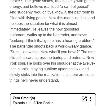
peace?” The genie smiles, fills his belly with genie
energy, and bellows real loud “a swirl of geese!”
And suddenly, wouldn’t ya know it, the bathroom is
filled with flying geese. Now this man’s no fool, and
he sees the situation for what it is almost
immediately. He leaves the now goosified
bathroom, walks up to the bartender, and says:
“barkeep, I think that genie has a hearing problem.”
The bartender shoots back a world-weary glance.
“Sure, I know that. Now what’ll you have?” The man
slides his card across the bartop and orders a New
York sour. He looks over his shoulder at the twelve-
inch pianist, playing sublime uptempo jazz, and
slowly sinks into the realization that there are some
things he’ll never understand.