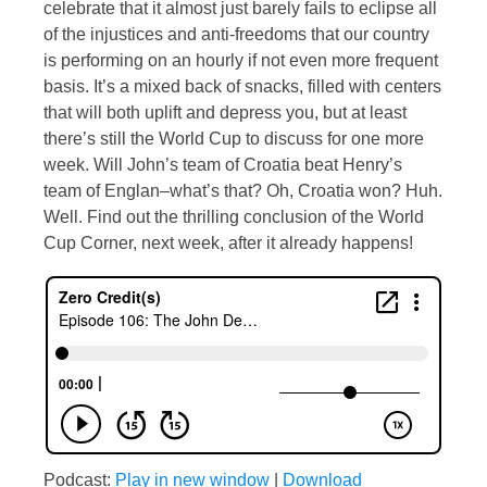
celebrate that it almost just barely fails to eclipse all
of the injustices and anti-freedoms that our country
is performing on an hourly if not even more frequent
basis. It’s a mixed back of snacks, filled with centers
that will both uplift and depress you, but at least
there’s still the World Cup to discuss for one more
week. Will John’s team of Croatia beat Henry’s
team of Englan–what’s that? Oh, Croatia won? Huh.
Well. Find out the thrilling conclusion of the World
Cup Corner, next week, after it already happens!
Podcast:
Play in new window
|
Download