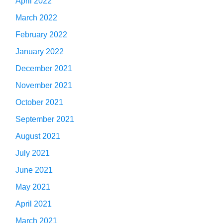
April 2022
March 2022
February 2022
January 2022
December 2021
November 2021
October 2021
September 2021
August 2021
July 2021
June 2021
May 2021
April 2021
March 2021