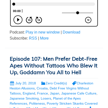
Podcast:
Play in new window
|
Download
Subscribe:
RSS
|
More
Episode 107: Men Prefer Debt-Free
Apes Without Tattoos Who Blew It
Up, Goddamn You All to Hell
July 20, 2018
Zero Credit(s)
Charleston
Heston Allusions
,
Croatia
,
Debt Free Virgins Without
Tattoos
,
England
,
France
,
Japan
,
Japanese Cafe Culture
,
Japanese Smoking
,
Losers
,
Planet of the Apes
References
,
Politeness
,
Poverty Stricken Skanks Covered