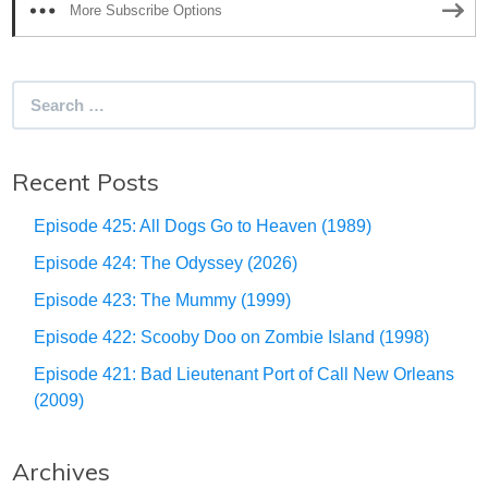
More Subscribe Options
Search
for:
Recent Posts
Episode 425: All Dogs Go to Heaven (1989)
Episode 424: The Odyssey (2026)
Episode 423: The Mummy (1999)
Episode 422: Scooby Doo on Zombie Island (1998)
Episode 421: Bad Lieutenant Port of Call New Orleans
(2009)
Archives