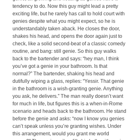
tendency to do. Now this guy might lead a pretty
exciting life, but he rarely has call to hold court with
genies despite what you might expect, so he is
understandably taken aback. He closes the door,
shakes his head, and opens the door again just to
check, like a solid second-beat of a classic comedy
routine, and bang: still genie. So this guy walks
back to the bartender and says: “hey man, I think
you’ve got a genie in your bathroom. Is that
normal?” The bartender, shaking his head and
dutifully wiping a glass, replies: “Yessir. That genie
in the bathroom is a wish-granting genie. Anything
you ask, he delivers.” The man really doesn’t want
for much in life, but figures this is a when-in-Rome
scenario and heads back to the bathroom. He stand
before the genie and asks: “now I know you genies
can’t speak unless you’re granting wishes. Under
this arrangement, would you grant me world