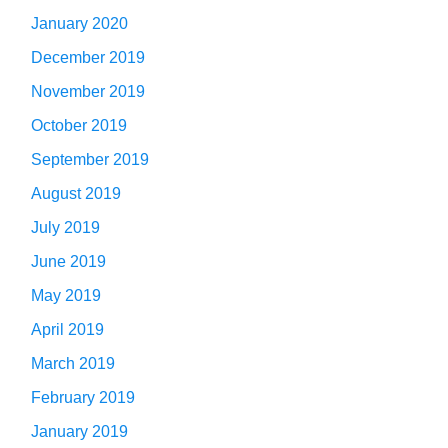
January 2020
December 2019
November 2019
October 2019
September 2019
August 2019
July 2019
June 2019
May 2019
April 2019
March 2019
February 2019
January 2019