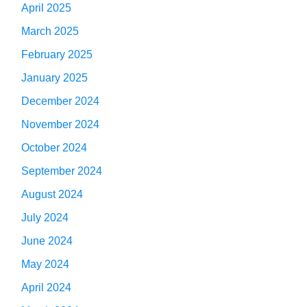
April 2025
March 2025
February 2025
January 2025
December 2024
November 2024
October 2024
September 2024
August 2024
July 2024
June 2024
May 2024
April 2024