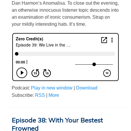
Dan Harmon’s Anomalisa. To close out the evening,
an otherwise innocuous listener topic descends into
an examination of ironic consumerism. Strap on
your mildly interesting hats. It’s time.
Podcast:
Play in new window
|
Download
Subscribe:
RSS
|
More
Episode 38: With Your Bestest
Frowned