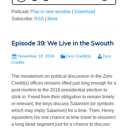
Podcast:
Play in new window
|
Download
Subscribe:
RSS
|
More
Episode 39: We Live in the Swouth
November 18, 2016
Zero Credit(s)
Zero
Credits
The moratorium on political discussion in the Zero
Credit(s) offices remains lifted just long enough for a
post-mortem to the 2016 presidential election to
slink in. Freed from their obligation to remain timely
or relevant, the boys discuss Satanism (or symbols
which may imply Satanism) for a time. Then, Henry
squanders his one chance at time travel to resurrect
a long dead segment just for a chance to discuss