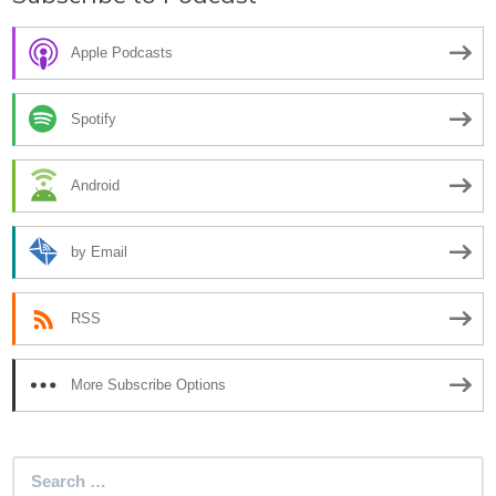
Apple Podcasts
Spotify
Android
by Email
RSS
More Subscribe Options
Search
for: