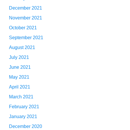
December 2021
November 2021
October 2021
September 2021
August 2021
July 2021
June 2021
May 2021
April 2021
March 2021
February 2021
January 2021
December 2020