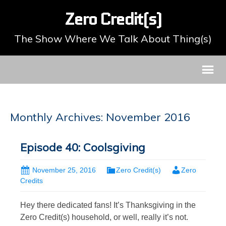
Zero Credit(s)
The Show Where We Talk About Thing(s)
Monthly Archives: November 2016
Episode 40: Coolsgiving
November 25, 2016
Zero Credit(s)
Zero
Credits
Hey there dedicated fans! It’s Thanksgiving in the
Zero Credit(s) household, or well, really it’s not.