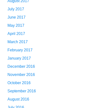
August 2017
July 2017
June 2017
May 2017
April 2017
March 2017
February 2017
January 2017
December 2016
November 2016
October 2016
September 2016
August 2016
July 2016