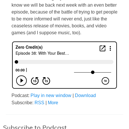
know we will be back next week with an even better
episode, because of the battle of trying to get people
to be more informed will never end, just like the
ceaseless release of movies, books, and video
games (and I suppose music, too).
Podcast:
Play in new window
|
Download
Subscribe:
RSS
|
More
Subscribe to Podcast