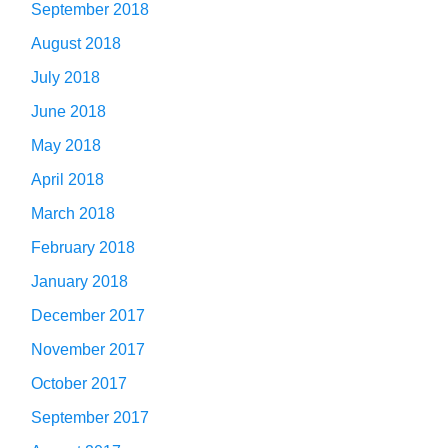
September 2018
August 2018
July 2018
June 2018
May 2018
April 2018
March 2018
February 2018
January 2018
December 2017
November 2017
October 2017
September 2017