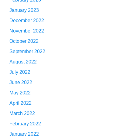
January 2023
December 2022
November 2022
October 2022
September 2022
August 2022
July 2022
June 2022
May 2022
April 2022
March 2022
February 2022
January 2022