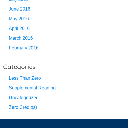
June 2016
May 2016
April 2016
March 2016
February 2016
Categories
Less Than Zero
Supplemental Reading
Uncategorized
Zero Credit(s)