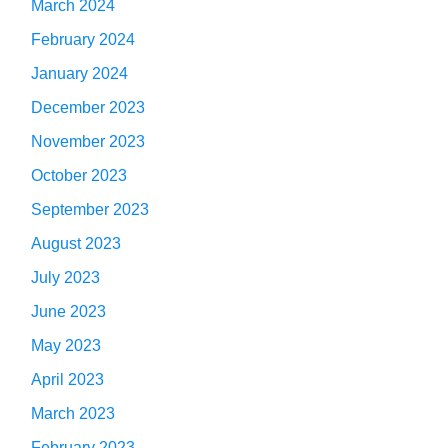
March 2024
February 2024
January 2024
December 2023
November 2023
October 2023
September 2023
August 2023
July 2023
June 2023
May 2023
April 2023
March 2023
February 2023