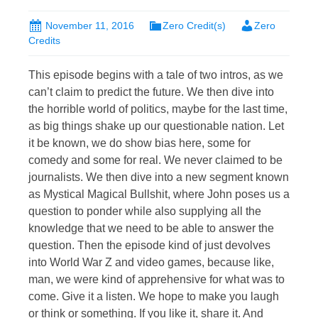
November 11, 2016
Zero Credit(s)
Zero
Credits
This episode begins with a tale of two intros, as we
can’t claim to predict the future. We then dive into
the horrible world of politics, maybe for the last time,
as big things shake up our questionable nation. Let
it be known, we do show bias here, some for
comedy and some for real. We never claimed to be
journalists. We then dive into a new segment known
as Mystical Magical Bullshit, where John poses us a
question to ponder while also supplying all the
knowledge that we need to be able to answer the
question. Then the episode kind of just devolves
into World War Z and video games, because like,
man, we were kind of apprehensive for what was to
come. Give it a listen. We hope to make you laugh
or think or something. If you like it, share it. And