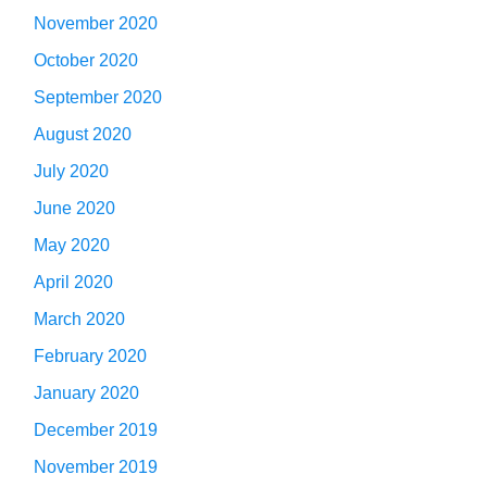
November 2020
October 2020
September 2020
August 2020
July 2020
June 2020
May 2020
April 2020
March 2020
February 2020
January 2020
December 2019
November 2019