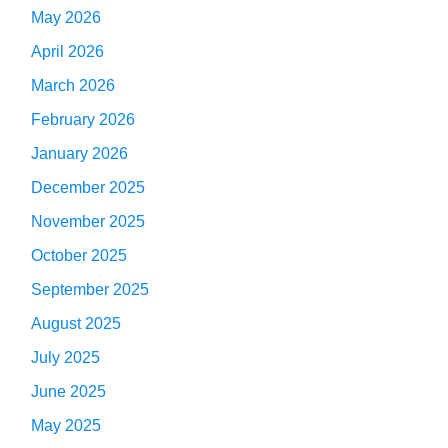
May 2026
April 2026
March 2026
February 2026
January 2026
December 2025
November 2025
October 2025
September 2025
August 2025
July 2025
June 2025
May 2025