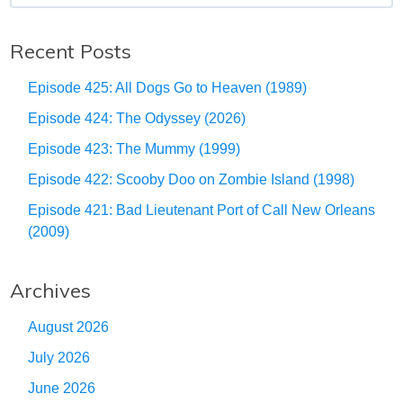
Recent Posts
Episode 425: All Dogs Go to Heaven (1989)
Episode 424: The Odyssey (2026)
Episode 423: The Mummy (1999)
Episode 422: Scooby Doo on Zombie Island (1998)
Episode 421: Bad Lieutenant Port of Call New Orleans
(2009)
Archives
August 2026
July 2026
June 2026