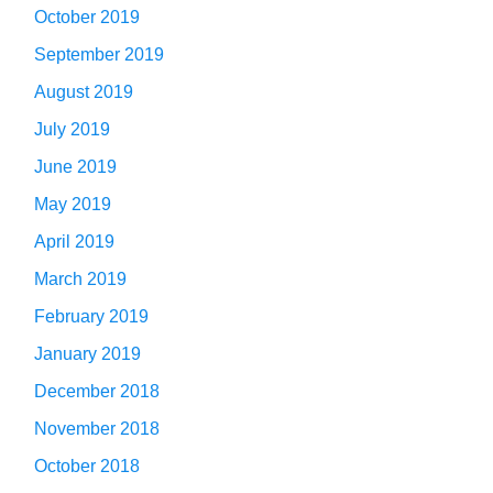
October 2019
September 2019
August 2019
July 2019
June 2019
May 2019
April 2019
March 2019
February 2019
January 2019
December 2018
November 2018
October 2018