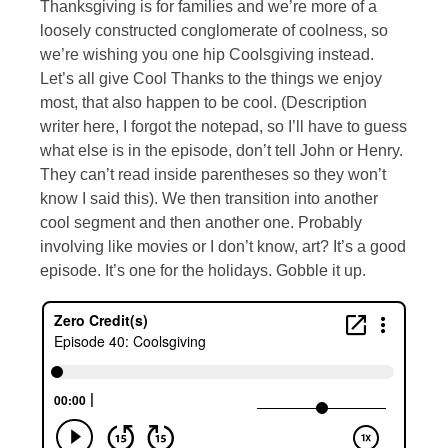
Thanksgiving is for families and we’re more of a
loosely constructed conglomerate of coolness, so
we’re wishing you one hip Coolsgiving instead.
Let’s all give Cool Thanks to the things we enjoy
most, that also happen to be cool. (Description
writer here, I forgot the notepad, so I’ll have to guess
what else is in the episode, don’t tell John or Henry.
They can’t read inside parentheses so they won’t
know I said this). We then transition into another
cool segment and then another one. Probably
involving like movies or I don’t know, art? It’s a good
episode. It’s one for the holidays. Gobble it up.