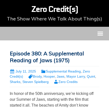
Zero Credit(s)
The Show Where We Talk About Thing(s)
Episode 380: A Supplemental
Reading of Jaws (1975)
July 11, 2025
Supplemental Reading
,
Zero
Credit(s)
Brody
,
Hooper
,
Jaws
,
Mayor Larry
,
Quint
,
Sharks
,
Steven Spielberg
Zero Credits
In honor of the 50th anniversary, we’re kicking off
our Summer of Jaws, starting with the film that
started it all. The beaches of Amity don’t know