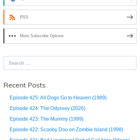
RSS
More Subscribe Options
Search
for:
Recent Posts
Episode 425: All Dogs Go to Heaven (1989)
Episode 424: The Odyssey (2026)
Episode 423: The Mummy (1999)
Episode 422: Scooby Doo on Zombie Island (1998)