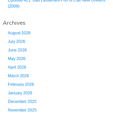
Episode 421: Bad Lieutenant Port of Call New Orleans
(2009)
Archives
August 2026
July 2026
June 2026
May 2026
April 2026
March 2026
February 2026
January 2026
December 2025
November 2025