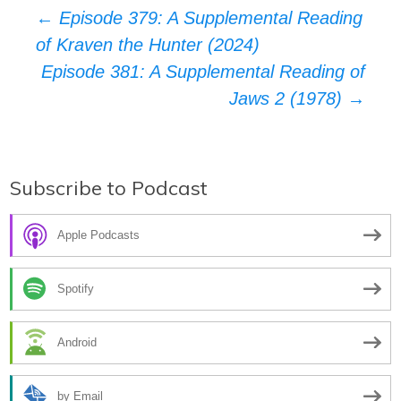
Post
←
Episode 379: A Supplemental Reading
of Kraven the Hunter (2024)
navigation
Episode 381: A Supplemental Reading of
Jaws 2 (1978)
→
Subscribe to Podcast
Apple Podcasts
Spotify
Android
by Email