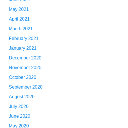
May 2021
April 2021
March 2021
February 2021
January 2021
December 2020
November 2020
October 2020
September 2020
August 2020
July 2020
June 2020
May 2020