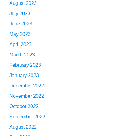
August 2023
July 2023
June 2023
May 2023
April 2023
March 2023
February 2023
January 2023
December 2022
November 2022
October 2022
September 2022
August 2022