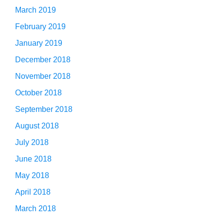
March 2019
February 2019
January 2019
December 2018
November 2018
October 2018
September 2018
August 2018
July 2018
June 2018
May 2018
April 2018
March 2018