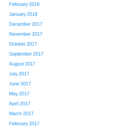
February 2018
January 2018
December 2017
November 2017
October 2017
September 2017
August 2017
July 2017
June 2017
May 2017
April 2017
March 2017
February 2017