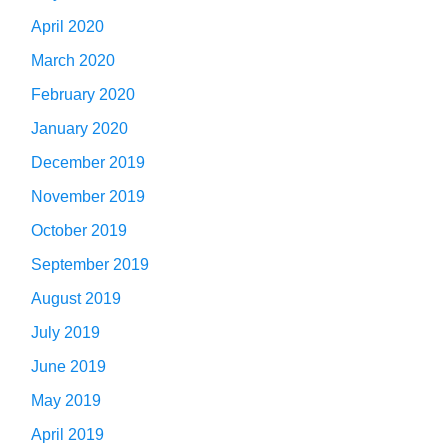
April 2020
March 2020
February 2020
January 2020
December 2019
November 2019
October 2019
September 2019
August 2019
July 2019
June 2019
May 2019
April 2019