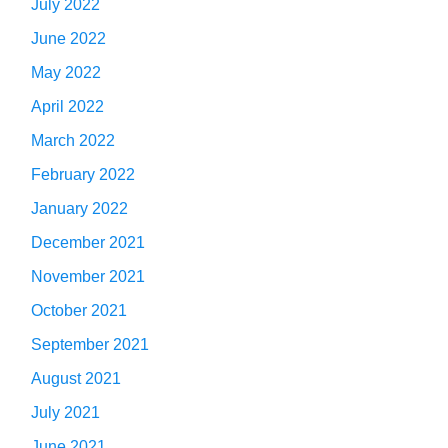
July 2022
June 2022
May 2022
April 2022
March 2022
February 2022
January 2022
December 2021
November 2021
October 2021
September 2021
August 2021
July 2021
June 2021