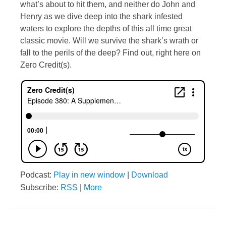
what’s about to hit them, and neither do John and
Henry as we dive deep into the shark infested
waters to explore the depths of this all time great
classic movie. Will we survive the shark’s wrath or
fall to the perils of the deep? Find out, right here on
Zero Credit(s).
Podcast:
Play in new window
|
Download
Subscribe:
RSS
|
More