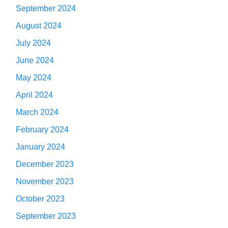
September 2024
August 2024
July 2024
June 2024
May 2024
April 2024
March 2024
February 2024
January 2024
December 2023
November 2023
October 2023
September 2023