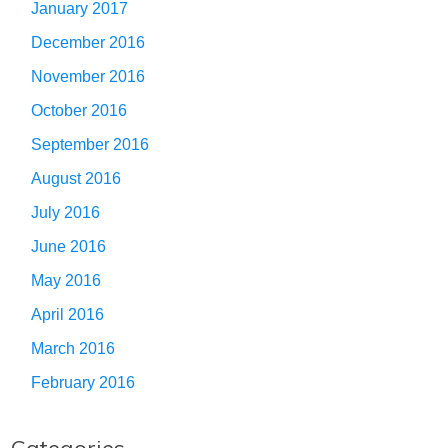
January 2017
December 2016
November 2016
October 2016
September 2016
August 2016
July 2016
June 2016
May 2016
April 2016
March 2016
February 2016
Categories