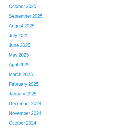
October 2025
September 2025
August 2025
July 2025
June 2025
May 2025
April 2025
March 2025
February 2025
January 2025
December 2024
November 2024
October 2024