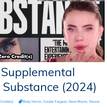
 Supplemental
 Substance (2024)
Credit(s)
Body Horror
,
Coralie Fargeat
,
Demi Moore
,
Dennis