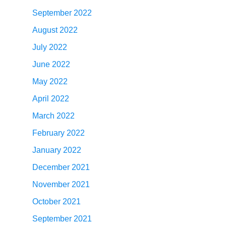
September 2022
August 2022
July 2022
June 2022
May 2022
April 2022
March 2022
February 2022
January 2022
December 2021
November 2021
October 2021
September 2021