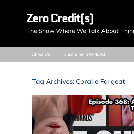
Zero Credit(s)
The Show Where We Talk About Thing
Skip
About Us
Subscribe to Podcast
to
content
Tag Archives: Coralie Fargeat