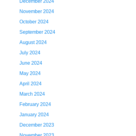
December 2024
November 2024
October 2024
September 2024
August 2024
July 2024
June 2024
May 2024
April 2024
March 2024
February 2024
January 2024
December 2023
November 2023