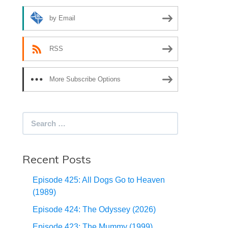
by Email
RSS
More Subscribe Options
Search
for:
Recent Posts
Episode 425: All Dogs Go to Heaven
(1989)
Episode 424: The Odyssey (2026)
Episode 423: The Mummy (1999)