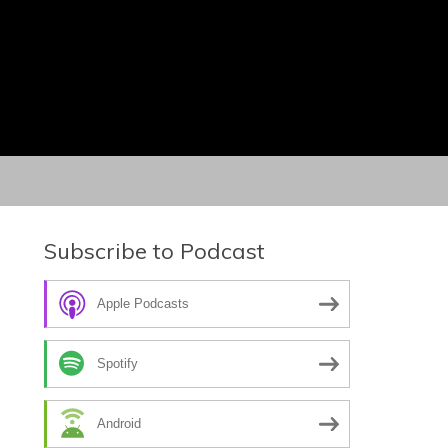
Subscribe to Podcast
Apple Podcasts
Spotify
Android