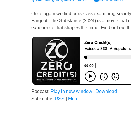
Once again we find ourselves examining society 
Fargeat, The Substance (2024) is a movie that de
experience that shapes the mind. Find out our th
Podcast:
Play in new window
|
Download
Subscribe:
RSS
|
More