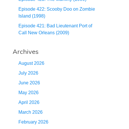
Episode 422: Scooby Doo on Zombie
Island (1998)
Episode 421: Bad Lieutenant Port of
Call New Orleans (2009)
Archives
August 2026
July 2026
June 2026
May 2026
April 2026
March 2026
February 2026