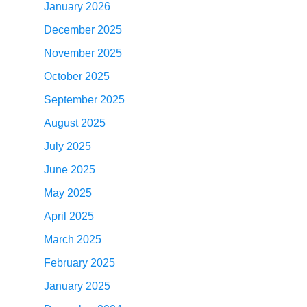
January 2026
December 2025
November 2025
October 2025
September 2025
August 2025
July 2025
June 2025
May 2025
April 2025
March 2025
February 2025
January 2025