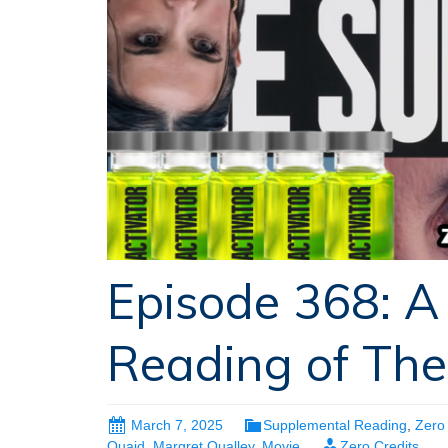
Episode 368: A
Reading of The
March 7, 2025
Supplemental Reading
,
Zero 
Quaid
,
Margret Qualley
,
Movie
Zero Credits