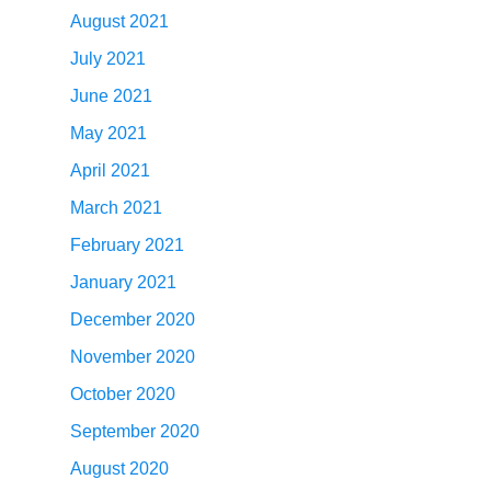
August 2021
July 2021
June 2021
May 2021
April 2021
March 2021
February 2021
January 2021
December 2020
November 2020
October 2020
September 2020
August 2020