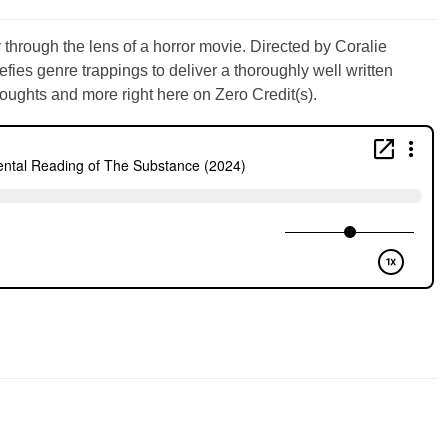
through the lens of a horror movie. Directed by Coralie
fies genre trappings to deliver a thoroughly well written
oughts and more right here on Zero Credit(s).