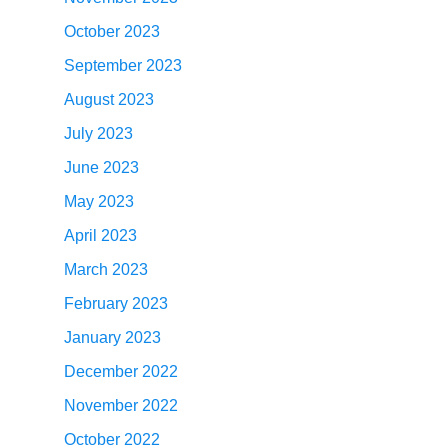
October 2023
September 2023
August 2023
July 2023
June 2023
May 2023
April 2023
March 2023
February 2023
January 2023
December 2022
November 2022
October 2022