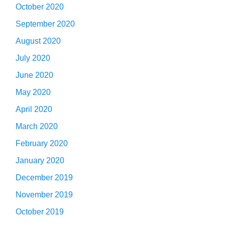
October 2020
September 2020
August 2020
July 2020
June 2020
May 2020
April 2020
March 2020
February 2020
January 2020
December 2019
November 2019
October 2019