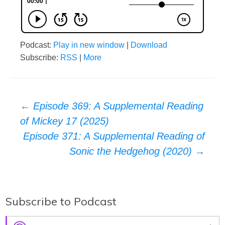
Podcast:
Play in new window
|
Download
Subscribe:
RSS
|
More
Post
←
Episode 369: A Supplemental Reading
of Mickey 17 (2025)
navigation
Episode 371: A Supplemental Reading of
Sonic the Hedgehog (2020)
→
Subscribe to Podcast