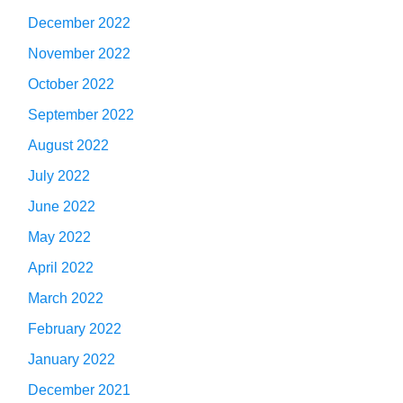
December 2022
November 2022
October 2022
September 2022
August 2022
July 2022
June 2022
May 2022
April 2022
March 2022
February 2022
January 2022
December 2021