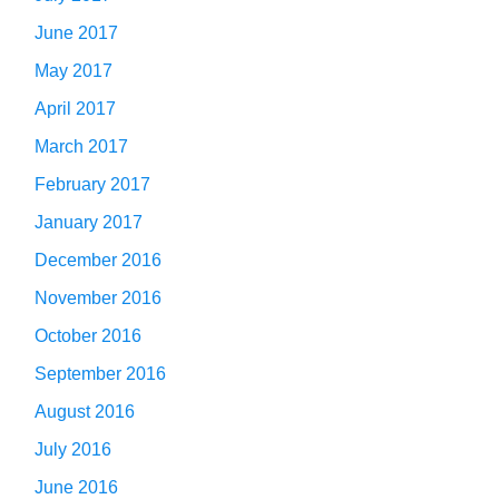
June 2017
May 2017
April 2017
March 2017
February 2017
January 2017
December 2016
November 2016
October 2016
September 2016
August 2016
July 2016
June 2016