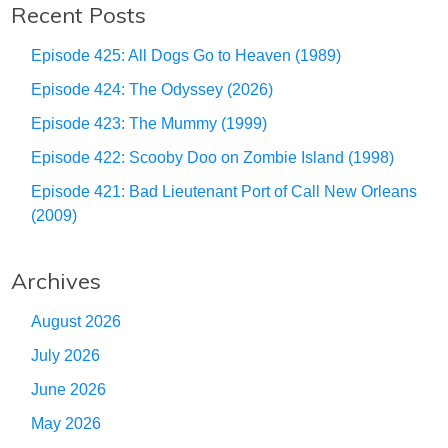
Recent Posts
Episode 425: All Dogs Go to Heaven (1989)
Episode 424: The Odyssey (2026)
Episode 423: The Mummy (1999)
Episode 422: Scooby Doo on Zombie Island (1998)
Episode 421: Bad Lieutenant Port of Call New Orleans
(2009)
Archives
August 2026
July 2026
June 2026
May 2026