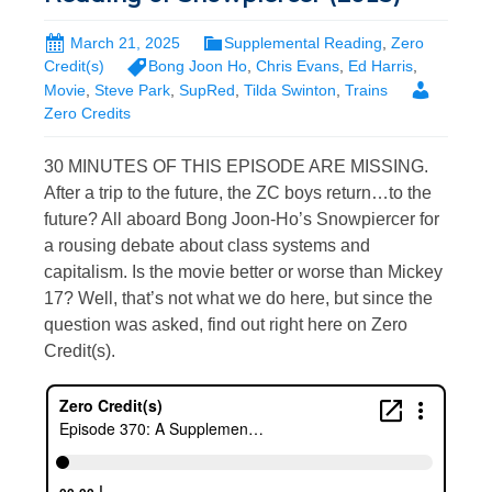
March 21, 2025
Supplemental Reading
,
Zero
Credit(s)
Bong Joon Ho
,
Chris Evans
,
Ed Harris
,
Movie
,
Steve Park
,
SupRed
,
Tilda Swinton
,
Trains
Zero Credits
30 MINUTES OF THIS EPISODE ARE MISSING.
After a trip to the future, the ZC boys return…to the
future? All aboard Bong Joon-Ho’s Snowpiercer for
a rousing debate about class systems and
capitalism. Is the movie better or worse than Mickey
17? Well, that’s not what we do here, but since the
question was asked, find out right here on Zero
Credit(s).