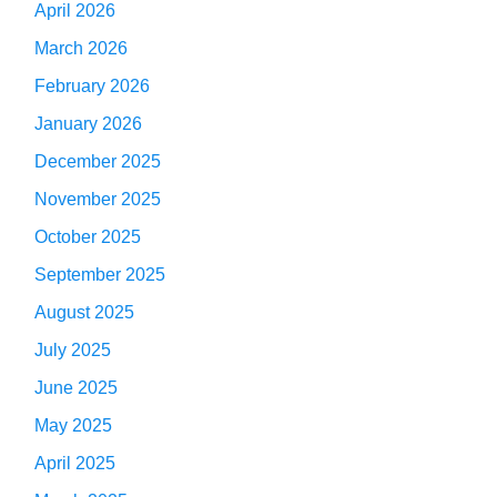
April 2026
March 2026
February 2026
January 2026
December 2025
November 2025
October 2025
September 2025
August 2025
July 2025
June 2025
May 2025
April 2025