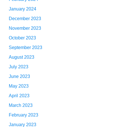
January 2024
December 2023
November 2023
October 2023
September 2023
August 2023
July 2023
June 2023
May 2023
April 2023
March 2023
February 2023
January 2023