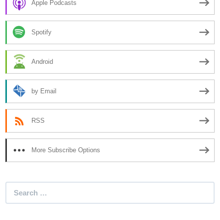
Apple Podcasts
Spotify
Android
by Email
RSS
More Subscribe Options
Search
for: