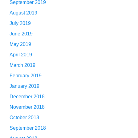
September 2019
August 2019
July 2019
June 2019
May 2019
April 2019
March 2019
February 2019
January 2019
December 2018
November 2018
October 2018
September 2018