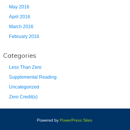
May 2016
April 2016
March 2016
February 2016
Categories
Less Than Zero
Supplemental Reading
Uncategorized
Zero Credit(s)
Powered by
PowerPress Sites
.