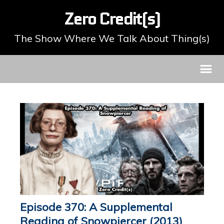
Zero Credit(s)
The Show Where We Talk About Thing(s)
Episode 370: A Supplemental
Reading of Snowpiercer (2013)