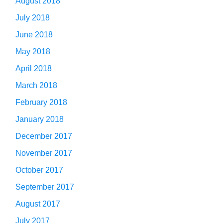
August 2018
July 2018
June 2018
May 2018
April 2018
March 2018
February 2018
January 2018
December 2017
November 2017
October 2017
September 2017
August 2017
July 2017