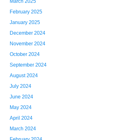
March 2025
February 2025
January 2025
December 2024
November 2024
October 2024
September 2024
August 2024
July 2024
June 2024
May 2024
April 2024
March 2024
February 2024