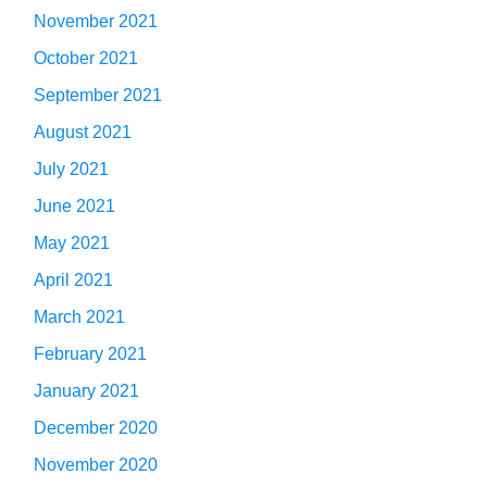
November 2021
October 2021
September 2021
August 2021
July 2021
June 2021
May 2021
April 2021
March 2021
February 2021
January 2021
December 2020
November 2020