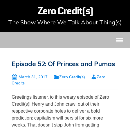
Zero Credit(s)
The Show Where We Talk About Thing(s)
Episode 52: Of Princes and Pumas
March 31, 2017
Zero Credit(s)
Zero
Credits
Greetings listener, to this weary episode of Zero
Credit(s)! Henry and John crawl out of their
respective corporate holes to deliver a bold
prediction: capitalism will persist for six more
weeks. That doesn’t stop John from getting