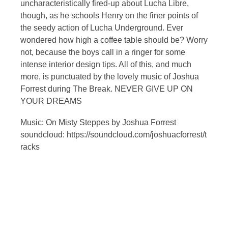
uncharacteristically fired-up about Lucha Libre,
though, as he schools Henry on the finer points of
the seedy action of Lucha Underground. Ever
wondered how high a coffee table should be? Worry
not, because the boys call in a ringer for some
intense interior design tips. All of this, and much
more, is punctuated by the lovely music of Joshua
Forrest during The Break. NEVER GIVE UP ON
YOUR DREAMS
Music: On Misty Steppes by Joshua Forrest
soundcloud: https://soundcloud.com/joshuacforrest/t
racks