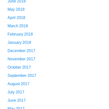
June 2018
May 2018
April 2018
March 2018
February 2018
January 2018
December 2017
November 2017
October 2017
September 2017
August 2017
July 2017
June 2017
May 2017