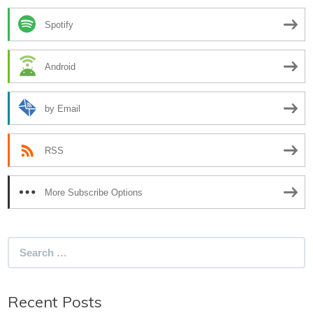
Spotify
Android
by Email
RSS
More Subscribe Options
Search
for:
Recent Posts