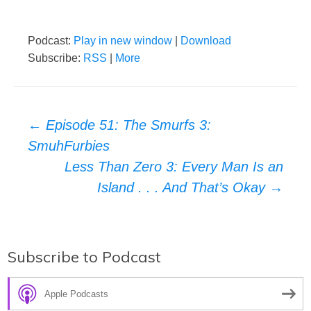
Podcast:
Play in new window
|
Download
Subscribe:
RSS
|
More
Post
←
Episode 51: The Smurfs 3:
SmuhFurbies
navigation
Less Than Zero 3: Every Man Is an
Island . . . And That’s Okay
→
Subscribe to Podcast
Apple Podcasts