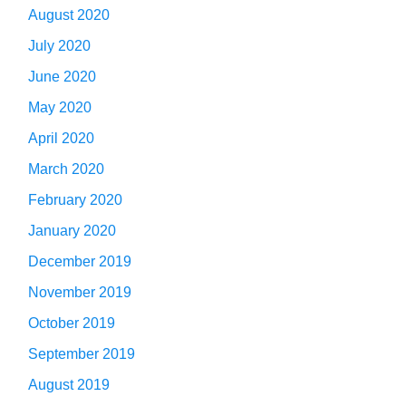
August 2020
July 2020
June 2020
May 2020
April 2020
March 2020
February 2020
January 2020
December 2019
November 2019
October 2019
September 2019
August 2019