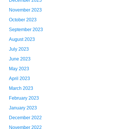
December 2023
November 2023
October 2023
September 2023
August 2023
July 2023
June 2023
May 2023
April 2023
March 2023
February 2023
January 2023
December 2022
November 2022