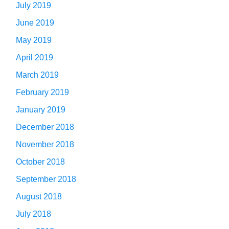
July 2019
June 2019
May 2019
April 2019
March 2019
February 2019
January 2019
December 2018
November 2018
October 2018
September 2018
August 2018
July 2018