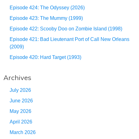
Episode 424: The Odyssey (2026)
Episode 423: The Mummy (1999)
Episode 422: Scooby Doo on Zombie Island (1998)
Episode 421: Bad Lieutenant Port of Call New Orleans
(2009)
Episode 420: Hard Target (1993)
Archives
July 2026
June 2026
May 2026
April 2026
March 2026