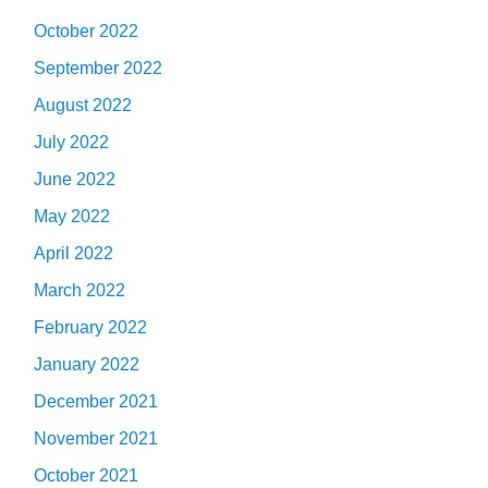
October 2022
September 2022
August 2022
July 2022
June 2022
May 2022
April 2022
March 2022
February 2022
January 2022
December 2021
November 2021
October 2021