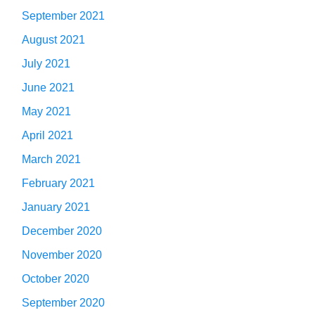
September 2021
August 2021
July 2021
June 2021
May 2021
April 2021
March 2021
February 2021
January 2021
December 2020
November 2020
October 2020
September 2020