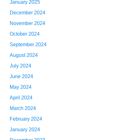
January 2025
December 2024
November 2024
October 2024
September 2024
August 2024
July 2024
June 2024
May 2024
April 2024
March 2024
February 2024
January 2024