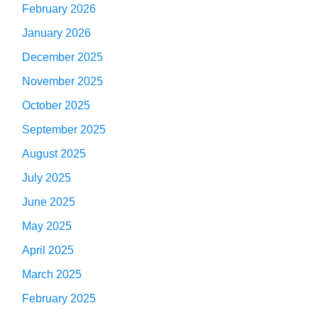
February 2026
January 2026
December 2025
November 2025
October 2025
September 2025
August 2025
July 2025
June 2025
May 2025
April 2025
March 2025
February 2025