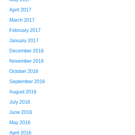
April 2017
March 2017
February 2017
January 2017
December 2016
November 2016
October 2016
September 2016
August 2016
July 2016
June 2016
May 2016
April 2016