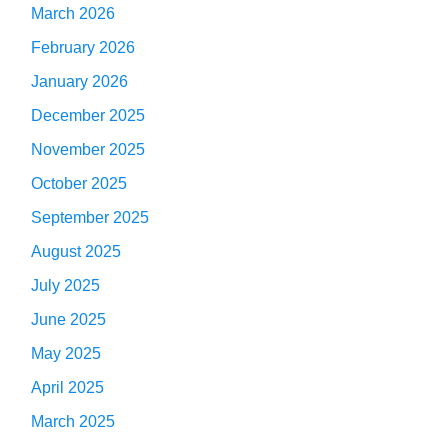
March 2026
February 2026
January 2026
December 2025
November 2025
October 2025
September 2025
August 2025
July 2025
June 2025
May 2025
April 2025
March 2025