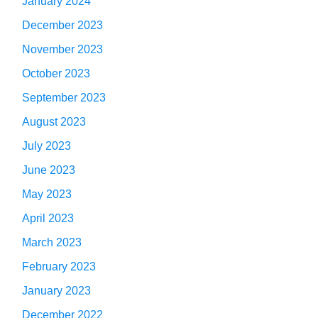
January 2024
December 2023
November 2023
October 2023
September 2023
August 2023
July 2023
June 2023
May 2023
April 2023
March 2023
February 2023
January 2023
December 2022