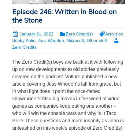
Episode 246: Written in Blood on
the Stone
January 21, 2022
Zero Credit(s)
Activision
,
Bobby Kotic
,
Joss Whedon
,
Microsoft
,
Other stuff
Zero Credits
The Zero Credit(s) boys are back at it with following
up on new developments to old stories previously
covered on the podcast. Vulture published a new
article covering Joss Whedon’s fall from grace, but
in what light does it paint the once-famed
showrunner? Also big moves in the world of video
games as companies keep eating one another –
who will win the console wars and why is it Taco
Bell? These questions and more insanity as John is
unleashed on this week’s episode of Zero Credit(s).