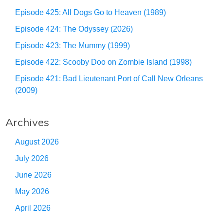
Episode 425: All Dogs Go to Heaven (1989)
Episode 424: The Odyssey (2026)
Episode 423: The Mummy (1999)
Episode 422: Scooby Doo on Zombie Island (1998)
Episode 421: Bad Lieutenant Port of Call New Orleans
(2009)
Archives
August 2026
July 2026
June 2026
May 2026
April 2026