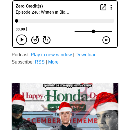
Podcast:
Play in new window
|
Download
Subscribe:
RSS
|
More