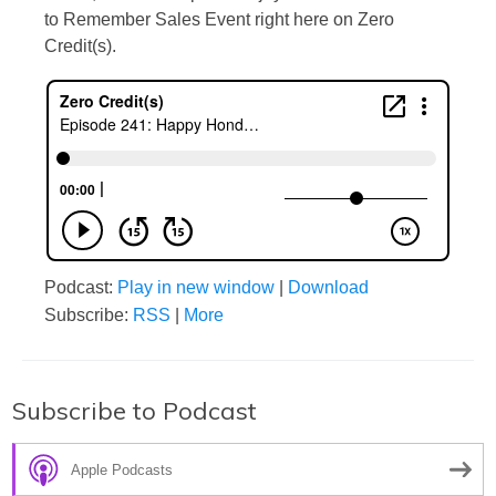
to Remember Sales Event right here on Zero
Credit(s).
Podcast:
Play in new window
|
Download
Subscribe:
RSS
|
More
Subscribe to Podcast
Apple Podcasts