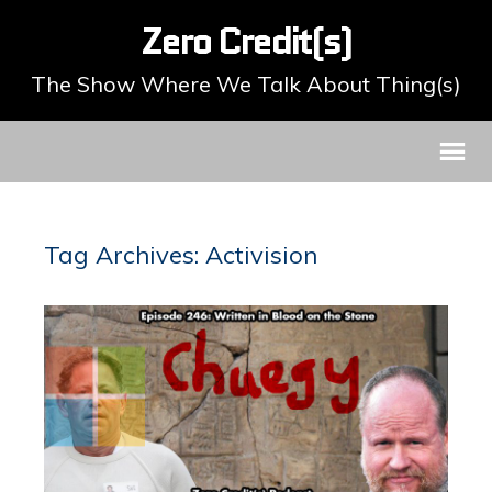
Zero Credit(s)
The Show Where We Talk About Thing(s)
Tag Archives: Activision