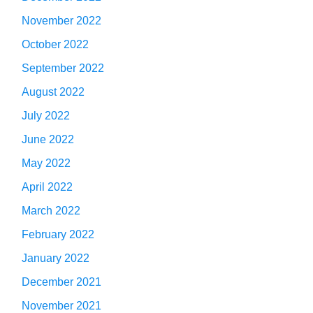
November 2022
October 2022
September 2022
August 2022
July 2022
June 2022
May 2022
April 2022
March 2022
February 2022
January 2022
December 2021
November 2021