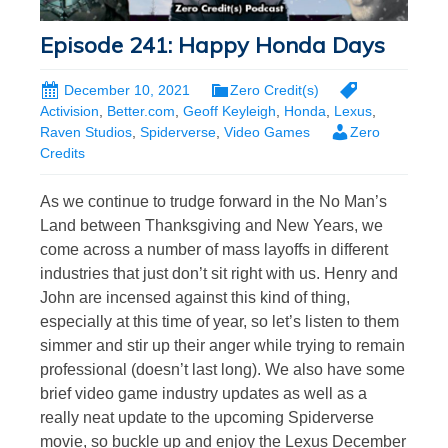
Episode 241: Happy Honda Days
December 10, 2021
Zero Credit(s)
Activision
,
Better.com
,
Geoff Keyleigh
,
Honda
,
Lexus
,
Raven Studios
,
Spiderverse
,
Video Games
Zero
Credits
As we continue to trudge forward in the No Man’s
Land between Thanksgiving and New Years, we
come across a number of mass layoffs in different
industries that just don’t sit right with us. Henry and
John are incensed against this kind of thing,
especially at this time of year, so let’s listen to them
simmer and stir up their anger while trying to remain
professional (doesn’t last long). We also have some
brief video game industry updates as well as a
really neat update to the upcoming Spiderverse
movie, so buckle up and enjoy the Lexus December