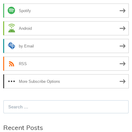
Spotify
Android
by Email
RSS
More Subscribe Options
Search
for:
Recent Posts