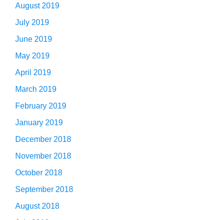
August 2019
July 2019
June 2019
May 2019
April 2019
March 2019
February 2019
January 2019
December 2018
November 2018
October 2018
September 2018
August 2018