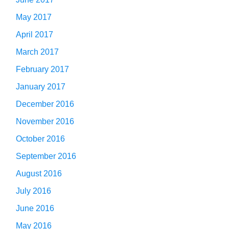
May 2017
April 2017
March 2017
February 2017
January 2017
December 2016
November 2016
October 2016
September 2016
August 2016
July 2016
June 2016
May 2016