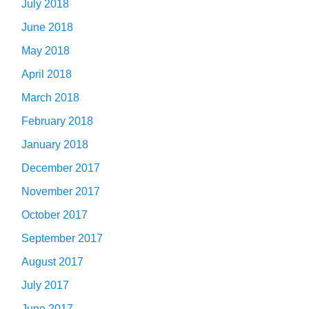
July 2018
June 2018
May 2018
April 2018
March 2018
February 2018
January 2018
December 2017
November 2017
October 2017
September 2017
August 2017
July 2017
June 2017