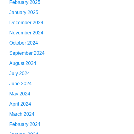
February 2025
January 2025
December 2024
November 2024
October 2024
September 2024
August 2024
July 2024
June 2024
May 2024
April 2024
March 2024
February 2024