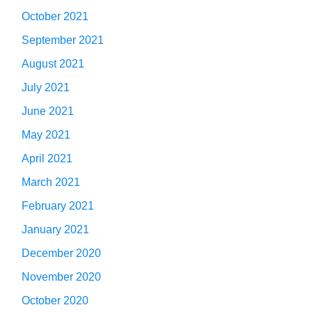
October 2021
September 2021
August 2021
July 2021
June 2021
May 2021
April 2021
March 2021
February 2021
January 2021
December 2020
November 2020
October 2020