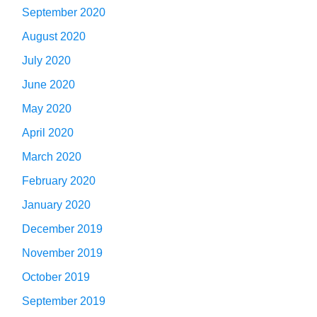
September 2020
August 2020
July 2020
June 2020
May 2020
April 2020
March 2020
February 2020
January 2020
December 2019
November 2019
October 2019
September 2019