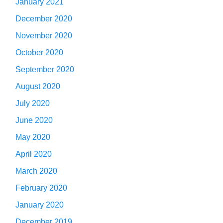
January 2021
December 2020
November 2020
October 2020
September 2020
August 2020
July 2020
June 2020
May 2020
April 2020
March 2020
February 2020
January 2020
December 2019