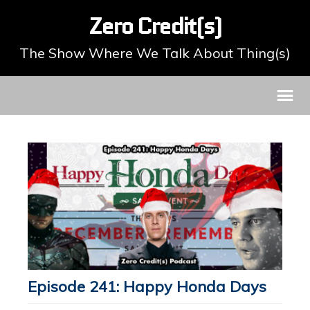
Zero Credit(s)
The Show Where We Talk About Thing(s)
Episode 241: Happy Honda Days