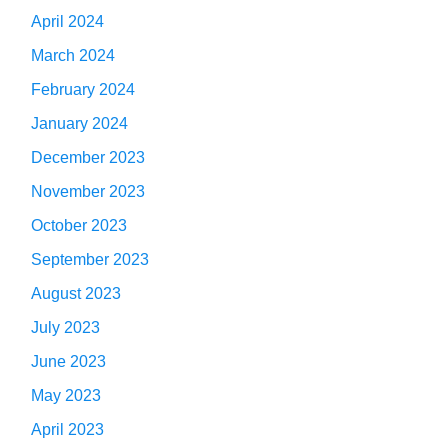
April 2024
March 2024
February 2024
January 2024
December 2023
November 2023
October 2023
September 2023
August 2023
July 2023
June 2023
May 2023
April 2023