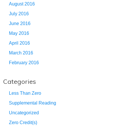
August 2016
July 2016
June 2016
May 2016
April 2016
March 2016
February 2016
Categories
Less Than Zero
Supplemental Reading
Uncategorized
Zero Credit(s)