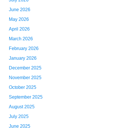
June 2026
May 2026
April 2026
March 2026
February 2026
January 2026
December 2025
November 2025
October 2025
September 2025
August 2025
July 2025
June 2025