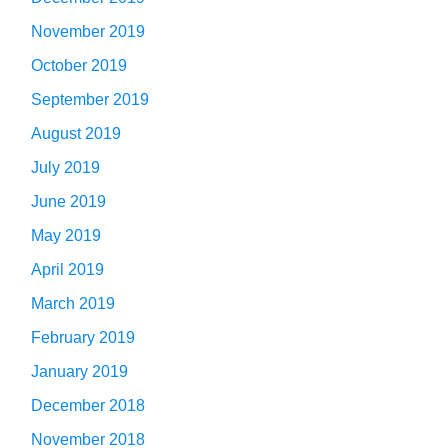
November 2019
October 2019
September 2019
August 2019
July 2019
June 2019
May 2019
April 2019
March 2019
February 2019
January 2019
December 2018
November 2018