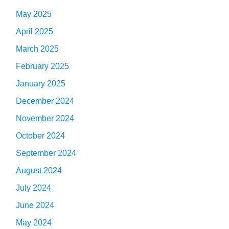
May 2025
April 2025
March 2025
February 2025
January 2025
December 2024
November 2024
October 2024
September 2024
August 2024
July 2024
June 2024
May 2024