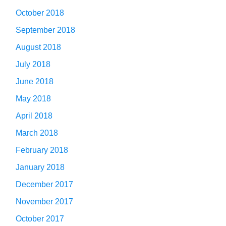
October 2018
September 2018
August 2018
July 2018
June 2018
May 2018
April 2018
March 2018
February 2018
January 2018
December 2017
November 2017
October 2017