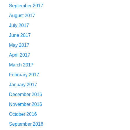
September 2017
August 2017
July 2017
June 2017
May 2017
April 2017
March 2017
February 2017
January 2017
December 2016
November 2016
October 2016
September 2016