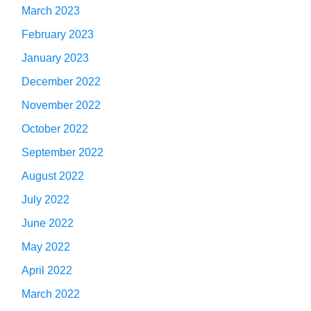
March 2023
February 2023
January 2023
December 2022
November 2022
October 2022
September 2022
August 2022
July 2022
June 2022
May 2022
April 2022
March 2022