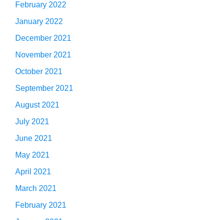
February 2022
January 2022
December 2021
November 2021
October 2021
September 2021
August 2021
July 2021
June 2021
May 2021
April 2021
March 2021
February 2021