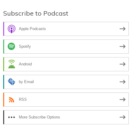
Subscribe to Podcast
Apple Podcasts
Spotify
Android
by Email
RSS
More Subscribe Options