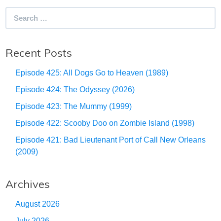
Search
for:
Recent Posts
Episode 425: All Dogs Go to Heaven (1989)
Episode 424: The Odyssey (2026)
Episode 423: The Mummy (1999)
Episode 422: Scooby Doo on Zombie Island (1998)
Episode 421: Bad Lieutenant Port of Call New Orleans
(2009)
Archives
August 2026
July 2026