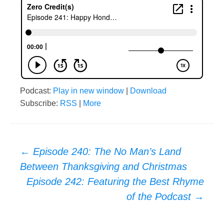
Podcast:
Play in new window
|
Download
Subscribe:
RSS
|
More
Post
←
Episode 240: The No Man’s Land
Between Thanksgiving and Christmas
navigation
Episode 242: Featuring the Best Rhyme
of the Podcast
→