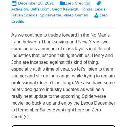
December 10, 2021
Zero Credit(s)
Activision
,
Better.com
,
Geoff Keyleigh
,
Honda
,
Lexus
,
Raven Studios
,
Spiderverse
,
Video Games
Zero
Credits
As we continue to trudge forward in the No Man’s
Land between Thanksgiving and New Years, we
come across a number of mass layoffs in different
industries that just don’t sit right with us. Henry and
John are incensed against this kind of thing,
especially at this time of year, so let’s listen to them
simmer and stir up their anger while trying to remain
professional (doesn’t last long). We also have some
brief video game industry updates as well as a
really neat update to the upcoming Spiderverse
movie, so buckle up and enjoy the Lexus December
to Remember Sales Event right here on Zero
Credit(s).