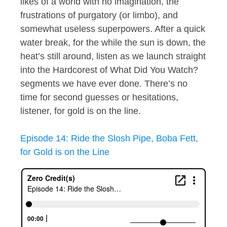
likes of a world with no imagination, the
frustrations of purgatory (or limbo), and
somewhat useless superpowers. After a quick
water break, for the while the sun is down, the
heat’s still around, listen as we launch straight
into the Hardcorest of What Did You Watch?
segments we have ever done. There’s no
time for second guesses or hesitations,
listener, for gold is on the line.
Episode 14: Ride the Slosh Pipe, Boba Fett,
for Gold is on the Line