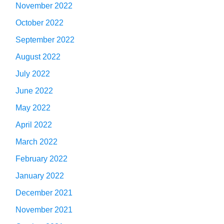
November 2022
October 2022
September 2022
August 2022
July 2022
June 2022
May 2022
April 2022
March 2022
February 2022
January 2022
December 2021
November 2021