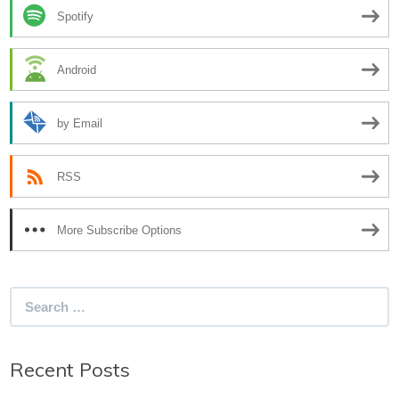
Spotify
Android
by Email
RSS
More Subscribe Options
Search
for:
Recent Posts