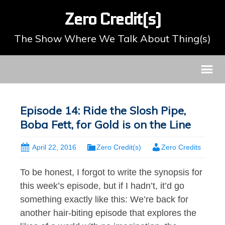
Zero Credit(s)
The Show Where We Talk About Thing(s)
Episode 14: Ride the Slosh Pipe,
Boba Fett, for Gold is on the Line
April 22, 2016
Zero Credit(s)
Zero Credits
To be honest, I forgot to write the synopsis for
this week’s episode, but if I hadn’t, it’d go
something exactly like this: We’re back for
another hair-biting episode that explores the