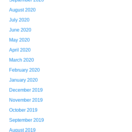
August 2020
July 2020
June 2020
May 2020
April 2020
March 2020
February 2020
January 2020
December 2019
November 2019
October 2019
September 2019
August 2019