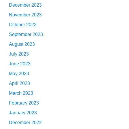
December 2023
November 2023
October 2023
September 2023
August 2023
July 2023
June 2023
May 2023
April 2023
March 2023
February 2023
January 2023
December 2022