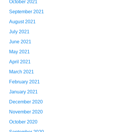
October 2021
September 2021
August 2021
July 2021
June 2021
May 2021
April 2021
March 2021
February 2021
January 2021
December 2020
November 2020
October 2020
September 2020