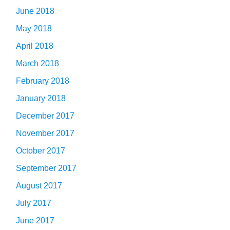
June 2018
May 2018
April 2018
March 2018
February 2018
January 2018
December 2017
November 2017
October 2017
September 2017
August 2017
July 2017
June 2017