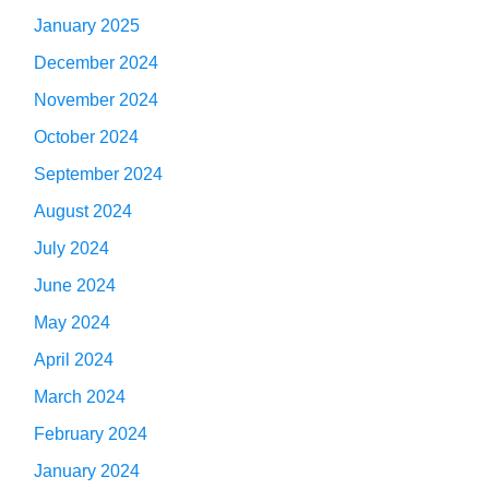
January 2025
December 2024
November 2024
October 2024
September 2024
August 2024
July 2024
June 2024
May 2024
April 2024
March 2024
February 2024
January 2024