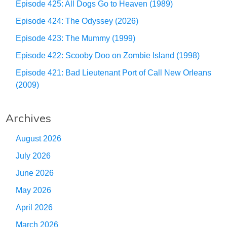
Episode 425: All Dogs Go to Heaven (1989)
Episode 424: The Odyssey (2026)
Episode 423: The Mummy (1999)
Episode 422: Scooby Doo on Zombie Island (1998)
Episode 421: Bad Lieutenant Port of Call New Orleans
(2009)
Archives
August 2026
July 2026
June 2026
May 2026
April 2026
March 2026