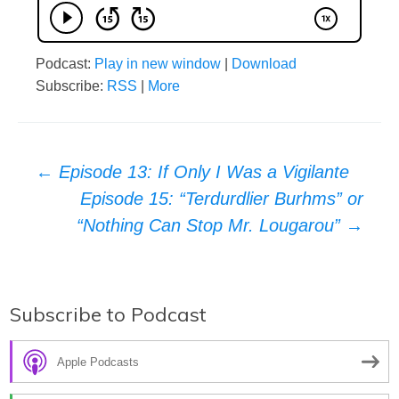
Podcast:
Play in new window
|
Download
Subscribe:
RSS
|
More
Post
←
Episode 13: If Only I Was a Vigilante
Episode 15: “Terdurdlier Burhms” or
navigation
“Nothing Can Stop Mr. Lougarou”
→
Subscribe to Podcast
Apple Podcasts