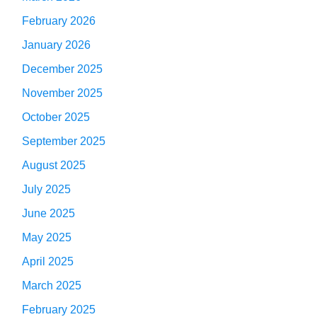
February 2026
January 2026
December 2025
November 2025
October 2025
September 2025
August 2025
July 2025
June 2025
May 2025
April 2025
March 2025
February 2025