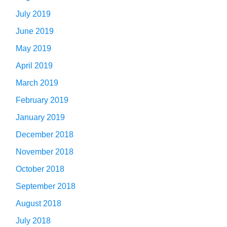
July 2019
June 2019
May 2019
April 2019
March 2019
February 2019
January 2019
December 2018
November 2018
October 2018
September 2018
August 2018
July 2018