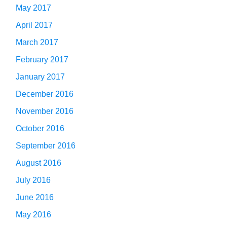
May 2017
April 2017
March 2017
February 2017
January 2017
December 2016
November 2016
October 2016
September 2016
August 2016
July 2016
June 2016
May 2016