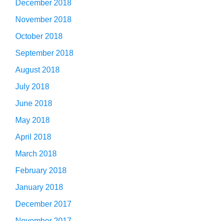
December 2018
November 2018
October 2018
September 2018
August 2018
July 2018
June 2018
May 2018
April 2018
March 2018
February 2018
January 2018
December 2017
November 2017