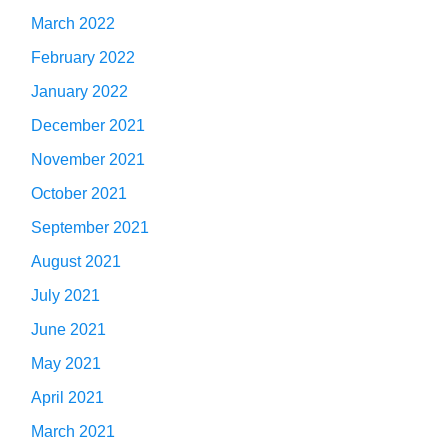
March 2022
February 2022
January 2022
December 2021
November 2021
October 2021
September 2021
August 2021
July 2021
June 2021
May 2021
April 2021
March 2021