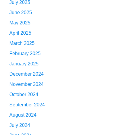
July 2025
June 2025
May 2025
April 2025
March 2025
February 2025
January 2025
December 2024
November 2024
October 2024
September 2024
August 2024
July 2024