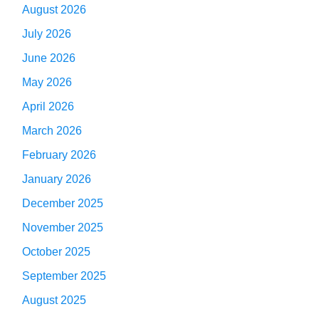
August 2026
July 2026
June 2026
May 2026
April 2026
March 2026
February 2026
January 2026
December 2025
November 2025
October 2025
September 2025
August 2025