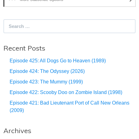
Search
for:
Recent Posts
Episode 425: All Dogs Go to Heaven (1989)
Episode 424: The Odyssey (2026)
Episode 423: The Mummy (1999)
Episode 422: Scooby Doo on Zombie Island (1998)
Episode 421: Bad Lieutenant Port of Call New Orleans
(2009)
Archives