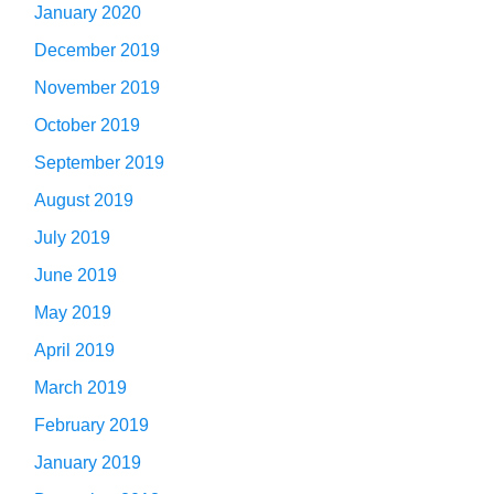
January 2020
December 2019
November 2019
October 2019
September 2019
August 2019
July 2019
June 2019
May 2019
April 2019
March 2019
February 2019
January 2019