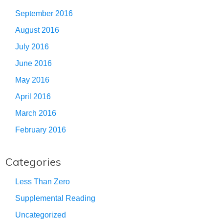
September 2016
August 2016
July 2016
June 2016
May 2016
April 2016
March 2016
February 2016
Categories
Less Than Zero
Supplemental Reading
Uncategorized