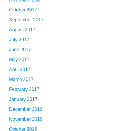
October 2017
September 2017
August 2017
July 2017
June 2017
May 2017
April 2017
March 2017
February 2017
January 2017
December 2016
November 2016
October 2016