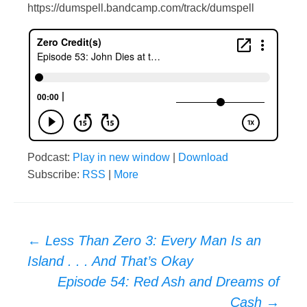
https://dumspell.bandcamp.com/track/dumspell
Podcast:
Play in new window
|
Download
Subscribe:
RSS
|
More
Post
←
Less Than Zero 3: Every Man Is an
Island . . . And That’s Okay
navigation
Episode 54: Red Ash and Dreams of
Cash
→