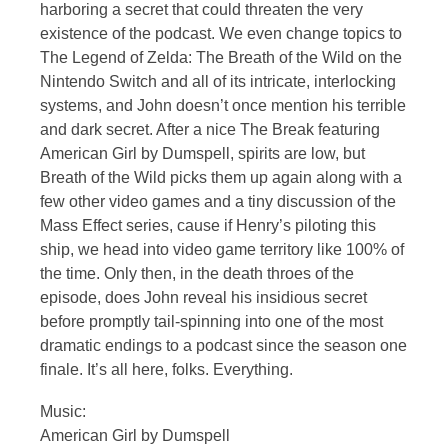
harboring a secret that could threaten the very
existence of the podcast. We even change topics to
The Legend of Zelda: The Breath of the Wild on the
Nintendo Switch and all of its intricate, interlocking
systems, and John doesn’t once mention his terrible
and dark secret. After a nice The Break featuring
American Girl by Dumspell, spirits are low, but
Breath of the Wild picks them up again along with a
few other video games and a tiny discussion of the
Mass Effect series, cause if Henry’s piloting this
ship, we head into video game territory like 100% of
the time. Only then, in the death throes of the
episode, does John reveal his insidious secret
before promptly tail-spinning into one of the most
dramatic endings to a podcast since the season one
finale. It’s all here, folks. Everything.
Music:
American Girl by Dumspell