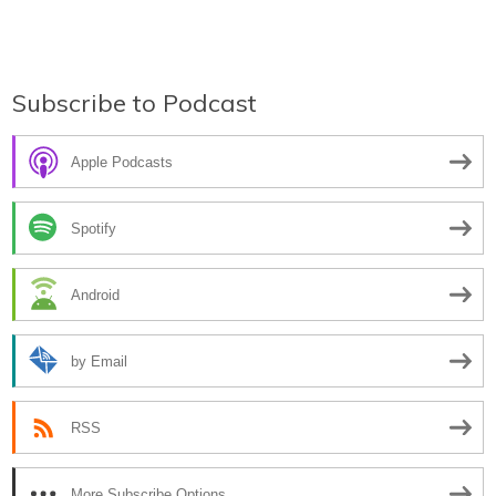
Subscribe to Podcast
Apple Podcasts
Spotify
Android
by Email
RSS
More Subscribe Options