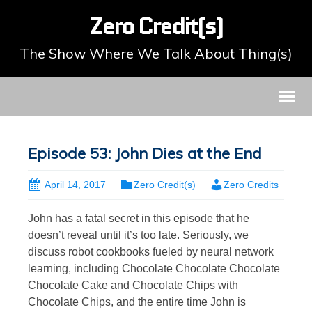
Zero Credit(s)
The Show Where We Talk About Thing(s)
Episode 53: John Dies at the End
April 14, 2017
Zero Credit(s)
Zero Credits
John has a fatal secret in this episode that he
doesn’t reveal until it’s too late. Seriously, we
discuss robot cookbooks fueled by neural network
learning, including Chocolate Chocolate Chocolate
Chocolate Cake and Chocolate Chips with
Chocolate Chips, and the entire time John is