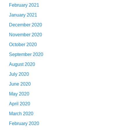
February 2021
January 2021
December 2020
November 2020
October 2020
September 2020
August 2020
July 2020
June 2020
May 2020
April 2020
March 2020
February 2020