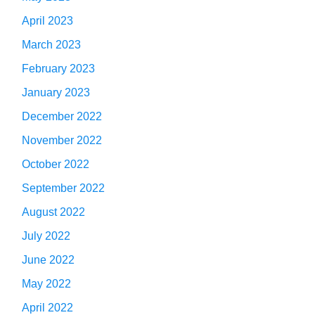
April 2023
March 2023
February 2023
January 2023
December 2022
November 2022
October 2022
September 2022
August 2022
July 2022
June 2022
May 2022
April 2022