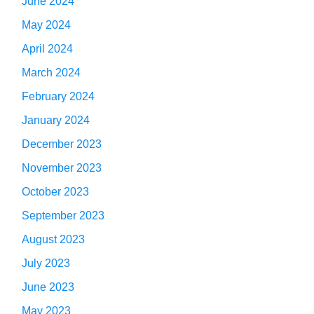
June 2024
May 2024
April 2024
March 2024
February 2024
January 2024
December 2023
November 2023
October 2023
September 2023
August 2023
July 2023
June 2023
May 2023