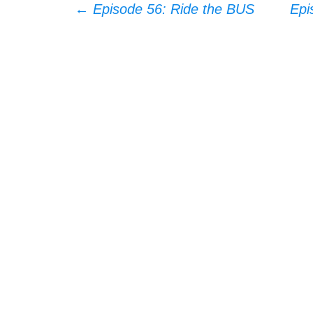
Post
←
Episode 56: Ride the BUS
Epi
navigation