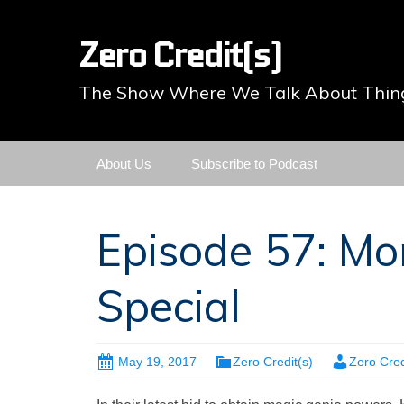
Zero Credit(s)
The Show Where We Talk About Thing
Skip
About Us
Subscribe to Podcast
to
content
Episode 57: Mo
Special
May 19, 2017
Zero Credit(s)
Zero Cred