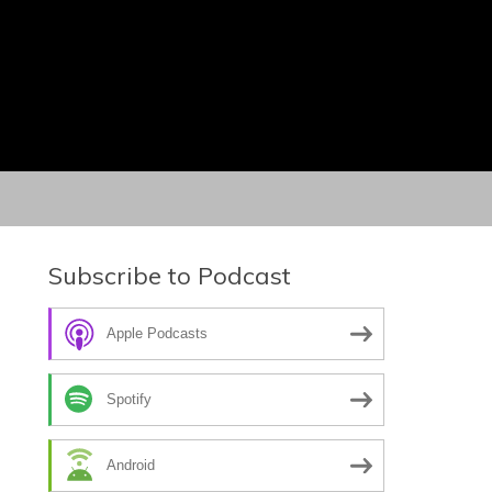
Subscribe to Podcast
Apple Podcasts
Spotify
Android