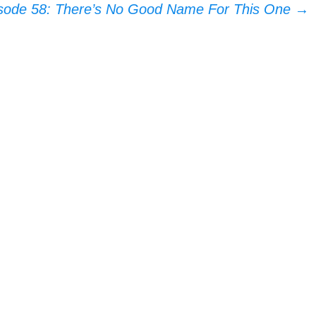
sode 58: There’s No Good Name For This One
→