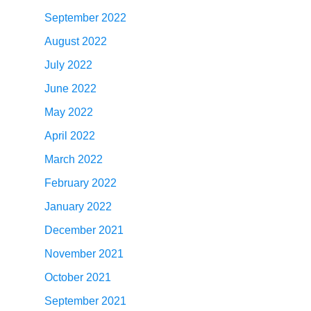
September 2022
August 2022
July 2022
June 2022
May 2022
April 2022
March 2022
February 2022
January 2022
December 2021
November 2021
October 2021
September 2021