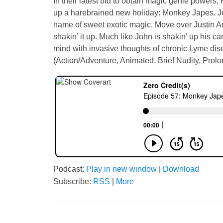
In their latest bid to obtain magic genie power
up a harebrained new holiday: Monkey Japes. Join
name of sweet exotic magic. Move over Justin A
shakin’ it up. Much like John is shakin’ up his 
mind with invasive thoughts of chronic Lyme dise
(Action/Adventure, Animated, Brief Nudity, Prol
Podcast:
Play in new window
|
Download
Subscribe:
RSS
|
More