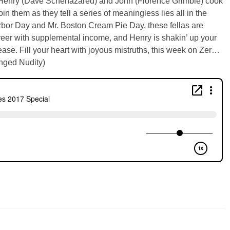
s, Henry (Dave Schehazared) and John (Florence Grimble) cook
 them as they tell a series of meaningless lies all in the
rbor Day and Mr. Boston Cream Pie Day, these fellas are
career with supplemental income, and Henry is shakin’ up your
ase. Fill your heart with joyous mistruths, this week on Zer…
onged Nudity)