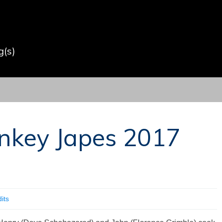
(s)
nkey Japes 2017
its