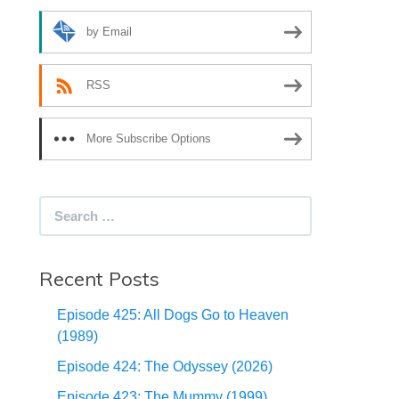
by Email
RSS
More Subscribe Options
Search
for:
Recent Posts
Episode 425: All Dogs Go to Heaven
(1989)
Episode 424: The Odyssey (2026)
Episode 423: The Mummy (1999)