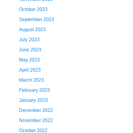
October 2023
September 2023
August 2023
July 2023
June 2023
May 2023
April 2023
March 2023
February 2023
January 2023
December 2022
November 2022
October 2022