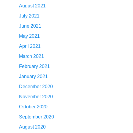
August 2021
July 2021
June 2021
May 2021
April 2021
March 2021
February 2021
January 2021
December 2020
November 2020
October 2020
September 2020
August 2020