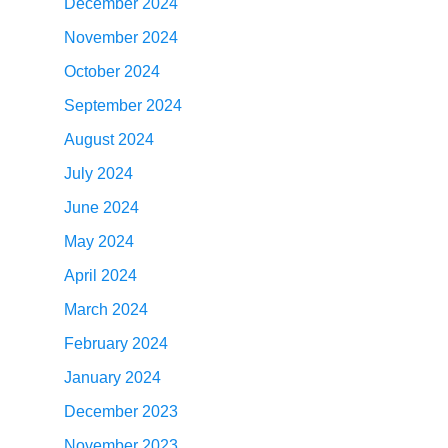
December 2024
November 2024
October 2024
September 2024
August 2024
July 2024
June 2024
May 2024
April 2024
March 2024
February 2024
January 2024
December 2023
November 2023