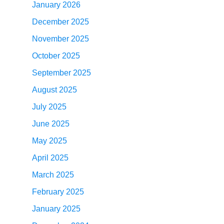
January 2026
December 2025
November 2025
October 2025
September 2025
August 2025
July 2025
June 2025
May 2025
April 2025
March 2025
February 2025
January 2025