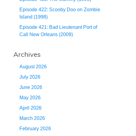
Episode 422: Scooby Doo on Zombie
Island (1998)
Episode 421: Bad Lieutenant Port of
Call New Orleans (2009)
Archives
August 2026
July 2026
June 2026
May 2026
April 2026
March 2026
February 2026