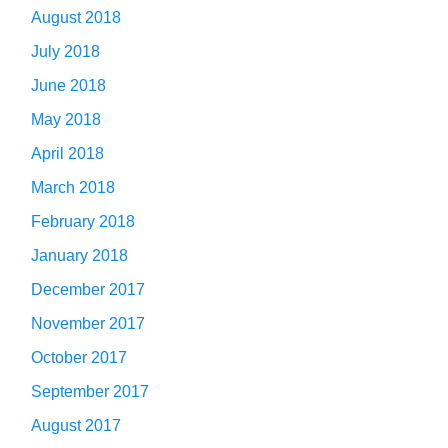
August 2018
July 2018
June 2018
May 2018
April 2018
March 2018
February 2018
January 2018
December 2017
November 2017
October 2017
September 2017
August 2017