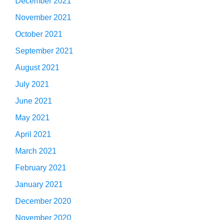
December 2021
November 2021
October 2021
September 2021
August 2021
July 2021
June 2021
May 2021
April 2021
March 2021
February 2021
January 2021
December 2020
November 2020