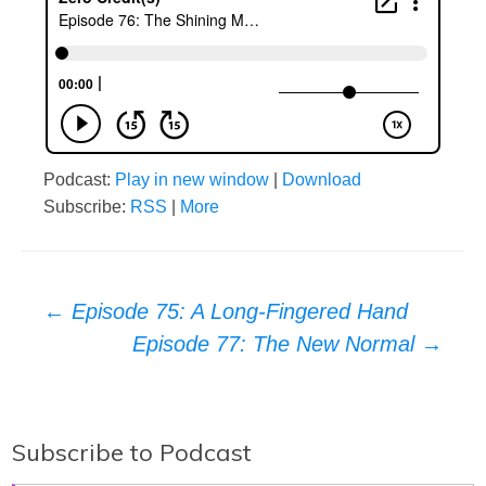
Podcast:
Play in new window
|
Download
Subscribe:
RSS
|
More
Post
←
Episode 75: A Long-Fingered Hand
Episode 77: The New Normal
→
navigation
Subscribe to Podcast