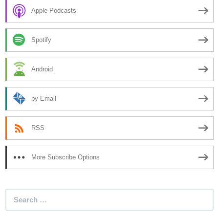
Apple Podcasts
Spotify
Android
by Email
RSS
More Subscribe Options
Search
for: