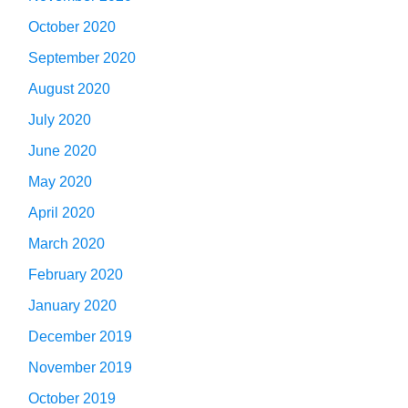
October 2020
September 2020
August 2020
July 2020
June 2020
May 2020
April 2020
March 2020
February 2020
January 2020
December 2019
November 2019
October 2019