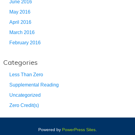
June 2016
May 2016
April 2016
March 2016
February 2016
Categories
Less Than Zero
Supplemental Reading
Uncategorized
Zero Credit(s)
Powered by
PowerPress Sites
.