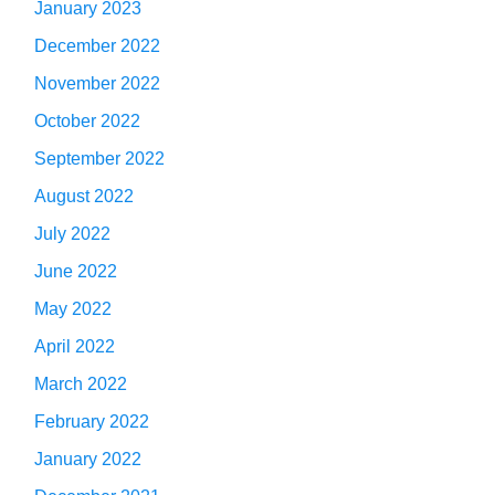
January 2023
December 2022
November 2022
October 2022
September 2022
August 2022
July 2022
June 2022
May 2022
April 2022
March 2022
February 2022
January 2022