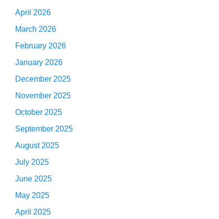
April 2026
March 2026
February 2026
January 2026
December 2025
November 2025
October 2025
September 2025
August 2025
July 2025
June 2025
May 2025
April 2025