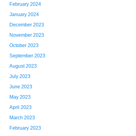
February 2024
January 2024
December 2023
November 2023
October 2023
September 2023
August 2023
July 2023
June 2023
May 2023
April 2023
March 2023
February 2023