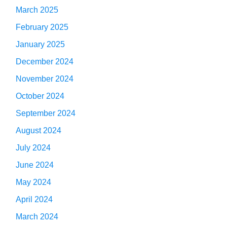
March 2025
February 2025
January 2025
December 2024
November 2024
October 2024
September 2024
August 2024
July 2024
June 2024
May 2024
April 2024
March 2024