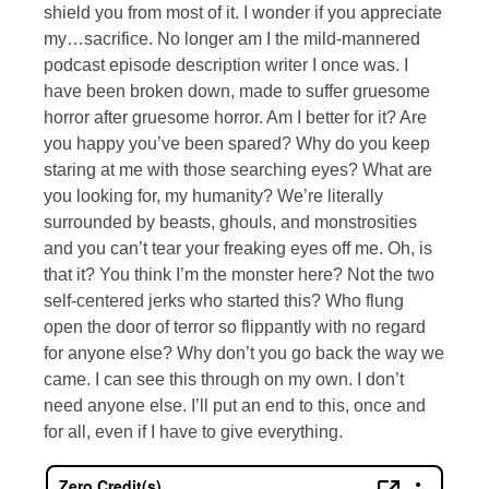
shield you from most of it. I wonder if you appreciate
my…sacrifice. No longer am I the mild-mannered
podcast episode description writer I once was. I
have been broken down, made to suffer gruesome
horror after gruesome horror. Am I better for it? Are
you happy you’ve been spared? Why do you keep
staring at me with those searching eyes? What are
you looking for, my humanity? We’re literally
surrounded by beasts, ghouls, and monstrosities
and you can’t tear your freaking eyes off me. Oh, is
that it? You think I’m the monster here? Not the two
self-centered jerks who started this? Who flung
open the door of terror so flippantly with no regard
for anyone else? Why don’t you go back the way we
came. I can see this through on my own. I don’t
need anyone else. I’ll put an end to this, once and
for all, even if I have to give everything.