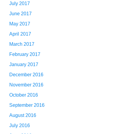
July 2017
June 2017
May 2017
April 2017
March 2017
February 2017
January 2017
December 2016
November 2016
October 2016
September 2016
August 2016
July 2016