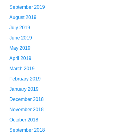
September 2019
August 2019
July 2019
June 2019
May 2019
April 2019
March 2019
February 2019
January 2019
December 2018
November 2018
October 2018
September 2018