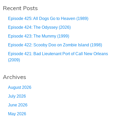
Recent Posts
Episode 425: All Dogs Go to Heaven (1989)
Episode 424: The Odyssey (2026)
Episode 423: The Mummy (1999)
Episode 422: Scooby Doo on Zombie Island (1998)
Episode 421: Bad Lieutenant Port of Call New Orleans
(2009)
Archives
August 2026
July 2026
June 2026
May 2026