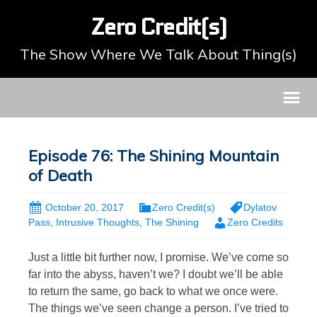
Zero Credit(s)
The Show Where We Talk About Thing(s)
Episode 76: The Shining Mountain
of Death
October 20, 2017
Zero Credit(s)
Dylatov
Pass
,
Intrusive Thoughts
,
The Shining
Zero Credits
Just a little bit further now, I promise. We’ve come so
far into the abyss, haven’t we? I doubt we’ll be able
to return the same, go back to what we once were.
The things we’ve seen change a person. I’ve tried to