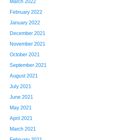
March 2022
February 2022
January 2022
December 2021
November 2021
October 2021
September 2021
August 2021
July 2021
June 2021
May 2021
April 2021
March 2021
February 2021