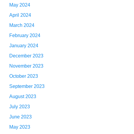
May 2024
April 2024
March 2024
February 2024
January 2024
December 2023
November 2023
October 2023
September 2023
August 2023
July 2023
June 2023
May 2023