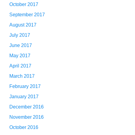
October 2017
September 2017
August 2017
July 2017
June 2017
May 2017
April 2017
March 2017
February 2017
January 2017
December 2016
November 2016
October 2016