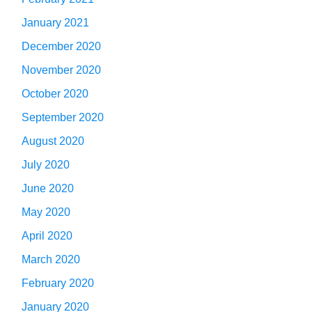
January 2021
December 2020
November 2020
October 2020
September 2020
August 2020
July 2020
June 2020
May 2020
April 2020
March 2020
February 2020
January 2020