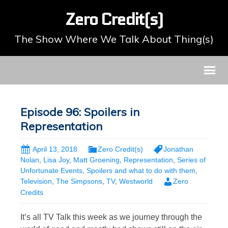
Zero Credit(s)
The Show Where We Talk About Thing(s)
Episode 96: Spoilers in
Representation
April 13, 2018
Zero Credit(s)
Jonathan
Nolan
,
Lisa Joy
,
Matt Groening
,
Representation
,
Series of
Unfortunate Events
,
Spoilers and what to do with them
,
Television
,
The Simpsons
,
TV
,
Westworld
Zero
Credits
It’s all TV Talk this week as we journey through the