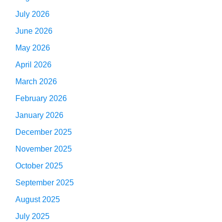
July 2026
June 2026
May 2026
April 2026
March 2026
February 2026
January 2026
December 2025
November 2025
October 2025
September 2025
August 2025
July 2025