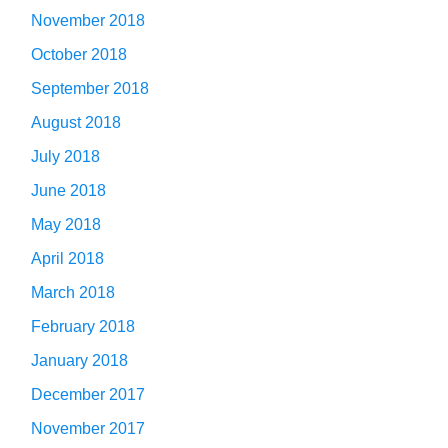
November 2018
October 2018
September 2018
August 2018
July 2018
June 2018
May 2018
April 2018
March 2018
February 2018
January 2018
December 2017
November 2017