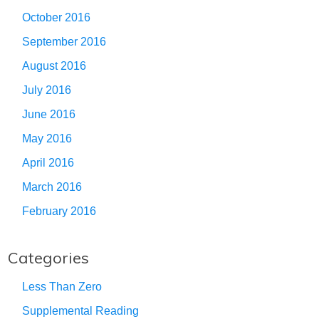
October 2016
September 2016
August 2016
July 2016
June 2016
May 2016
April 2016
March 2016
February 2016
Categories
Less Than Zero
Supplemental Reading