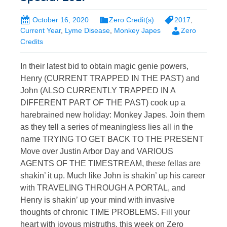
October 16, 2020
Zero Credit(s)
2017
,
Current Year
,
Lyme Disease
,
Monkey Japes
Zero
Credits
In their latest bid to obtain magic genie powers,
Henry (CURRENT TRAPPED IN THE PAST) and
John (ALSO CURRENTLY TRAPPED IN A
DIFFERENT PART OF THE PAST) cook up a
harebrained new holiday: Monkey Japes. Join them
as they tell a series of meaningless lies all in the
name TRYING TO GET BACK TO THE PRESENT
Move over Justin Arbor Day and VARIOUS
AGENTS OF THE TIMESTREAM, these fellas are
shakin’ it up. Much like John is shakin’ up his career
with TRAVELING THROUGH A PORTAL, and
Henry is shakin’ up your mind with invasive
thoughts of chronic TIME PROBLEMS. Fill your
heart with joyous mistruths, this week on Zero