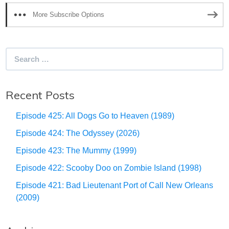
More Subscribe Options
Search
for:
Recent Posts
Episode 425: All Dogs Go to Heaven (1989)
Episode 424: The Odyssey (2026)
Episode 423: The Mummy (1999)
Episode 422: Scooby Doo on Zombie Island (1998)
Episode 421: Bad Lieutenant Port of Call New Orleans
(2009)