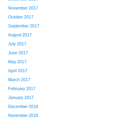
November 2017
October 2017
September 2017
August 2017
July 2017
June 2017
May 2017
April 2017
March 2017
February 2017
January 2017
December 2016
November 2016