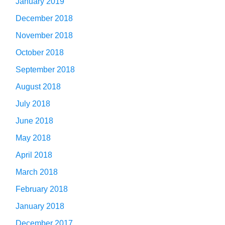
January 2019
December 2018
November 2018
October 2018
September 2018
August 2018
July 2018
June 2018
May 2018
April 2018
March 2018
February 2018
January 2018
December 2017