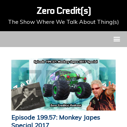
Zero Credit(s)
The Show Where We Talk About Thing(s)
Episode 199.57: Monkey Japes
Special 2017