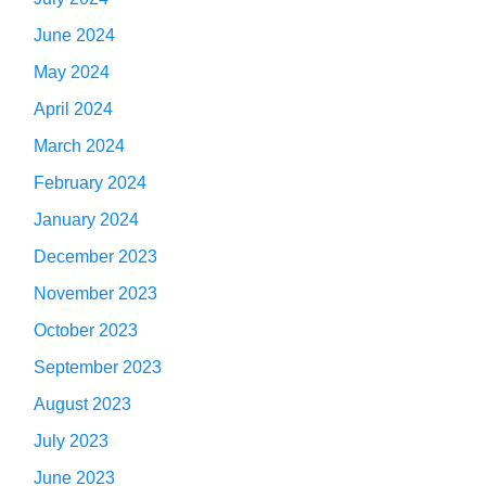
June 2024
May 2024
April 2024
March 2024
February 2024
January 2024
December 2023
November 2023
October 2023
September 2023
August 2023
July 2023
June 2023