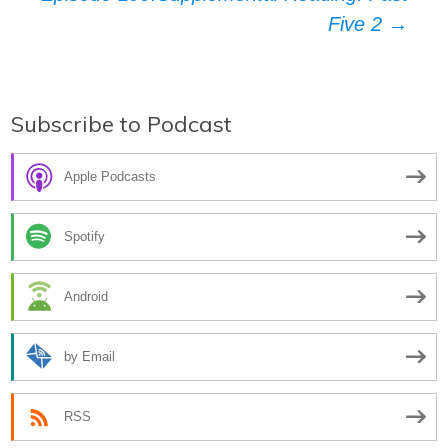
navigation
Five 2
→
Subscribe to Podcast
Apple Podcasts
Spotify
Android
by Email
RSS