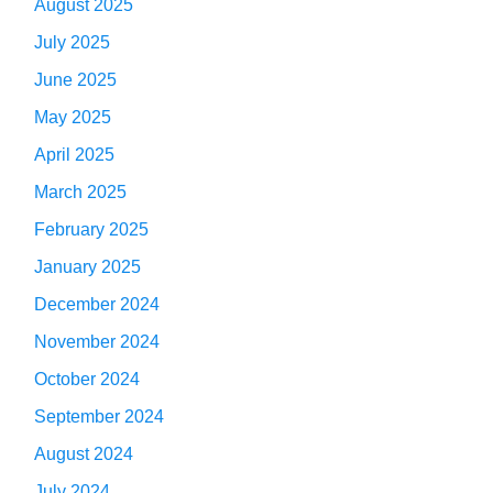
August 2025
July 2025
June 2025
May 2025
April 2025
March 2025
February 2025
January 2025
December 2024
November 2024
October 2024
September 2024
August 2024
July 2024