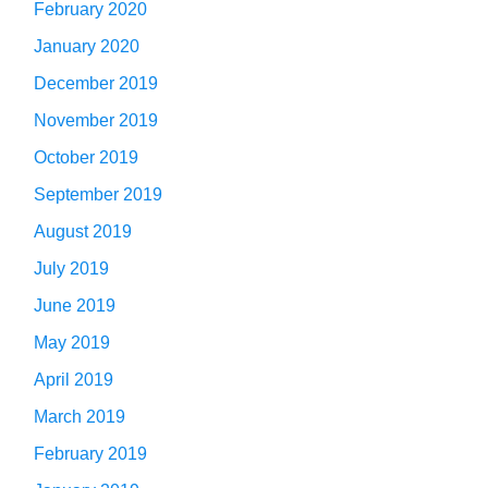
February 2020
January 2020
December 2019
November 2019
October 2019
September 2019
August 2019
July 2019
June 2019
May 2019
April 2019
March 2019
February 2019