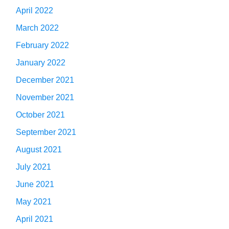
April 2022
March 2022
February 2022
January 2022
December 2021
November 2021
October 2021
September 2021
August 2021
July 2021
June 2021
May 2021
April 2021