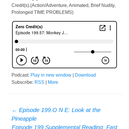
Credit(s).(Action/Adventure, Animated, Brief Nudity,
Prolonged TIME PROBLEMS)
Podcast:
Play in new window
|
Download
Subscribe:
RSS
|
More
Post
←
Episode 199.O N E: Look at the
Pineapple
Episode 199.Supplemental Reading: Fast