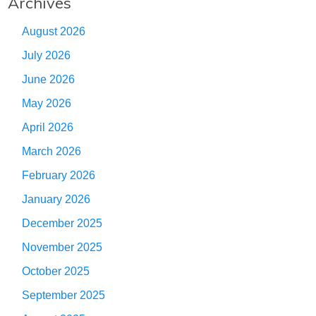
Archives
August 2026
July 2026
June 2026
May 2026
April 2026
March 2026
February 2026
January 2026
December 2025
November 2025
October 2025
September 2025