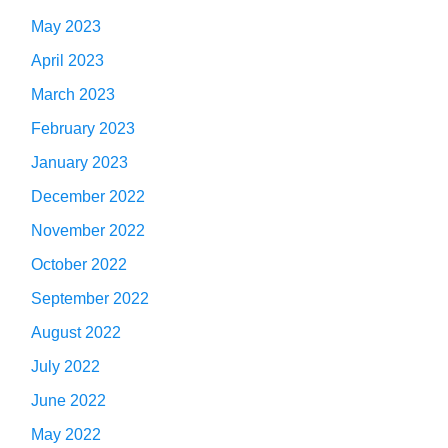
May 2023
April 2023
March 2023
February 2023
January 2023
December 2022
November 2022
October 2022
September 2022
August 2022
July 2022
June 2022
May 2022