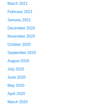
March 2021
February 2021
January 2021
December 2020
November 2020
October 2020
September 2020
August 2020
July 2020
June 2020
May 2020
April 2020
March 2020