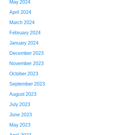
May 2024
April 2024
March 2024
February 2024
January 2024
December 2023
November 2023
October 2023
September 2023
August 2023
July 2023
June 2023
May 2023