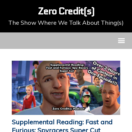
Zero Credit(s)
The Show Where We Talk About Thing(s)
Supplemental Reading: Fast and
Furious: Spyracers Super Cut