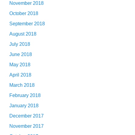
November 2018
October 2018
September 2018
August 2018
July 2018
June 2018
May 2018
April 2018
March 2018
February 2018
January 2018
December 2017
November 2017