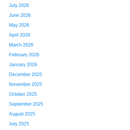
July 2026
June 2026
May 2026
April 2026
March 2026
February 2026
January 2026
December 2025
November 2025
October 2025
September 2025
August 2025
July 2025