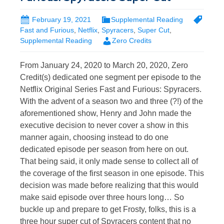
February 19, 2021
Supplemental Reading
Fast and Furious
,
Netflix
,
Spyracers
,
Super Cut
,
Supplemental Reading
Zero Credits
From January 24, 2020 to March 20, 2020, Zero
Credit(s) dedicated one segment per episode to the
Netflix Original Series Fast and Furious: Spyracers.
With the advent of a season two and three (?!) of the
aforementioned show, Henry and John made the
executive decision to never cover a show in this
manner again, choosing instead to do one
dedicated episode per season from here on out.
That being said, it only made sense to collect all of
the coverage of the first season in one episode. This
decision was made before realizing that this would
make said episode over three hours long… So
buckle up and prepare to get Frosty, folks, this is a
three hour super cut of Spyracers content that no