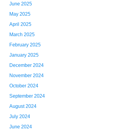
June 2025
May 2025
April 2025
March 2025
February 2025
January 2025
December 2024
November 2024
October 2024
September 2024
August 2024
July 2024
June 2024