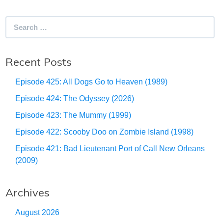
Search
for:
Recent Posts
Episode 425: All Dogs Go to Heaven (1989)
Episode 424: The Odyssey (2026)
Episode 423: The Mummy (1999)
Episode 422: Scooby Doo on Zombie Island (1998)
Episode 421: Bad Lieutenant Port of Call New Orleans
(2009)
Archives
August 2026