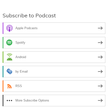
navigation
Subscribe to Podcast
Apple Podcasts
Spotify
Android
by Email
RSS
More Subscribe Options