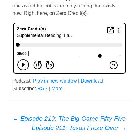
one asked for, but is certainly a thing that exists
now. Right here, on Zero Credit(s).
Podcast:
Play in new window
|
Download
Subscribe:
RSS
|
More
Post
←
Episode 210: The Big Game Fifty-Five
Episode 211: Texas Froze Over
→