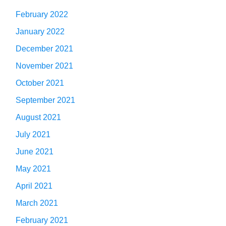
February 2022
January 2022
December 2021
November 2021
October 2021
September 2021
August 2021
July 2021
June 2021
May 2021
April 2021
March 2021
February 2021