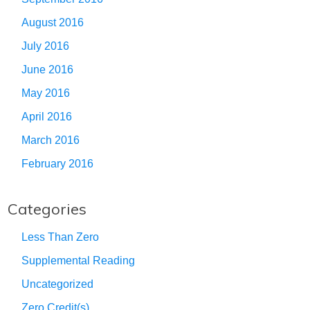
August 2016
July 2016
June 2016
May 2016
April 2016
March 2016
February 2016
Categories
Less Than Zero
Supplemental Reading
Uncategorized
Zero Credit(s)