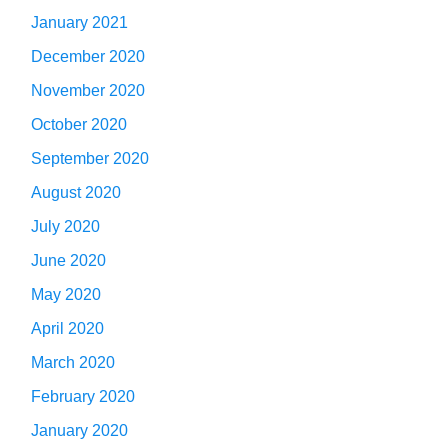
January 2021
December 2020
November 2020
October 2020
September 2020
August 2020
July 2020
June 2020
May 2020
April 2020
March 2020
February 2020
January 2020