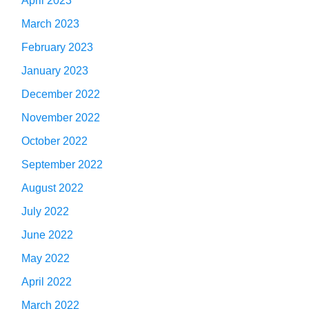
April 2023
March 2023
February 2023
January 2023
December 2022
November 2022
October 2022
September 2022
August 2022
July 2022
June 2022
May 2022
April 2022
March 2022