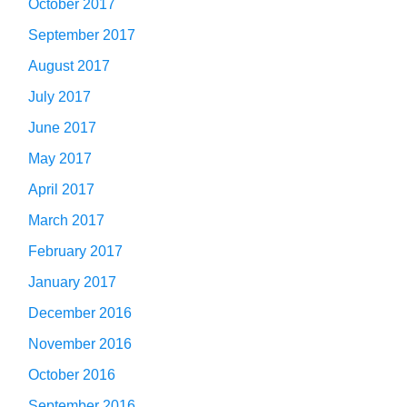
October 2017
September 2017
August 2017
July 2017
June 2017
May 2017
April 2017
March 2017
February 2017
January 2017
December 2016
November 2016
October 2016
September 2016