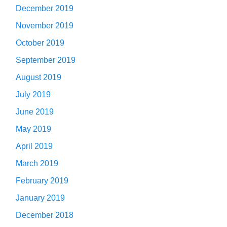
December 2019
November 2019
October 2019
September 2019
August 2019
July 2019
June 2019
May 2019
April 2019
March 2019
February 2019
January 2019
December 2018