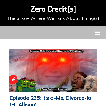
Zero Credit(s)
The Show Where We Talk About Thing(s)
Episode 235: It’s a-Me, Divorce-io
(Ft. Allison)