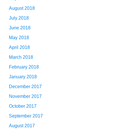
August 2018
July 2018
June 2018
May 2018
April 2018
March 2018
February 2018
January 2018
December 2017
November 2017
October 2017
September 2017
August 2017