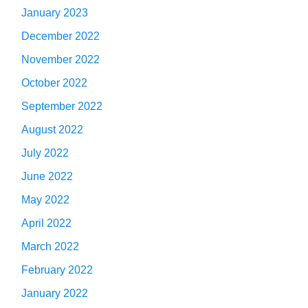
January 2023
December 2022
November 2022
October 2022
September 2022
August 2022
July 2022
June 2022
May 2022
April 2022
March 2022
February 2022
January 2022