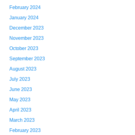
February 2024
January 2024
December 2023
November 2023
October 2023
September 2023
August 2023
July 2023
June 2023
May 2023
April 2023
March 2023
February 2023