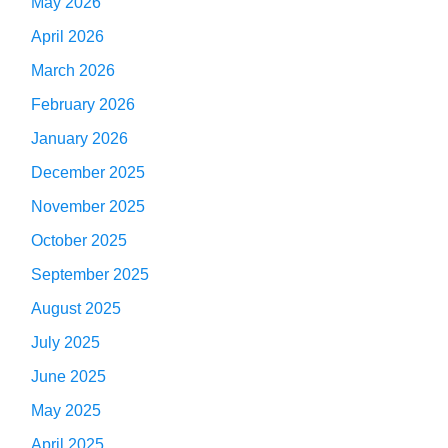
May 2026
April 2026
March 2026
February 2026
January 2026
December 2025
November 2025
October 2025
September 2025
August 2025
July 2025
June 2025
May 2025
April 2025