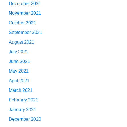
December 2021
November 2021
October 2021
September 2021
August 2021
July 2021
June 2021
May 2021
April 2021
March 2021
February 2021
January 2021
December 2020