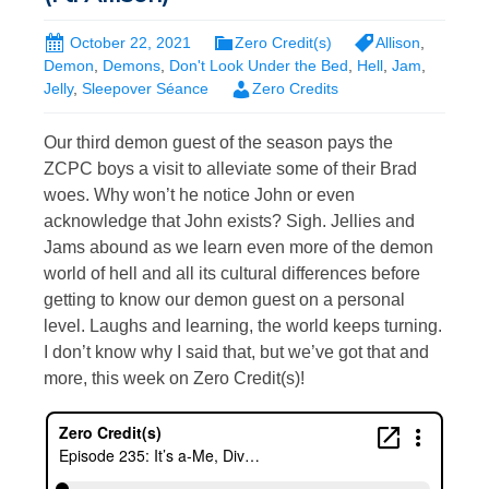
October 22, 2021
Zero Credit(s)
Allison
,
Demon
,
Demons
,
Don't Look Under the Bed
,
Hell
,
Jam
,
Jelly
,
Sleepover Séance
Zero Credits
Our third demon guest of the season pays the
ZCPC boys a visit to alleviate some of their Brad
woes. Why won’t he notice John or even
acknowledge that John exists? Sigh. Jellies and
Jams abound as we learn even more of the demon
world of hell and all its cultural differences before
getting to know our demon guest on a personal
level. Laughs and learning, the world keeps turning.
I don’t know why I said that, but we’ve got that and
more, this week on Zero Credit(s)!