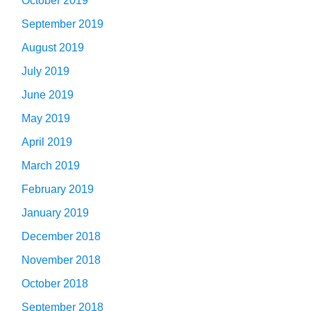
October 2019
September 2019
August 2019
July 2019
June 2019
May 2019
April 2019
March 2019
February 2019
January 2019
December 2018
November 2018
October 2018
September 2018