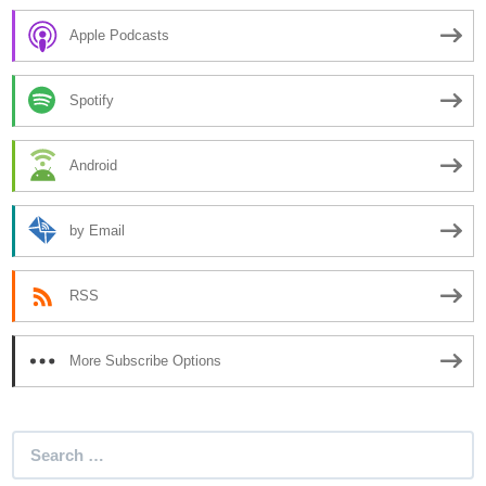
Apple Podcasts
Spotify
Android
by Email
RSS
More Subscribe Options
Search
for: