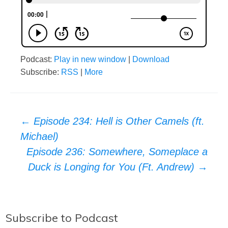
Podcast:
Play in new window
|
Download
Subscribe:
RSS
|
More
Post
←
Episode 234: Hell is Other Camels (ft.
Michael)
navigation
Episode 236: Somewhere, Someplace a
Duck is Longing for You (Ft. Andrew)
→
Subscribe to Podcast