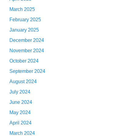
March 2025
February 2025
January 2025
December 2024
November 2024
October 2024
September 2024
August 2024
July 2024
June 2024
May 2024
April 2024
March 2024