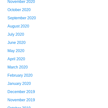
November 2020
October 2020
September 2020
August 2020
July 2020
June 2020
May 2020
April 2020
March 2020
February 2020
January 2020
December 2019
November 2019