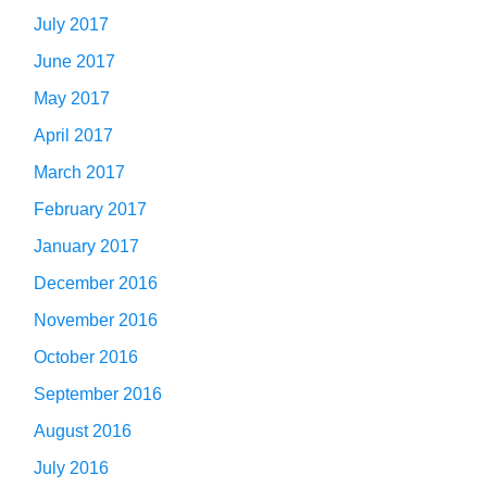
July 2017
June 2017
May 2017
April 2017
March 2017
February 2017
January 2017
December 2016
November 2016
October 2016
September 2016
August 2016
July 2016