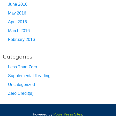
June 2016
May 2016
April 2016
March 2016
February 2016
Categories
Less Than Zero
Supplemental Reading
Uncategorized
Zero Credit(s)
Powered by
PowerPress Sites
.