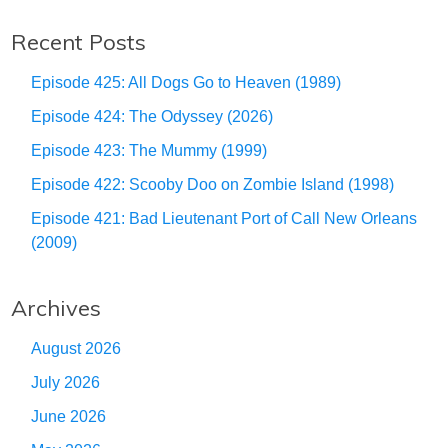
Recent Posts
Episode 425: All Dogs Go to Heaven (1989)
Episode 424: The Odyssey (2026)
Episode 423: The Mummy (1999)
Episode 422: Scooby Doo on Zombie Island (1998)
Episode 421: Bad Lieutenant Port of Call New Orleans
(2009)
Archives
August 2026
July 2026
June 2026