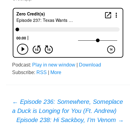
Podcast:
Play in new window
|
Download
Subscribe:
RSS
|
More
Post
←
Episode 236: Somewhere, Someplace
a Duck is Longing for You (Ft. Andrew)
navigation
Episode 238: Hi Sackboy, I’m Venom
→