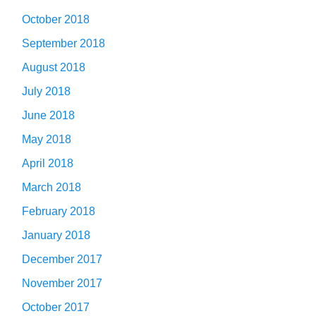
October 2018
September 2018
August 2018
July 2018
June 2018
May 2018
April 2018
March 2018
February 2018
January 2018
December 2017
November 2017
October 2017