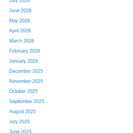
July 2026
June 2026
May 2026
April 2026
March 2026
February 2026
January 2026
December 2025
November 2025
October 2025
September 2025
August 2025
July 2025
June 2025