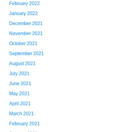
February 2022
January 2022
December 2021
November 2021
October 2021
September 2021
August 2021
July 2021
June 2021
May 2021
April 2021
March 2021
February 2021