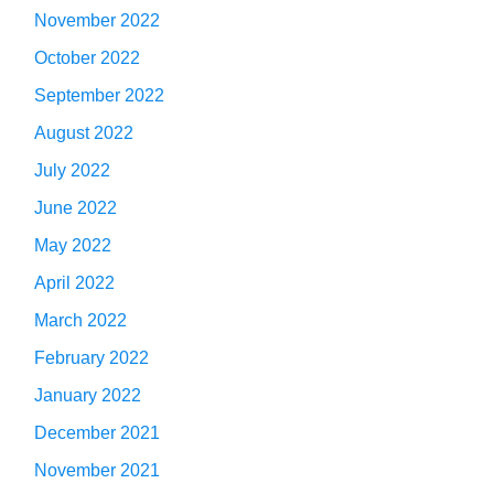
November 2022
October 2022
September 2022
August 2022
July 2022
June 2022
May 2022
April 2022
March 2022
February 2022
January 2022
December 2021
November 2021