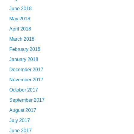
June 2018
May 2018
April 2018
March 2018
February 2018
January 2018
December 2017
November 2017
October 2017
September 2017
August 2017
July 2017
June 2017