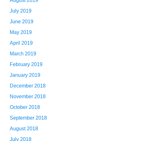
August 2019
July 2019
June 2019
May 2019
April 2019
March 2019
February 2019
January 2019
December 2018
November 2018
October 2018
September 2018
August 2018
July 2018