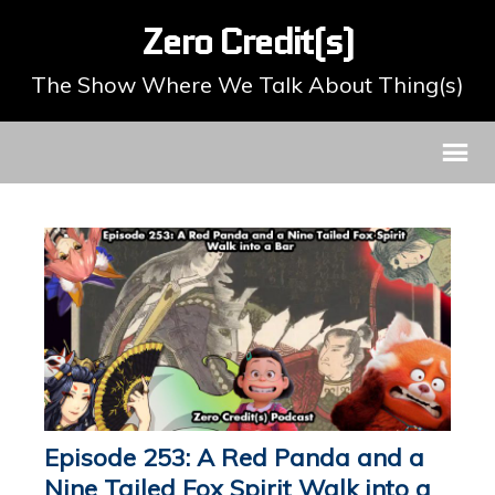
Zero Credit(s)
The Show Where We Talk About Thing(s)
Episode 253: A Red Panda and a
Nine Tailed Fox Spirit Walk into a