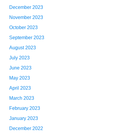
December 2023
November 2023
October 2023
September 2023
August 2023
July 2023
June 2023
May 2023
April 2023
March 2023
February 2023
January 2023
December 2022