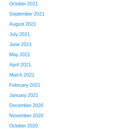
October 2021
September 2021
August 2021
July 2021
June 2021
May 2021
April 2021
March 2021
February 2021
January 2021
December 2020
November 2020
October 2020