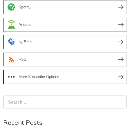
Spotify
Android
by Email
RSS
More Subscribe Options
Search
for:
Recent Posts