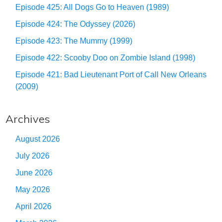
Episode 425: All Dogs Go to Heaven (1989)
Episode 424: The Odyssey (2026)
Episode 423: The Mummy (1999)
Episode 422: Scooby Doo on Zombie Island (1998)
Episode 421: Bad Lieutenant Port of Call New Orleans
(2009)
Archives
August 2026
July 2026
June 2026
May 2026
April 2026