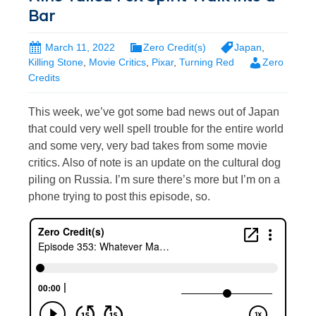
Bar
March 11, 2022
Zero Credit(s)
Japan
,
Killing Stone
,
Movie Critics
,
Pixar
,
Turning Red
Zero
Credits
This week, we’ve got some bad news out of Japan
that could very well spell trouble for the entire world
and some very, very bad takes from some movie
critics. Also of note is an update on the cultural dog
piling on Russia. I’m sure there’s more but I’m on a
phone trying to post this episode, so.