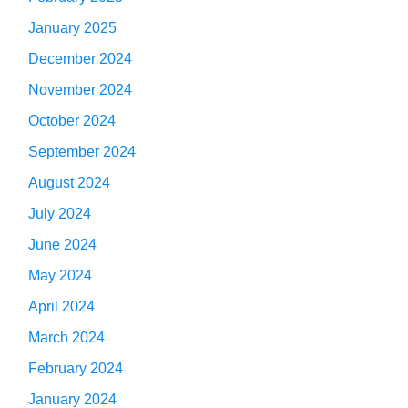
January 2025
December 2024
November 2024
October 2024
September 2024
August 2024
July 2024
June 2024
May 2024
April 2024
March 2024
February 2024
January 2024