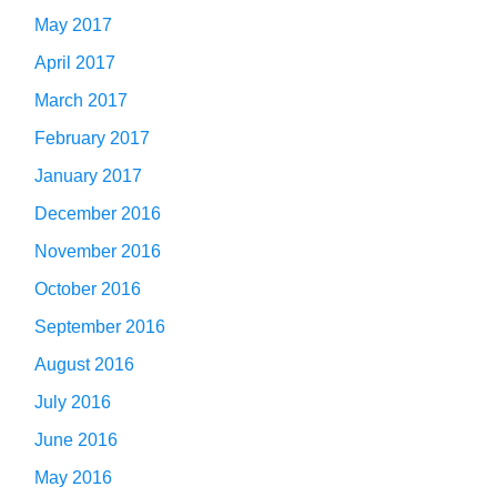
May 2017
April 2017
March 2017
February 2017
January 2017
December 2016
November 2016
October 2016
September 2016
August 2016
July 2016
June 2016
May 2016