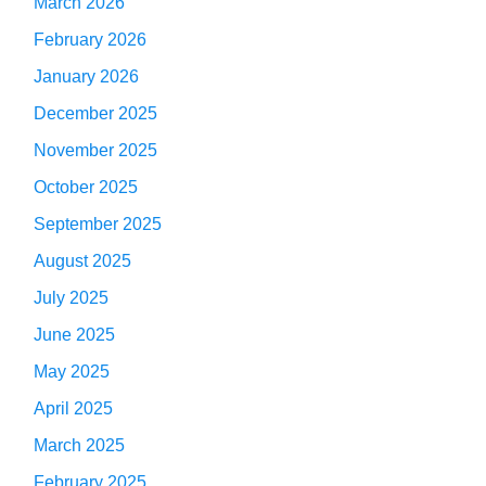
March 2026
February 2026
January 2026
December 2025
November 2025
October 2025
September 2025
August 2025
July 2025
June 2025
May 2025
April 2025
March 2025
February 2025