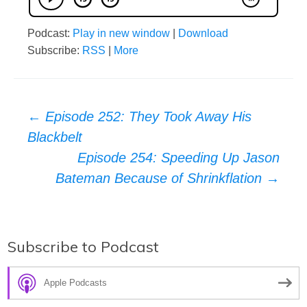
Podcast:
Play in new window
|
Download
Subscribe:
RSS
|
More
Post
←
Episode 252: They Took Away His
Blackbelt
navigation
Episode 254: Speeding Up Jason
Bateman Because of Shrinkflation
→
Subscribe to Podcast
Apple Podcasts