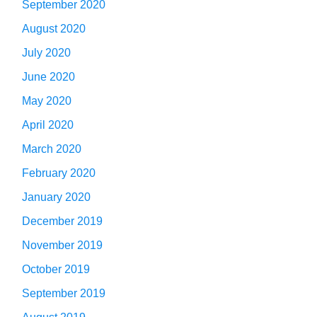
September 2020
August 2020
July 2020
June 2020
May 2020
April 2020
March 2020
February 2020
January 2020
December 2019
November 2019
October 2019
September 2019