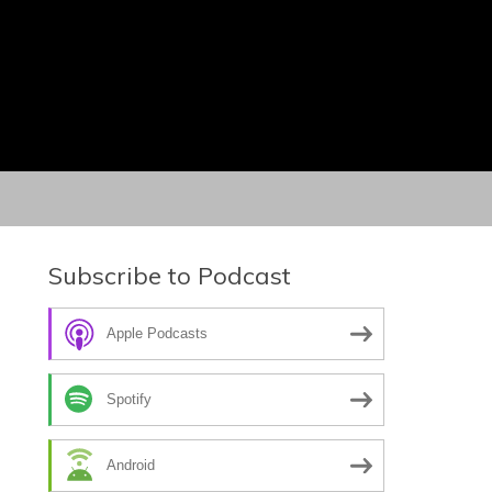
Subscribe to Podcast
Apple Podcasts
Spotify
Android