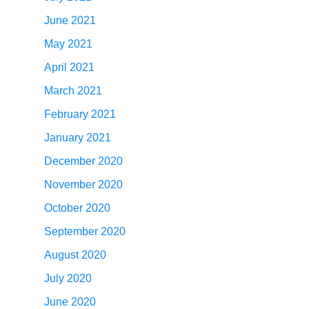
June 2021
May 2021
April 2021
March 2021
February 2021
January 2021
December 2020
November 2020
October 2020
September 2020
August 2020
July 2020
June 2020