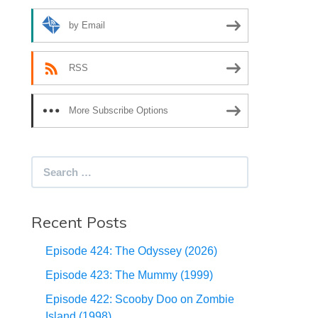
by Email
RSS
More Subscribe Options
Search
for:
Recent Posts
Episode 424: The Odyssey (2026)
Episode 423: The Mummy (1999)
Episode 422: Scooby Doo on Zombie
Island (1998)