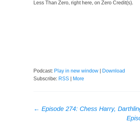
Less Than Zero, right here, on Zero Credit(s).
Podcast:
Play in new window
|
Download
Subscribe:
RSS
|
More
Post
←
Episode 274: Chess Harry, Darthlin
Epis
navigation