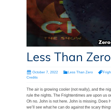
Less Than Zero
October 7, 2022
Less Than Zero
Frig
Credits
The air is growing cooler (not really), and the nig
rule the nights. The Frightentimes are upon us
Oh no. John is not here. John is missing. Does 
we’ll see what he can do against the scary things t