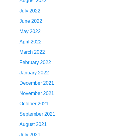
August 2022
July 2022
June 2022
May 2022
April 2022
March 2022
February 2022
January 2022
December 2021
November 2021
October 2021
September 2021
August 2021
July 2021