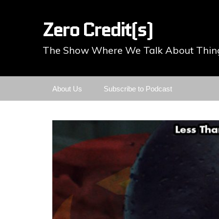
Zero Credit(s)
The Show Where We Talk About Thing
Skip
About Us
Subscribe to Podcast
to
content