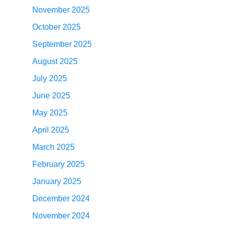
November 2025
October 2025
September 2025
August 2025
July 2025
June 2025
May 2025
April 2025
March 2025
February 2025
January 2025
December 2024
November 2024