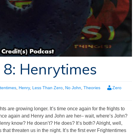
 8: Henrytimes
htentimes
,
Henry
,
Less Than Zero
,
No John
,
Theories
Zero
hts are growing longer. It’s time once again for the frights to
 once again and Henry and John are her– wait, where’s John?
Henry know? He doesn’t? He does? It’s both? Alright, well,
hat threaten us in the night. It’s the first ever Frightentimes