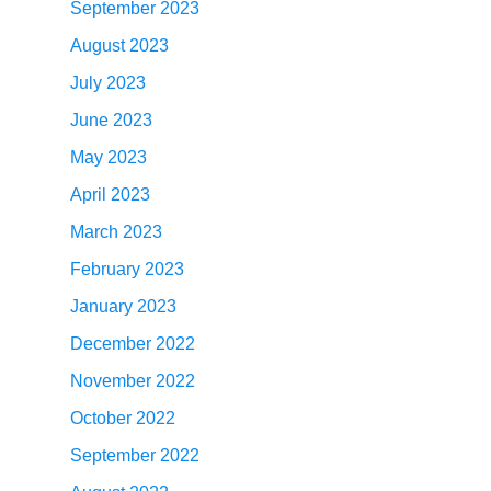
September 2023
August 2023
July 2023
June 2023
May 2023
April 2023
March 2023
February 2023
January 2023
December 2022
November 2022
October 2022
September 2022