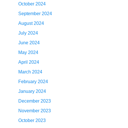
October 2024
September 2024
August 2024
July 2024
June 2024
May 2024
April 2024
March 2024
February 2024
January 2024
December 2023
November 2023
October 2023