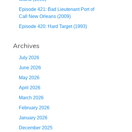
Episode 421: Bad Lieutenant Port of
Call New Orleans (2009)
Episode 420: Hard Target (1993)
Archives
July 2026
June 2026
May 2026
April 2026
March 2026
February 2026
January 2026
December 2025