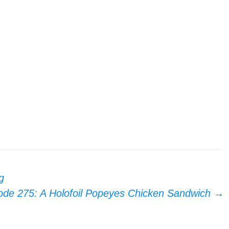
g
ode 275: A Holofoil Popeyes Chicken Sandwich
→