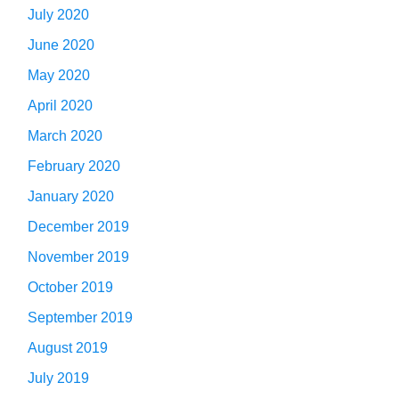
July 2020
June 2020
May 2020
April 2020
March 2020
February 2020
January 2020
December 2019
November 2019
October 2019
September 2019
August 2019
July 2019