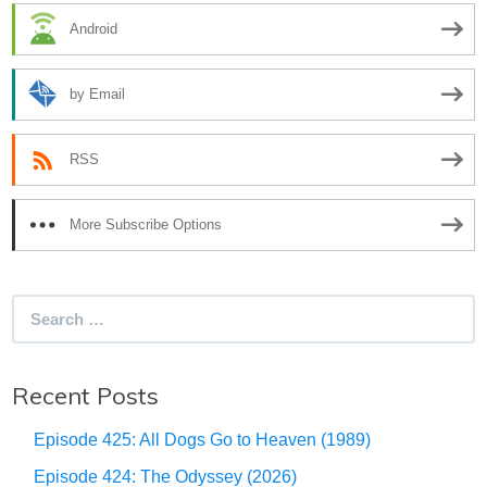
Android
by Email
RSS
More Subscribe Options
Search
for:
Recent Posts
Episode 425: All Dogs Go to Heaven (1989)
Episode 424: The Odyssey (2026)