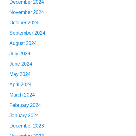
December 2024
November 2024
October 2024
September 2024
August 2024
July 2024
June 2024
May 2024
April 2024
March 2024
February 2024
January 2024
December 2023