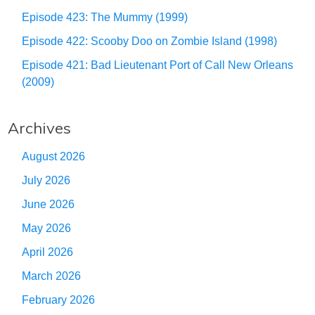
Episode 423: The Mummy (1999)
Episode 422: Scooby Doo on Zombie Island (1998)
Episode 421: Bad Lieutenant Port of Call New Orleans
(2009)
Archives
August 2026
July 2026
June 2026
May 2026
April 2026
March 2026
February 2026