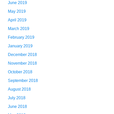
June 2019
May 2019
April 2019
March 2019
February 2019
January 2019
December 2018
November 2018
October 2018
September 2018
August 2018
July 2018
June 2018