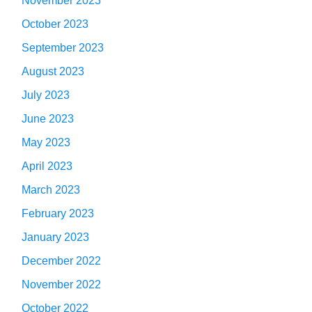
November 2023
October 2023
September 2023
August 2023
July 2023
June 2023
May 2023
April 2023
March 2023
February 2023
January 2023
December 2022
November 2022
October 2022