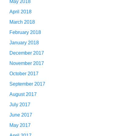
May 2018
April 2018
March 2018
February 2018
January 2018
December 2017
November 2017
October 2017
September 2017
August 2017
July 2017
June 2017
May 2017
April 2017