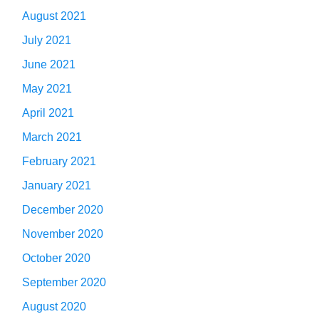
August 2021
July 2021
June 2021
May 2021
April 2021
March 2021
February 2021
January 2021
December 2020
November 2020
October 2020
September 2020
August 2020