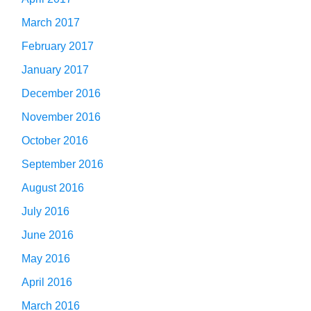
March 2017
February 2017
January 2017
December 2016
November 2016
October 2016
September 2016
August 2016
July 2016
June 2016
May 2016
April 2016
March 2016