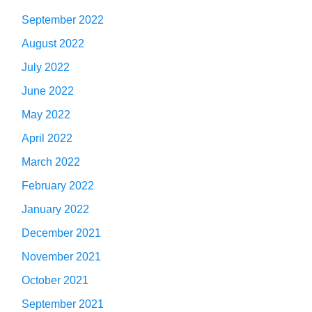
September 2022
August 2022
July 2022
June 2022
May 2022
April 2022
March 2022
February 2022
January 2022
December 2021
November 2021
October 2021
September 2021