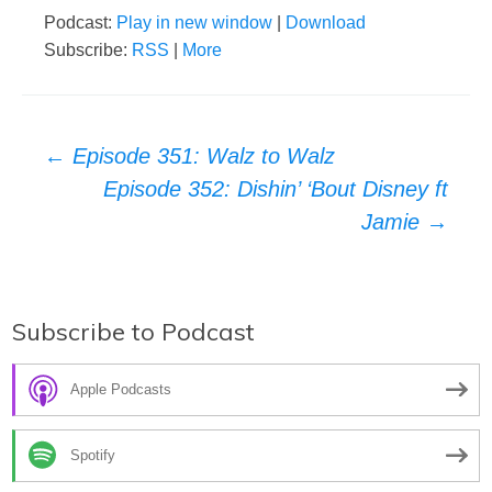
Podcast:
Play in new window
|
Download
Subscribe:
RSS
|
More
Post
←
Episode 351: Walz to Walz
Episode 352: Dishin’ ‘Bout Disney ft
navigation
Jamie
→
Subscribe to Podcast
Apple Podcasts
Spotify