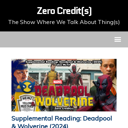
Zero Credit(s)
The Show Where We Talk About Thing(s)
Supplemental Reading: Deadpool
& Wolverine (2024)