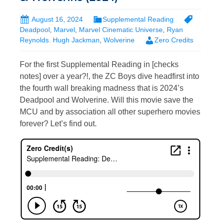
August 16, 2024
Supplemental Reading
Deadpool
,
Marvel
,
Marvel Cinematic Universe
,
Ryan
Reynolds. Hugh Jackman
,
Wolverine
Zero Credits
For the first Supplemental Reading in [checks
notes] over a year?!, the ZC Boys dive headfirst into
the fourth wall breaking madness that is 2024’s
Deadpool and Wolverine. Will this movie save the
MCU and by association all other superhero movies
forever? Let’s find out.