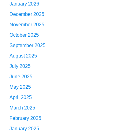
January 2026
December 2025
November 2025
October 2025
September 2025
August 2025
July 2025
June 2025
May 2025
April 2025
March 2025
February 2025
January 2025