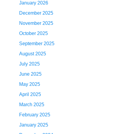
January 2026
December 2025
November 2025
October 2025
September 2025
August 2025
July 2025
June 2025
May 2025
April 2025
March 2025
February 2025
January 2025