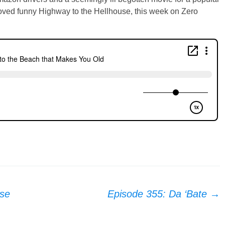
oved funny Highway to the Hellhouse, this week on Zero
se
Episode 355: Da ‘Bate
→