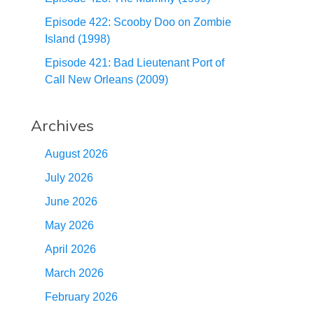
Episode 422: Scooby Doo on Zombie
Island (1998)
Episode 421: Bad Lieutenant Port of
Call New Orleans (2009)
Archives
August 2026
July 2026
June 2026
May 2026
April 2026
March 2026
February 2026