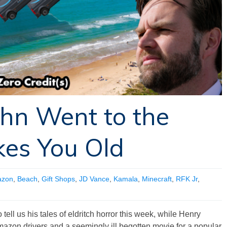
ohn Went to the
kes You Old
zon
,
Beach
,
Gift Shops
,
JD Vance
,
Kamala
,
Minecraft
,
RFK Jr
,
tell us his tales of eldritch horror this week, while Henry
mazon drivers and a seemingly ill begotten movie for a popular