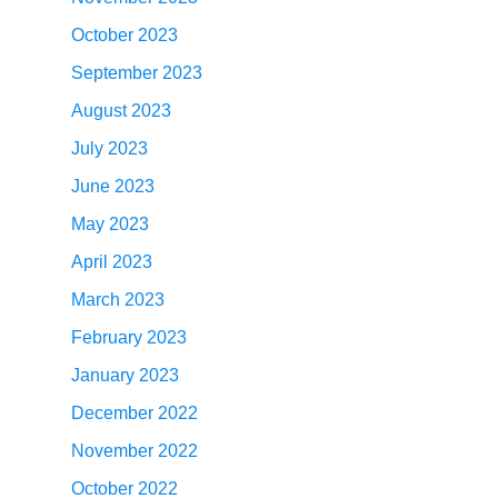
October 2023
September 2023
August 2023
July 2023
June 2023
May 2023
April 2023
March 2023
February 2023
January 2023
December 2022
November 2022
October 2022