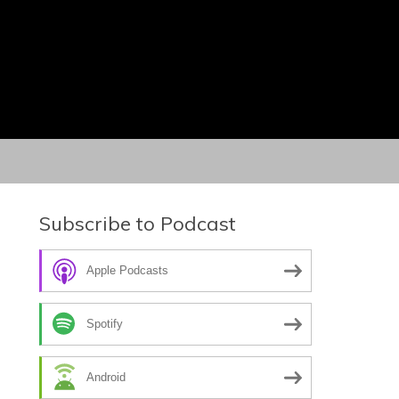
Subscribe to Podcast
Apple Podcasts
Spotify
Android