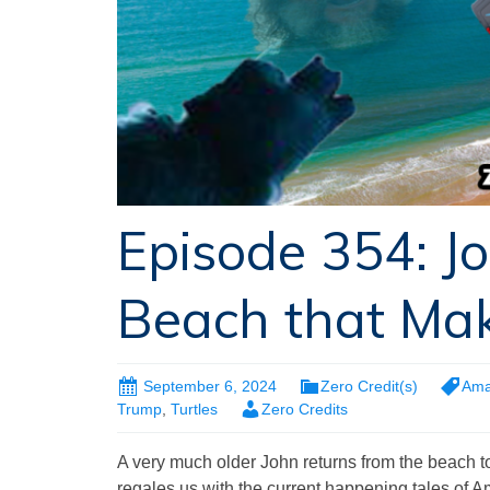
Episode 354: J
Beach that Ma
September 6, 2024
Zero Credit(s)
Ama
Trump
,
Turtles
Zero Credits
A very much older John returns from the beach to 
regales us with the current happening tales of A