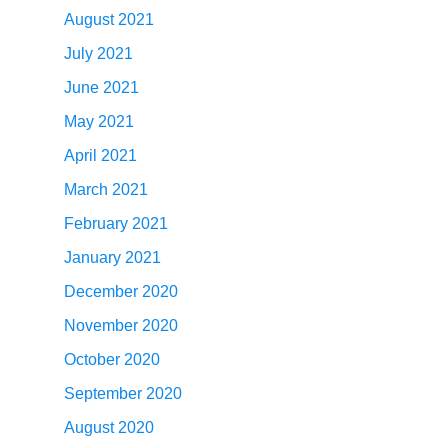
August 2021
July 2021
June 2021
May 2021
April 2021
March 2021
February 2021
January 2021
December 2020
November 2020
October 2020
September 2020
August 2020