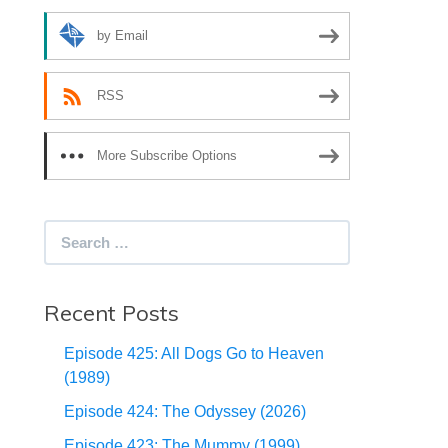
by Email
RSS
More Subscribe Options
Search
for:
Recent Posts
Episode 425: All Dogs Go to Heaven
(1989)
Episode 424: The Odyssey (2026)
Episode 423: The Mummy (1999)