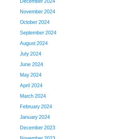
December 2024
November 2024
October 2024
September 2024
August 2024
July 2024
June 2024
May 2024
April 2024
March 2024
February 2024
January 2024
December 2023
November 2023