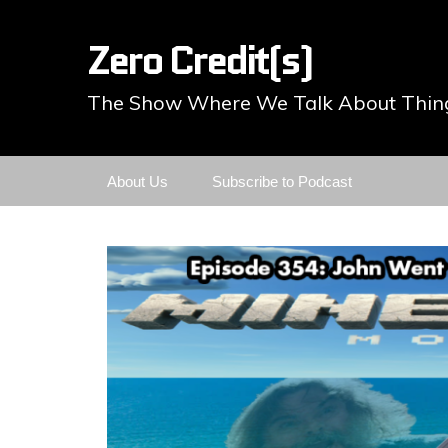
Zero Credit(s)
The Show Where We Talk About Thing
Skip
About Us
Subscribe to Podcast
to
content