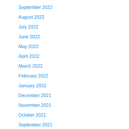
September 2022
August 2022
July 2022
June 2022
May 2022
April 2022
March 2022
February 2022
January 2022
December 2021
November 2021
October 2021
September 2021