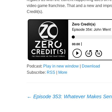
video game franchise. That and a new and impr
Credit(s).
Podcast:
Play in new window
|
Download
Subscribe:
RSS
|
More
Post
←
Episode 353: Whatever Makes Sen