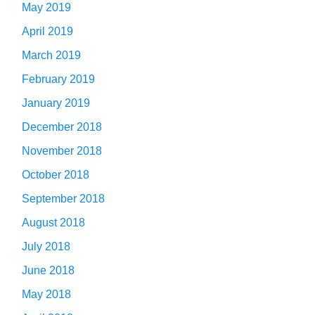
May 2019
April 2019
March 2019
February 2019
January 2019
December 2018
November 2018
October 2018
September 2018
August 2018
July 2018
June 2018
May 2018