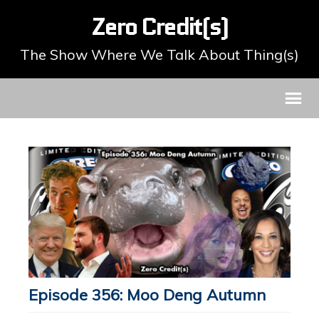
Zero Credit(s)
The Show Where We Talk About Thing(s)
Episode 356: Moo Deng Autumn