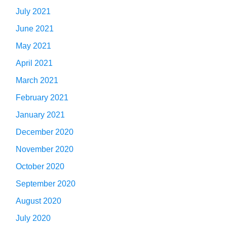
July 2021
June 2021
May 2021
April 2021
March 2021
February 2021
January 2021
December 2020
November 2020
October 2020
September 2020
August 2020
July 2020