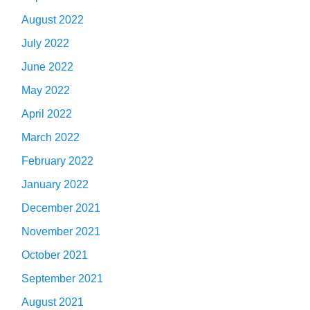
August 2022
July 2022
June 2022
May 2022
April 2022
March 2022
February 2022
January 2022
December 2021
November 2021
October 2021
September 2021
August 2021