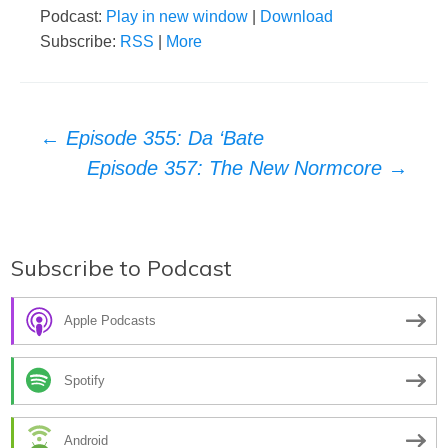
Podcast:
Play in new window
|
Download
Subscribe:
RSS
|
More
Post
←
Episode 355: Da ‘Bate
Episode 357: The New Normcore
→
navigation
Subscribe to Podcast
Apple Podcasts
Spotify
Android