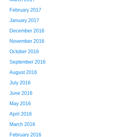
February 2017
January 2017
December 2016
November 2016
October 2016
September 2016
August 2016
July 2016
June 2016
May 2016
April 2016
March 2016
February 2016