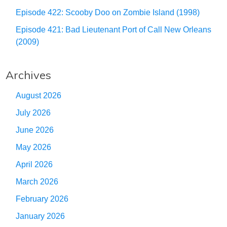
Episode 422: Scooby Doo on Zombie Island (1998)
Episode 421: Bad Lieutenant Port of Call New Orleans
(2009)
Archives
August 2026
July 2026
June 2026
May 2026
April 2026
March 2026
February 2026
January 2026