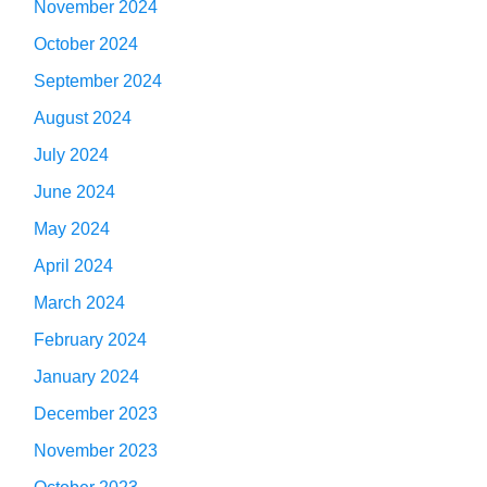
November 2024
October 2024
September 2024
August 2024
July 2024
June 2024
May 2024
April 2024
March 2024
February 2024
January 2024
December 2023
November 2023