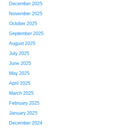
December 2025
November 2025
October 2025
September 2025
August 2025
July 2025
June 2025
May 2025
April 2025
March 2025
February 2025
January 2025
December 2024