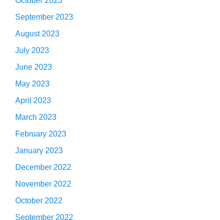
October 2023
September 2023
August 2023
July 2023
June 2023
May 2023
April 2023
March 2023
February 2023
January 2023
December 2022
November 2022
October 2022
September 2022