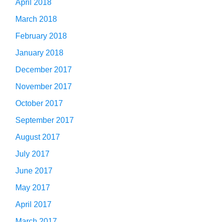
April 2018
March 2018
February 2018
January 2018
December 2017
November 2017
October 2017
September 2017
August 2017
July 2017
June 2017
May 2017
April 2017
March 2017