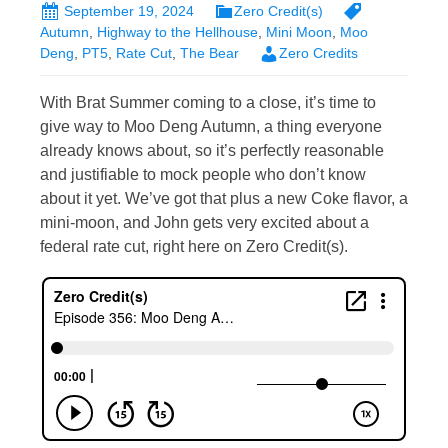
September 19, 2024
Zero Credit(s)
Autumn
,
Highway to the Hellhouse
,
Mini Moon
,
Moo
Deng
,
PT5
,
Rate Cut
,
The Bear
Zero Credits
With Brat Summer coming to a close, it’s time to
give way to Moo Deng Autumn, a thing everyone
already knows about, so it’s perfectly reasonable
and justifiable to mock people who don’t know
about it yet. We’ve got that plus a new Coke flavor, a
mini-moon, and John gets very excited about a
federal rate cut, right here on Zero Credit(s).