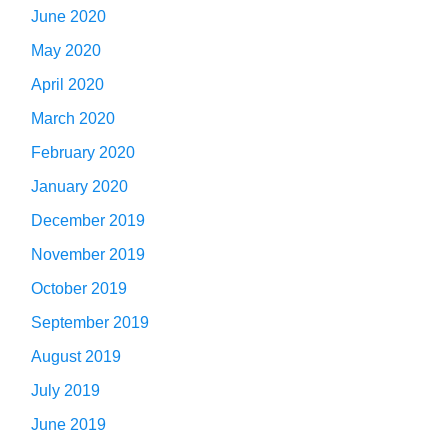
June 2020
May 2020
April 2020
March 2020
February 2020
January 2020
December 2019
November 2019
October 2019
September 2019
August 2019
July 2019
June 2019