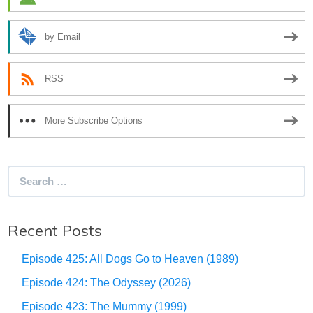
by Email
RSS
More Subscribe Options
Search
for:
Recent Posts
Episode 425: All Dogs Go to Heaven (1989)
Episode 424: The Odyssey (2026)
Episode 423: The Mummy (1999)