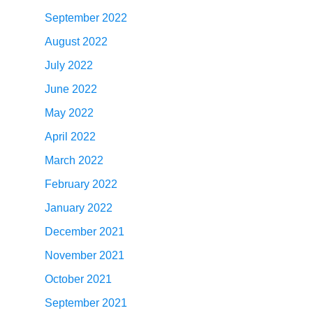
September 2022
August 2022
July 2022
June 2022
May 2022
April 2022
March 2022
February 2022
January 2022
December 2021
November 2021
October 2021
September 2021