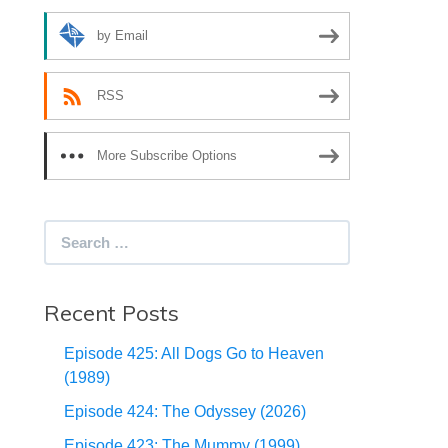
by Email
RSS
More Subscribe Options
Search
for:
Recent Posts
Episode 425: All Dogs Go to Heaven
(1989)
Episode 424: The Odyssey (2026)
Episode 423: The Mummy (1999)