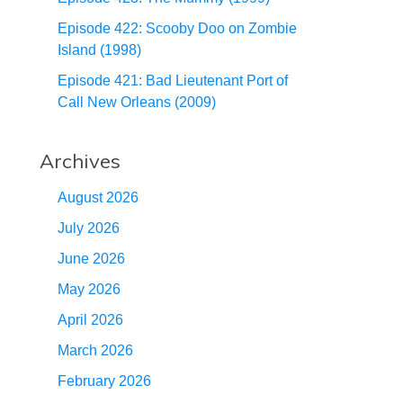
Episode 422: Scooby Doo on Zombie
Island (1998)
Episode 421: Bad Lieutenant Port of
Call New Orleans (2009)
Archives
August 2026
July 2026
June 2026
May 2026
April 2026
March 2026
February 2026