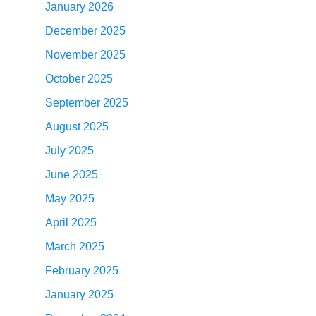
January 2026
December 2025
November 2025
October 2025
September 2025
August 2025
July 2025
June 2025
May 2025
April 2025
March 2025
February 2025
January 2025