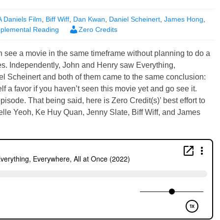
A Daniels Film
,
Biff Wiff
,
Dan Kwan
,
Daniel Scheinert
,
James Hong
,
plemental Reading
Zero Credits
 see a movie in the same timeframe without planning to do a
es. Independently, John and Henry saw Everything,
l Scheinert and both of them came to the same conclusion:
 a favor if you haven’t seen this movie yet and go see it.
episode. That being said, here is Zero Credit(s)’ best effort to
helle Yeoh, Ke Huy Quan, Jenny Slate, Biff Wiff, and James