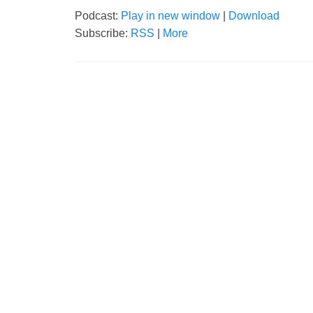
Podcast:
Play in new window
|
Download
Subscribe:
RSS
|
More