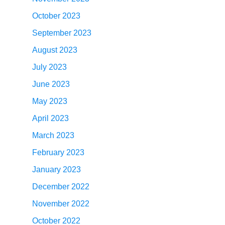
October 2023
September 2023
August 2023
July 2023
June 2023
May 2023
April 2023
March 2023
February 2023
January 2023
December 2022
November 2022
October 2022