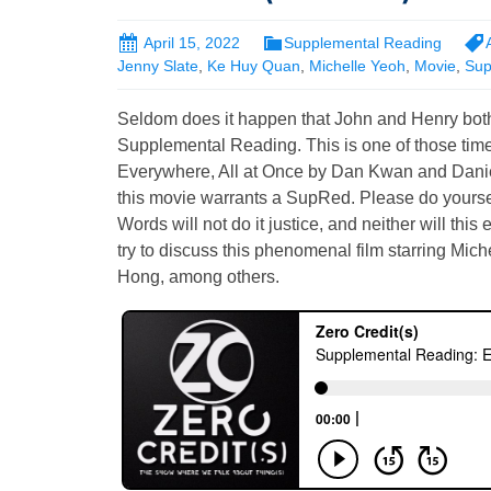
April 15, 2022
Supplemental Reading
Jenny Slate
,
Ke Huy Quan
,
Michelle Yeoh
,
Movie
,
Sup
Seldom does it happen that John and Henry both
Supplemental Reading. This is one of those tim
Everywhere, All at Once by Dan Kwan and Danie
this movie warrants a SupRed. Please do yourself
Words will not do it justice, and neither will this 
try to discuss this phenomenal film starring Mic
Hong, among others.