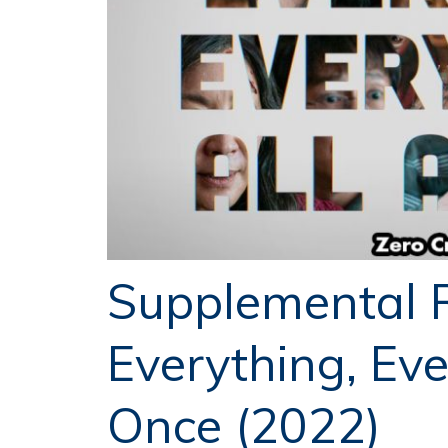
Supplemental 
Everything, Eve
Once (2022)