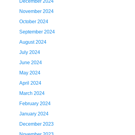
December 2024
November 2024
October 2024
September 2024
August 2024
July 2024
June 2024
May 2024
April 2024
March 2024
February 2024
January 2024
December 2023
November 2023