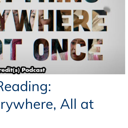
Reading:
rywhere, All at