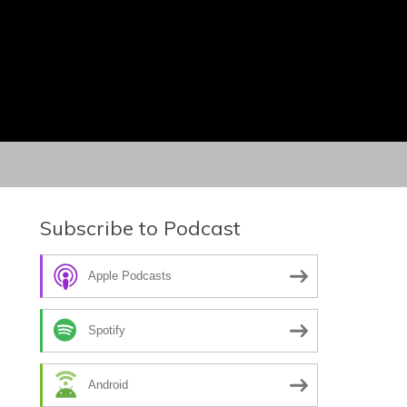
Subscribe to Podcast
Apple Podcasts
Spotify
Android