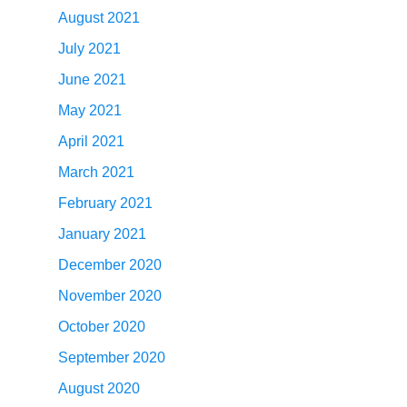
August 2021
July 2021
June 2021
May 2021
April 2021
March 2021
February 2021
January 2021
December 2020
November 2020
October 2020
September 2020
August 2020