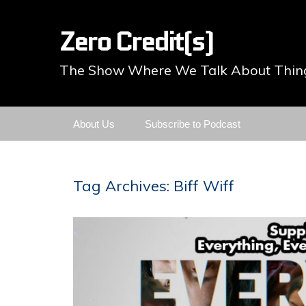
Zero Credit(s)
The Show Where We Talk About Thing
Skip
About Us
Subscribe to Podcast
to
content
Tag Archives: Biff Wiff