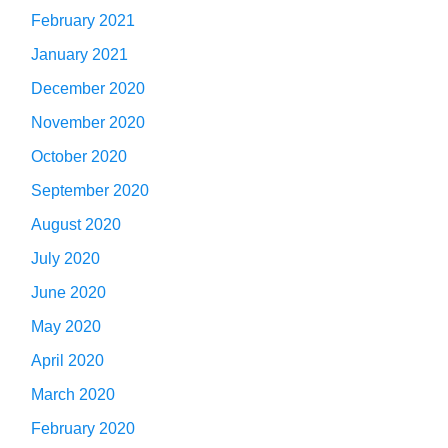
February 2021
January 2021
December 2020
November 2020
October 2020
September 2020
August 2020
July 2020
June 2020
May 2020
April 2020
March 2020
February 2020