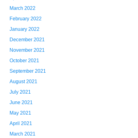
March 2022
February 2022
January 2022
December 2021
November 2021
October 2021
September 2021
August 2021
July 2021
June 2021
May 2021
April 2021
March 2021