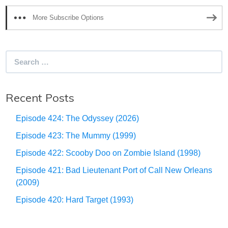
More Subscribe Options
Search
for:
Recent Posts
Episode 424: The Odyssey (2026)
Episode 423: The Mummy (1999)
Episode 422: Scooby Doo on Zombie Island (1998)
Episode 421: Bad Lieutenant Port of Call New Orleans
(2009)
Episode 420: Hard Target (1993)