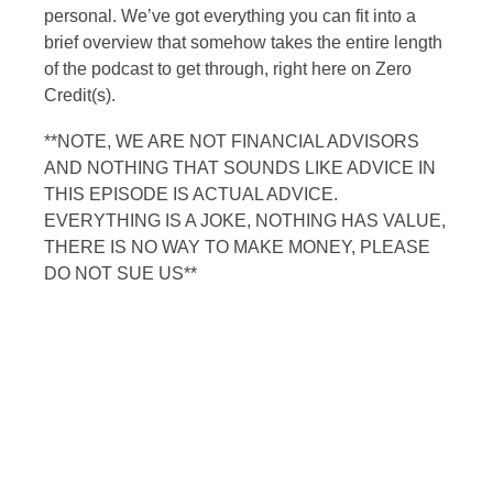
personal. We’ve got everything you can fit into a
brief overview that somehow takes the entire length
of the podcast to get through, right here on Zero
Credit(s).
**NOTE, WE ARE NOT FINANCIAL ADVISORS
AND NOTHING THAT SOUNDS LIKE ADVICE IN
THIS EPISODE IS ACTUAL ADVICE.
EVERYTHING IS A JOKE, NOTHING HAS VALUE,
THERE IS NO WAY TO MAKE MONEY, PLEASE
DO NOT SUE US**