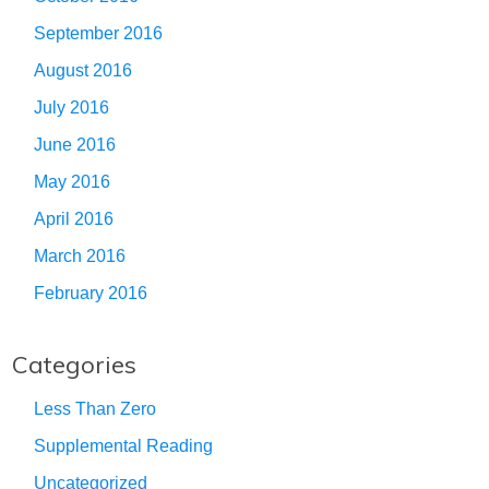
September 2016
August 2016
July 2016
June 2016
May 2016
April 2016
March 2016
February 2016
Categories
Less Than Zero
Supplemental Reading
Uncategorized