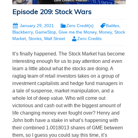
Episode 209: Stock Wars
January 29, 2021
Zero Credit(s)
Battles
,
Blackberry
,
GameStop
,
Give me the Money
,
Money
,
Stock
Market
,
Stonks
,
Wall Street
Zero Credits
It’s finally happened. The Stock Market has become
interesting enough for us to pay attention and even
learn a little about what the stocks are doing. A
ragtag team of retail investors takes on a group of
investment capitalists and hedge fund managers in
a tale of suspense, market manipulation, and a
whole lot of deep value. Who will come out
victorious and cash out with the biggest amount of
life changing money ever fought over? Henry and
John both have a stake in what’s happening with
their combined 1.0018013 shares of GME between
them, so I guess you could say this time, it’s