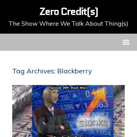
Zero Credit(s)
The Show Where We Talk About Thing(s)
Tag Archives: Blackberry