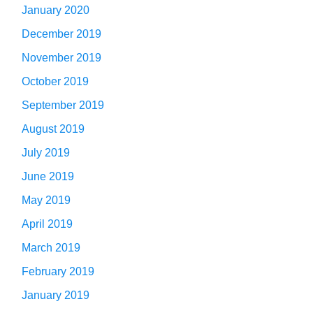
January 2020
December 2019
November 2019
October 2019
September 2019
August 2019
July 2019
June 2019
May 2019
April 2019
March 2019
February 2019
January 2019