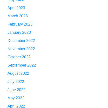
April 2023
March 2023
February 2023
January 2023
December 2022
November 2022
October 2022
September 2022
August 2022
July 2022
June 2022
May 2022
April 2022