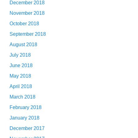
December 2018
November 2018
October 2018
September 2018
August 2018
July 2018
June 2018
May 2018
April 2018
March 2018
February 2018
January 2018
December 2017