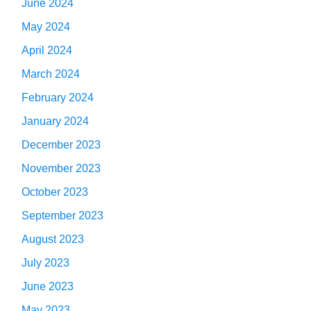
June 2024
May 2024
April 2024
March 2024
February 2024
January 2024
December 2023
November 2023
October 2023
September 2023
August 2023
July 2023
June 2023
May 2023