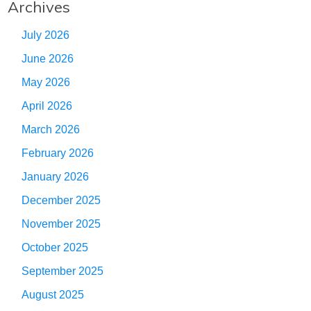
Archives
July 2026
June 2026
May 2026
April 2026
March 2026
February 2026
January 2026
December 2025
November 2025
October 2025
September 2025
August 2025