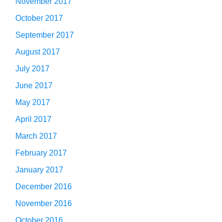
November 2017
October 2017
September 2017
August 2017
July 2017
June 2017
May 2017
April 2017
March 2017
February 2017
January 2017
December 2016
November 2016
October 2016