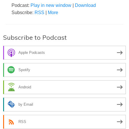
Podcast:
Play in new window
|
Download
Subscribe:
RSS
|
More
Subscribe to Podcast
Apple Podcasts
Spotify
Android
by Email
RSS