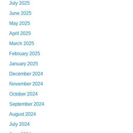
July 2025
June 2025
May 2025
April 2025
March 2025
February 2025
January 2025
December 2024
November 2024
October 2024
September 2024
August 2024
July 2024