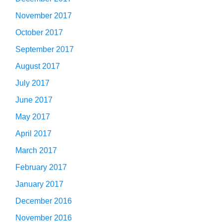
November 2017
October 2017
September 2017
August 2017
July 2017
June 2017
May 2017
April 2017
March 2017
February 2017
January 2017
December 2016
November 2016