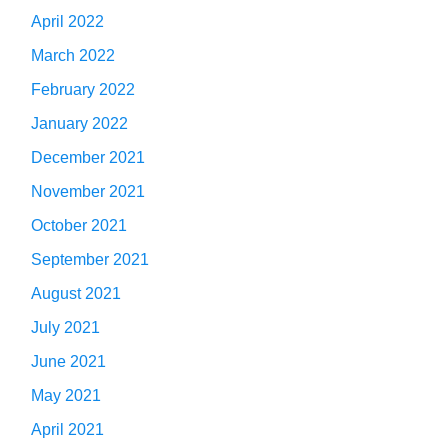
April 2022
March 2022
February 2022
January 2022
December 2021
November 2021
October 2021
September 2021
August 2021
July 2021
June 2021
May 2021
April 2021