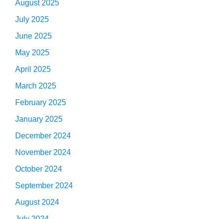
August 2025
July 2025
June 2025
May 2025
April 2025
March 2025
February 2025
January 2025
December 2024
November 2024
October 2024
September 2024
August 2024
July 2024