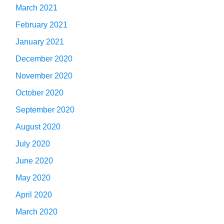
March 2021
February 2021
January 2021
December 2020
November 2020
October 2020
September 2020
August 2020
July 2020
June 2020
May 2020
April 2020
March 2020