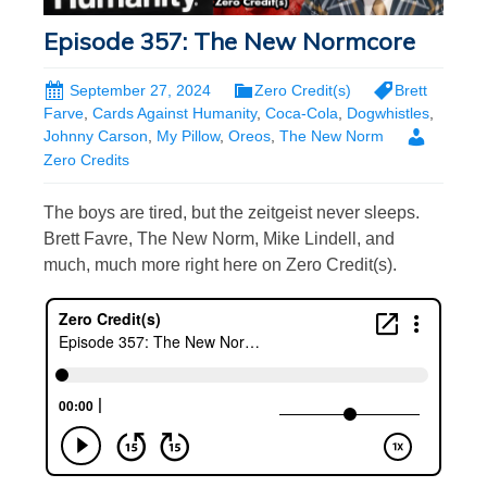
Episode 357: The New Normcore
September 27, 2024
Zero Credit(s)
Brett
Farve
,
Cards Against Humanity
,
Coca-Cola
,
Dogwhistles
,
Johnny Carson
,
My Pillow
,
Oreos
,
The New Norm
Zero Credits
The boys are tired, but the zeitgeist never sleeps.
Brett Favre, The New Norm, Mike Lindell, and
much, much more right here on Zero Credit(s).