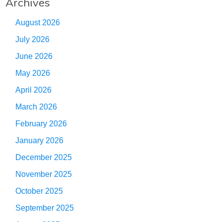
Archives
August 2026
July 2026
June 2026
May 2026
April 2026
March 2026
February 2026
January 2026
December 2025
November 2025
October 2025
September 2025