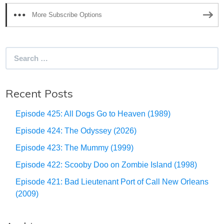
More Subscribe Options
Search
for:
Recent Posts
Episode 425: All Dogs Go to Heaven (1989)
Episode 424: The Odyssey (2026)
Episode 423: The Mummy (1999)
Episode 422: Scooby Doo on Zombie Island (1998)
Episode 421: Bad Lieutenant Port of Call New Orleans
(2009)