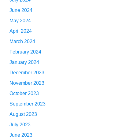
June 2024
May 2024
April 2024
March 2024
February 2024
January 2024
December 2023
November 2023
October 2023
September 2023
August 2023
July 2023
June 2023