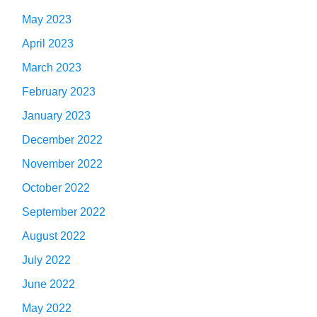
May 2023
April 2023
March 2023
February 2023
January 2023
December 2022
November 2022
October 2022
September 2022
August 2022
July 2022
June 2022
May 2022