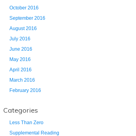
October 2016
September 2016
August 2016
July 2016
June 2016
May 2016
April 2016
March 2016
February 2016
Categories
Less Than Zero
Supplemental Reading