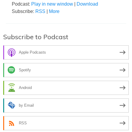
Podcast:
Play in new window
|
Download
Subscribe:
RSS
|
More
Subscribe to Podcast
Apple Podcasts
Spotify
Android
by Email
RSS