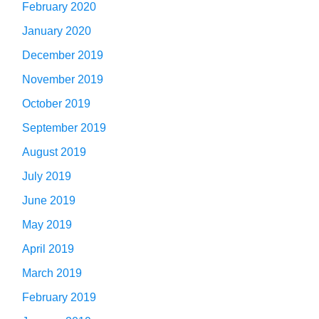
February 2020
January 2020
December 2019
November 2019
October 2019
September 2019
August 2019
July 2019
June 2019
May 2019
April 2019
March 2019
February 2019