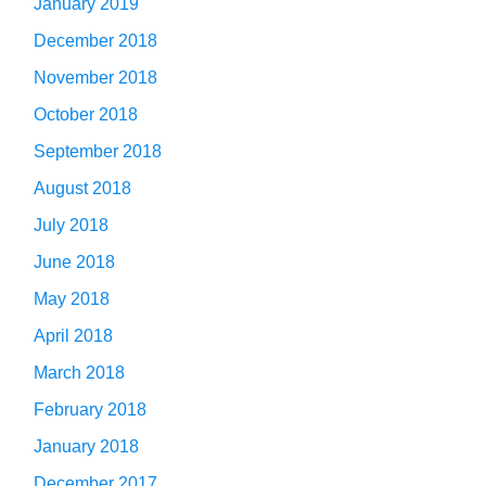
January 2019
December 2018
November 2018
October 2018
September 2018
August 2018
July 2018
June 2018
May 2018
April 2018
March 2018
February 2018
January 2018
December 2017