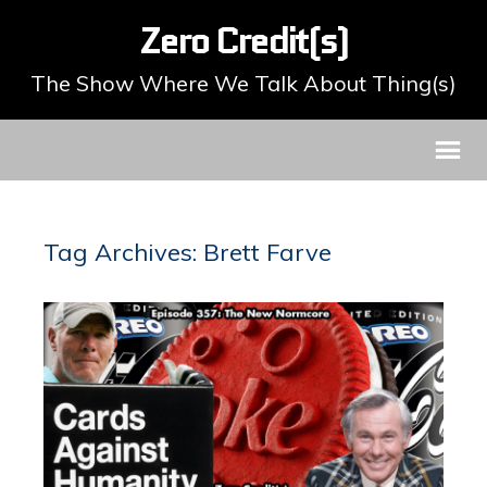
Zero Credit(s)
The Show Where We Talk About Thing(s)
Tag Archives: Brett Farve