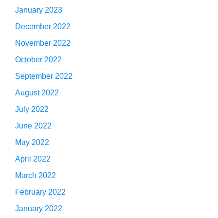
January 2023
December 2022
November 2022
October 2022
September 2022
August 2022
July 2022
June 2022
May 2022
April 2022
March 2022
February 2022
January 2022