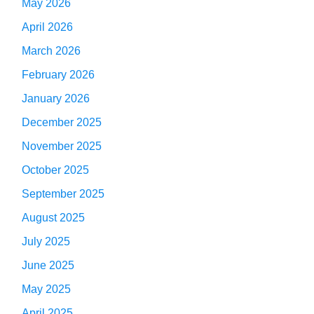
May 2026
April 2026
March 2026
February 2026
January 2026
December 2025
November 2025
October 2025
September 2025
August 2025
July 2025
June 2025
May 2025
April 2025