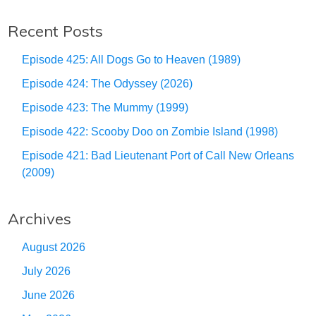
Recent Posts
Episode 425: All Dogs Go to Heaven (1989)
Episode 424: The Odyssey (2026)
Episode 423: The Mummy (1999)
Episode 422: Scooby Doo on Zombie Island (1998)
Episode 421: Bad Lieutenant Port of Call New Orleans
(2009)
Archives
August 2026
July 2026
June 2026