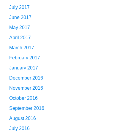
July 2017
June 2017
May 2017
April 2017
March 2017
February 2017
January 2017
December 2016
November 2016
October 2016
September 2016
August 2016
July 2016