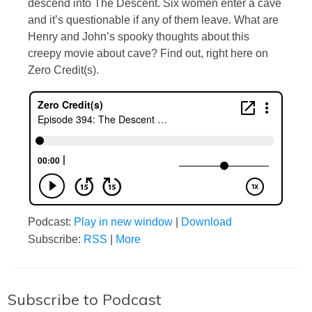
descend into The Descent. Six women enter a cave
and it’s questionable if any of them leave. What are
Henry and John’s spooky thoughts about this
creepy movie about cave? Find out, right here on
Zero Credit(s).
Podcast:
Play in new window
|
Download
Subscribe:
RSS
|
More
Subscribe to Podcast