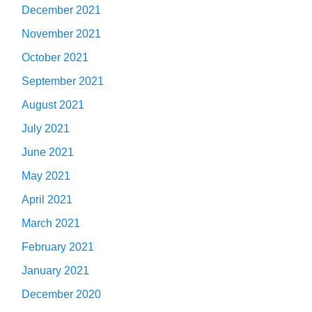
December 2021
November 2021
October 2021
September 2021
August 2021
July 2021
June 2021
May 2021
April 2021
March 2021
February 2021
January 2021
December 2020