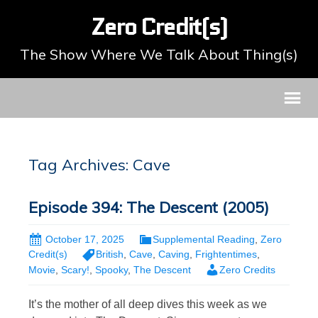
Zero Credit(s)
The Show Where We Talk About Thing(s)
Tag Archives: Cave
Episode 394: The Descent (2005)
October 17, 2025
Supplemental Reading
,
Zero
Credit(s)
British
,
Cave
,
Caving
,
Frightentimes
,
Movie
,
Scary!
,
Spooky
,
The Descent
Zero Credits
It’s the mother of all deep dives this week as we