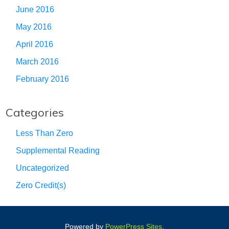
June 2016
May 2016
April 2016
March 2016
February 2016
Categories
Less Than Zero
Supplemental Reading
Uncategorized
Zero Credit(s)
Powered by
PowerPress Sites
.