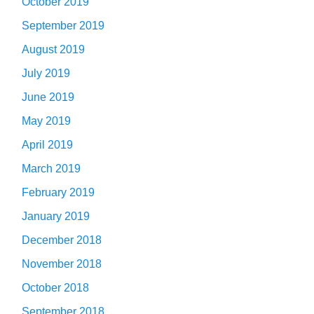
October 2019
September 2019
August 2019
July 2019
June 2019
May 2019
April 2019
March 2019
February 2019
January 2019
December 2018
November 2018
October 2018
September 2018