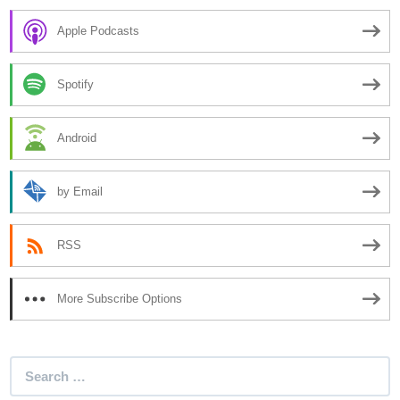
Apple Podcasts
Spotify
Android
by Email
RSS
More Subscribe Options
Search
for: