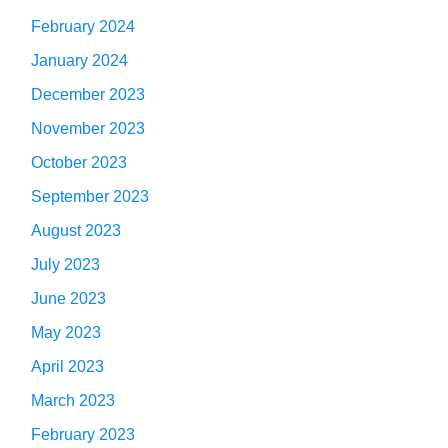
February 2024
January 2024
December 2023
November 2023
October 2023
September 2023
August 2023
July 2023
June 2023
May 2023
April 2023
March 2023
February 2023