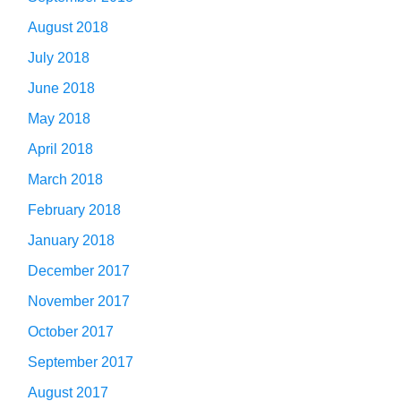
August 2018
July 2018
June 2018
May 2018
April 2018
March 2018
February 2018
January 2018
December 2017
November 2017
October 2017
September 2017
August 2017