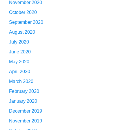
November 2020
October 2020
September 2020
August 2020
July 2020
June 2020
May 2020
April 2020
March 2020
February 2020
January 2020
December 2019
November 2019