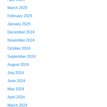
March 2025
February 2025
January 2025
December 2024
November 2024
October 2024
September 2024
August 2024
July 2024
June 2024
May 2024
April 2024
March 2024