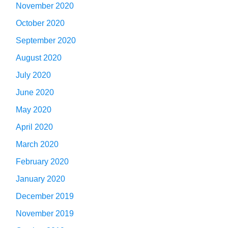
November 2020
October 2020
September 2020
August 2020
July 2020
June 2020
May 2020
April 2020
March 2020
February 2020
January 2020
December 2019
November 2019