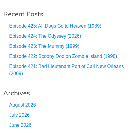
Recent Posts
Episode 425: All Dogs Go to Heaven (1989)
Episode 424: The Odyssey (2026)
Episode 423: The Mummy (1999)
Episode 422: Scooby Doo on Zombie Island (1998)
Episode 421: Bad Lieutenant Port of Call New Orleans
(2009)
Archives
August 2026
July 2026
June 2026