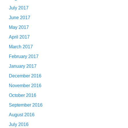
July 2017
June 2017
May 2017
April 2017
March 2017
February 2017
January 2017
December 2016
November 2016
October 2016
September 2016
August 2016
July 2016