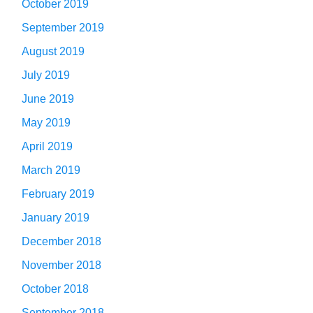
October 2019
September 2019
August 2019
July 2019
June 2019
May 2019
April 2019
March 2019
February 2019
January 2019
December 2018
November 2018
October 2018
September 2018