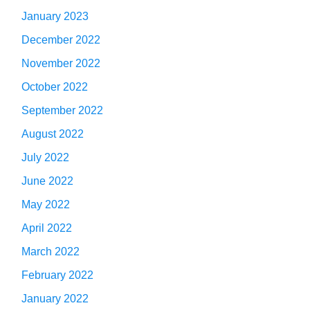
January 2023
December 2022
November 2022
October 2022
September 2022
August 2022
July 2022
June 2022
May 2022
April 2022
March 2022
February 2022
January 2022