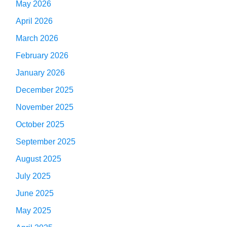
May 2026
April 2026
March 2026
February 2026
January 2026
December 2025
November 2025
October 2025
September 2025
August 2025
July 2025
June 2025
May 2025