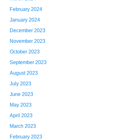
February 2024
January 2024
December 2023
November 2023
October 2023
September 2023
August 2023
July 2023
June 2023
May 2023
April 2023
March 2023
February 2023