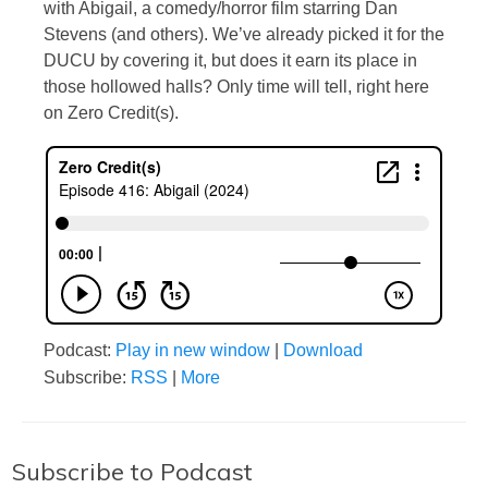
with Abigail, a comedy/horror film starring Dan
Stevens (and others). We’ve already picked it for the
DUCU by covering it, but does it earn its place in
those hollowed halls? Only time will tell, right here
on Zero Credit(s).
Podcast:
Play in new window
|
Download
Subscribe:
RSS
|
More
Subscribe to Podcast