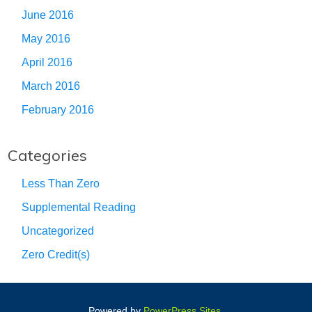
June 2016
May 2016
April 2016
March 2016
February 2016
Categories
Less Than Zero
Supplemental Reading
Uncategorized
Zero Credit(s)
Powered by
PowerPress Sites
.