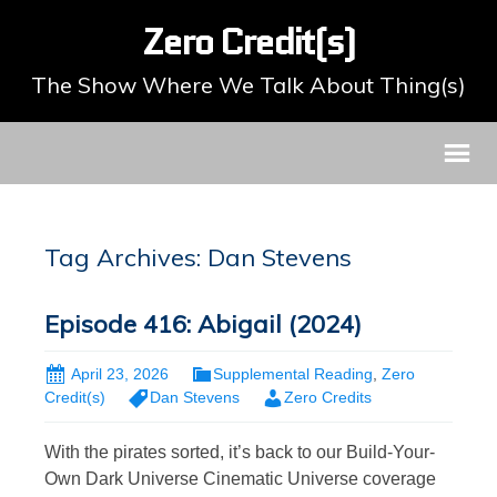
Zero Credit(s)
The Show Where We Talk About Thing(s)
Tag Archives: Dan Stevens
Episode 416: Abigail (2024)
April 23, 2026
Supplemental Reading
,
Zero
Credit(s)
Dan Stevens
Zero Credits
With the pirates sorted, it’s back to our Build-Your-
Own Dark Universe Cinematic Universe coverage