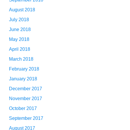
August 2018
July 2018
June 2018
May 2018
April 2018
March 2018
February 2018
January 2018
December 2017
November 2017
October 2017
September 2017
August 2017