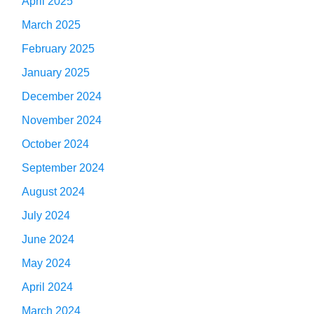
April 2025
March 2025
February 2025
January 2025
December 2024
November 2024
October 2024
September 2024
August 2024
July 2024
June 2024
May 2024
April 2024
March 2024