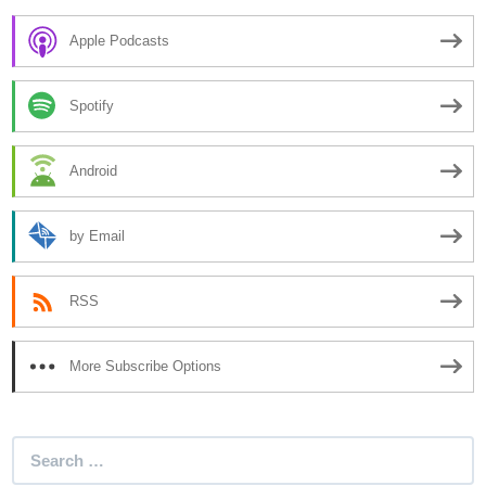
Apple Podcasts
Spotify
Android
by Email
RSS
More Subscribe Options
Search
for: