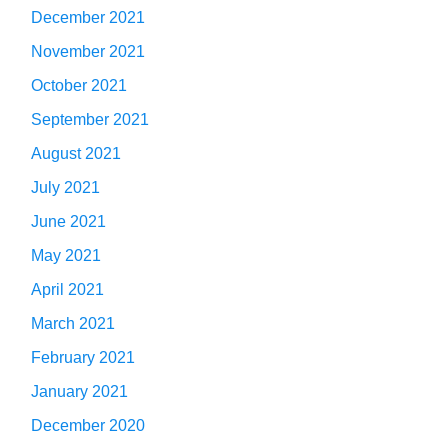
December 2021
November 2021
October 2021
September 2021
August 2021
July 2021
June 2021
May 2021
April 2021
March 2021
February 2021
January 2021
December 2020