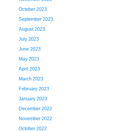
October 2023
September 2023
August 2023
July 2023
June 2023
May 2023
April 2023
March 2023
February 2023
January 2023
December 2022
November 2022
October 2022