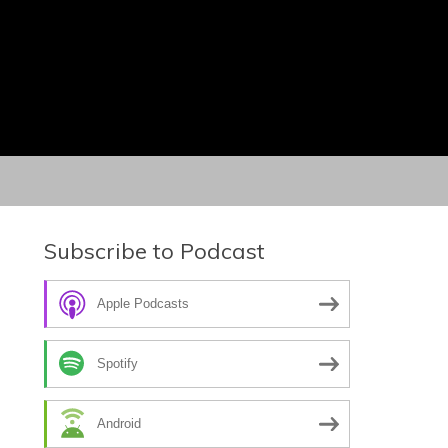
Subscribe to Podcast
Apple Podcasts
Spotify
Android