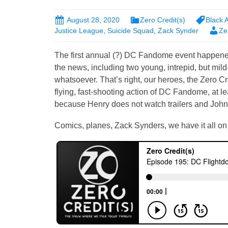
August 28, 2020
Zero Credit(s)
Black
Justice League
,
Suicide Squad
,
Zack Synder
Ze
The first annual (?) DC Fandome event happened
the news, including two young, intrepid, but mil
whatsoever. That’s right, our heroes, the Zero Cr
flying, fast-shooting action of DC Fandome, at leas
because Henry does not watch trailers and John 
Comics, planes, Zack Synders, we have it all on 