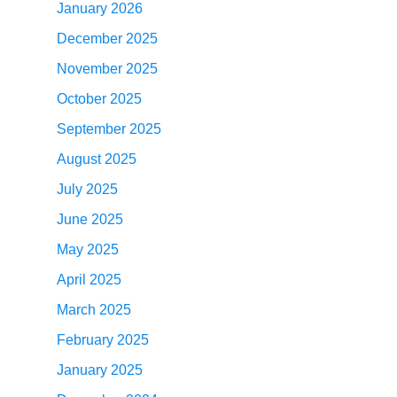
January 2026
December 2025
November 2025
October 2025
September 2025
August 2025
July 2025
June 2025
May 2025
April 2025
March 2025
February 2025
January 2025