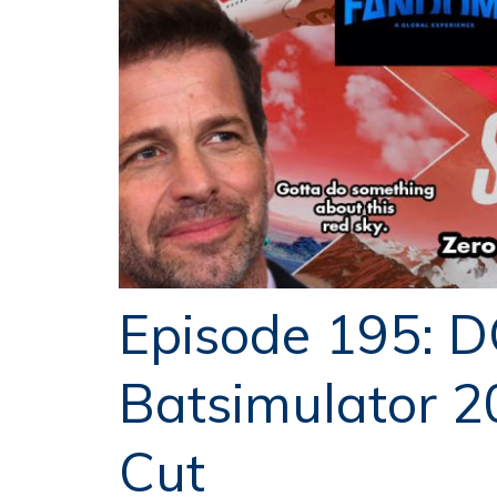
Episode 195: D
Batsimulator 2
Cut