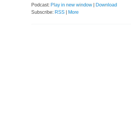
Podcast:
Play in new window
|
Download
Subscribe:
RSS
|
More