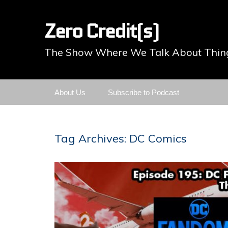
Zero Credit(s)
The Show Where We Talk About Thing
Skip
About Us
Subscribe to Podcast
to
content
Tag Archives: DC Comics