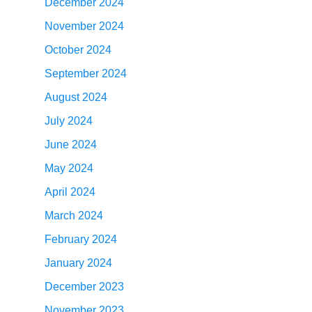
December 2024
November 2024
October 2024
September 2024
August 2024
July 2024
June 2024
May 2024
April 2024
March 2024
February 2024
January 2024
December 2023
November 2023