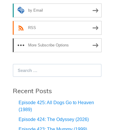
by Email
RSS
More Subscribe Options
Search
for:
Recent Posts
Episode 425: All Dogs Go to Heaven
(1989)
Episode 424: The Odyssey (2026)
Episode 423: The Mummy (1999)