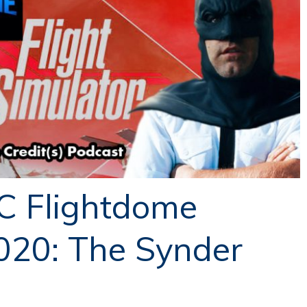
C Flightdome
020: The Synder