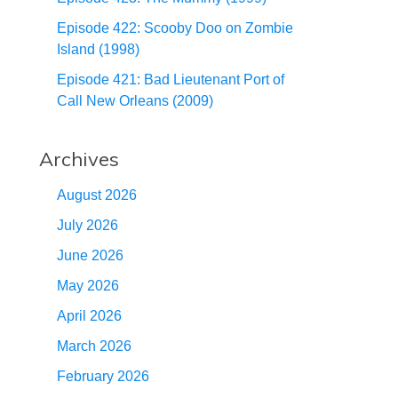
Episode 422: Scooby Doo on Zombie
Island (1998)
Episode 421: Bad Lieutenant Port of
Call New Orleans (2009)
Archives
August 2026
July 2026
June 2026
May 2026
April 2026
March 2026
February 2026