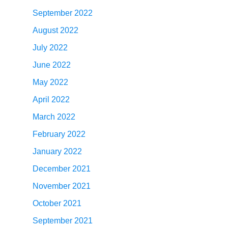
September 2022
August 2022
July 2022
June 2022
May 2022
April 2022
March 2022
February 2022
January 2022
December 2021
November 2021
October 2021
September 2021