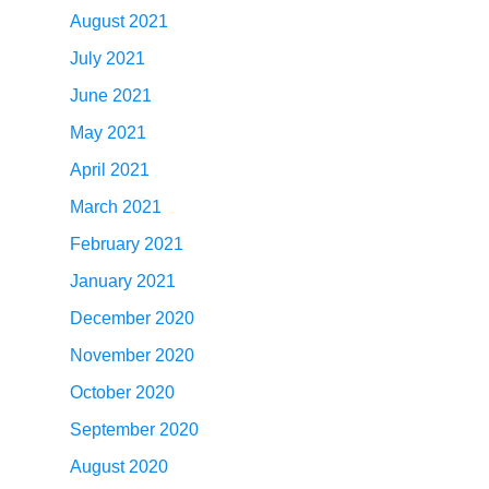
August 2021
July 2021
June 2021
May 2021
April 2021
March 2021
February 2021
January 2021
December 2020
November 2020
October 2020
September 2020
August 2020