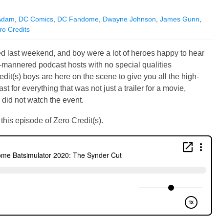
 Adam
,
DC Comics
,
DC Fandome
,
Dwayne Johnson
,
James Gunn
,
ro Credits
 last weekend, and boy were a lot of heroes happy to hear
d-mannered podcast hosts with no special qualities
edit(s) boys are here on the scene to give you all the high-
t for everything that was not just a trailer for a movie,
did not watch the event.
this episode of Zero Credit(s).