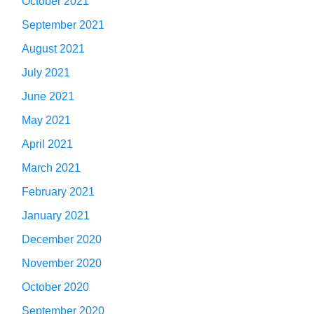
October 2021
September 2021
August 2021
July 2021
June 2021
May 2021
April 2021
March 2021
February 2021
January 2021
December 2020
November 2020
October 2020
September 2020