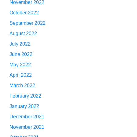
November 2022
October 2022
September 2022
August 2022
July 2022
June 2022
May 2022
April 2022
March 2022
February 2022
January 2022
December 2021
November 2021