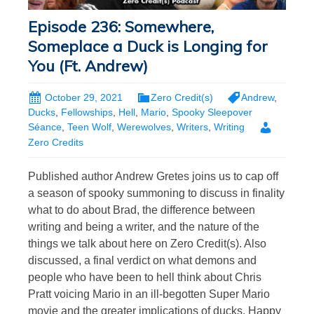
Episode 236: Somewhere,
Someplace a Duck is Longing for
You (Ft. Andrew)
October 29, 2021
Zero Credit(s)
Andrew
,
Ducks
,
Fellowships
,
Hell
,
Mario
,
Spooky Sleepover
Séance
,
Teen Wolf
,
Werewolves
,
Writers
,
Writing
Zero Credits
Published author Andrew Gretes joins us to cap off
a season of spooky summoning to discuss in finality
what to do about Brad, the difference between
writing and being a writer, and the nature of the
things we talk about here on Zero Credit(s). Also
discussed, a final verdict on what demons and
people who have been to hell think about Chris
Pratt voicing Mario in an ill-begotten Super Mario
movie and the greater implications of ducks. Happy