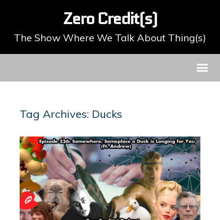
Zero Credit(s)
The Show Where We Talk About Thing(s)
Tag Archives: Ducks