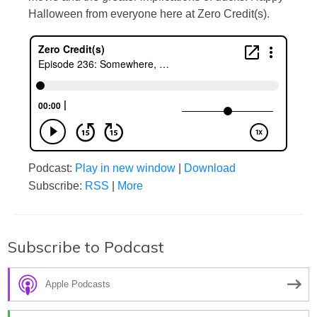
Halloween from everyone here at Zero Credit(s).
Podcast:
Play in new window
|
Download
Subscribe:
RSS
|
More
Subscribe to Podcast
Apple Podcasts