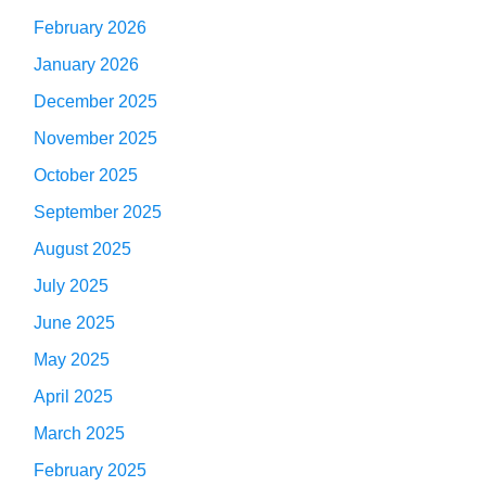
February 2026
January 2026
December 2025
November 2025
October 2025
September 2025
August 2025
July 2025
June 2025
May 2025
April 2025
March 2025
February 2025