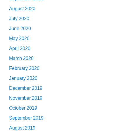
August 2020
July 2020
June 2020
May 2020
April 2020
March 2020
February 2020
January 2020
December 2019
November 2019
October 2019
September 2019
August 2019