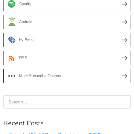
Spotify
Android
by Email
RSS
More Subscribe Options
Search
for:
Recent Posts