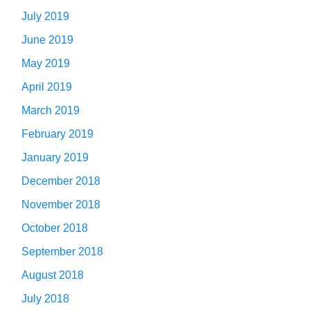
July 2019
June 2019
May 2019
April 2019
March 2019
February 2019
January 2019
December 2018
November 2018
October 2018
September 2018
August 2018
July 2018