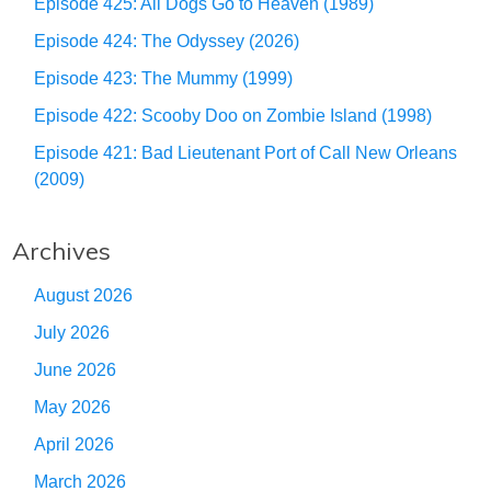
Episode 425: All Dogs Go to Heaven (1989)
Episode 424: The Odyssey (2026)
Episode 423: The Mummy (1999)
Episode 422: Scooby Doo on Zombie Island (1998)
Episode 421: Bad Lieutenant Port of Call New Orleans
(2009)
Archives
August 2026
July 2026
June 2026
May 2026
April 2026
March 2026