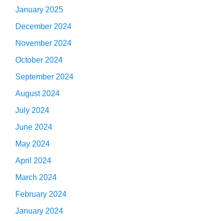
January 2025
December 2024
November 2024
October 2024
September 2024
August 2024
July 2024
June 2024
May 2024
April 2024
March 2024
February 2024
January 2024