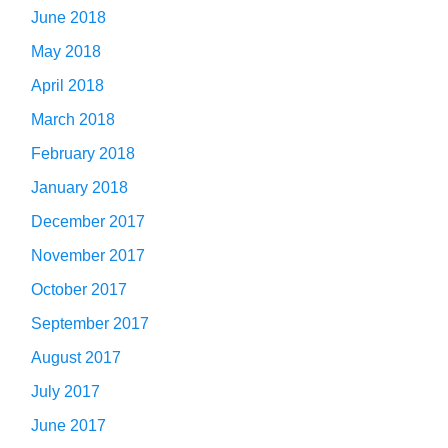
June 2018
May 2018
April 2018
March 2018
February 2018
January 2018
December 2017
November 2017
October 2017
September 2017
August 2017
July 2017
June 2017