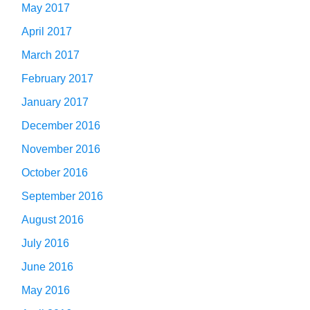
May 2017
April 2017
March 2017
February 2017
January 2017
December 2016
November 2016
October 2016
September 2016
August 2016
July 2016
June 2016
May 2016