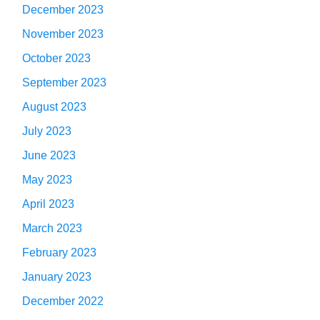
December 2023
November 2023
October 2023
September 2023
August 2023
July 2023
June 2023
May 2023
April 2023
March 2023
February 2023
January 2023
December 2022