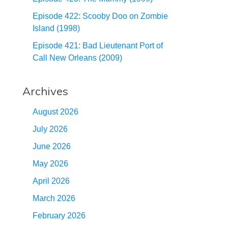
Episode 422: Scooby Doo on Zombie
Island (1998)
Episode 421: Bad Lieutenant Port of
Call New Orleans (2009)
Archives
August 2026
July 2026
June 2026
May 2026
April 2026
March 2026
February 2026