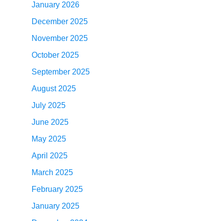
January 2026
December 2025
November 2025
October 2025
September 2025
August 2025
July 2025
June 2025
May 2025
April 2025
March 2025
February 2025
January 2025