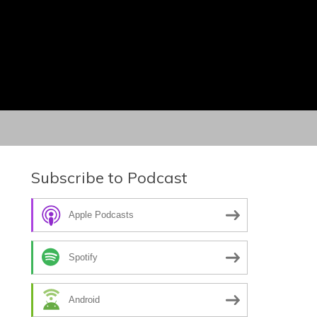
Subscribe to Podcast
Apple Podcasts
Spotify
Android