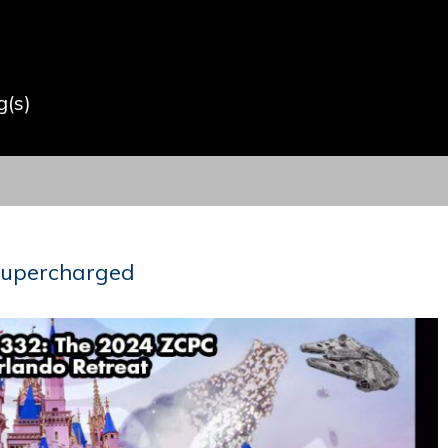
(s)
 Supercharged