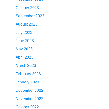
October 2023
September 2023
August 2023
July 2023
June 2023
May 2023
April 2023
March 2023
February 2023
January 2023
December 2022
November 2022
October 2022