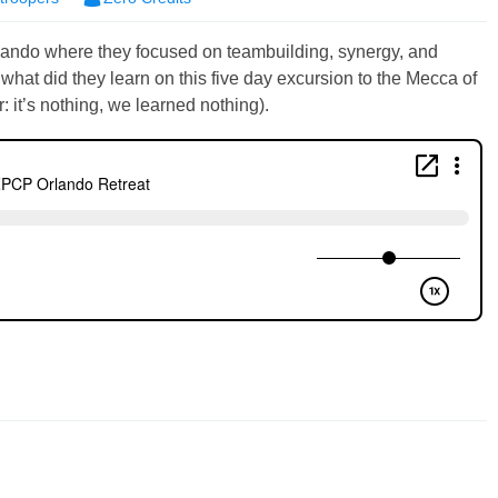
rlando where they focused on teambuilding, synergy, and
hat did they learn on this five day excursion to the Mecca of
: it’s nothing, we learned nothing).