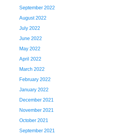
September 2022
August 2022
July 2022
June 2022
May 2022
April 2022
March 2022
February 2022
January 2022
December 2021
November 2021
October 2021
September 2021