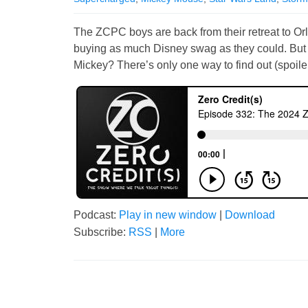
The ZCPC boys are back from their retreat to O
buying as much Disney swag as they could. But w
Mickey? There’s only one way to find out (spoiler
Podcast:
Play in new window
|
Download
Subscribe:
RSS
|
More