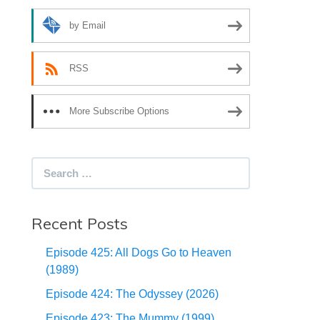
by Email
RSS
More Subscribe Options
Search
for:
Recent Posts
Episode 425: All Dogs Go to Heaven
(1989)
Episode 424: The Odyssey (2026)
Episode 423: The Mummy (1999)