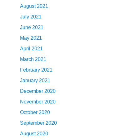
August 2021
July 2021
June 2021
May 2021
April 2021
March 2021
February 2021
January 2021
December 2020
November 2020
October 2020
September 2020
August 2020