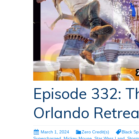
Episode 332: 
Orlando Retrea
March 1, 2024
Zero Credit(s)
Black Sp
Supercharged
,
Mickey Mouse
,
Star Wars Land
,
Storm