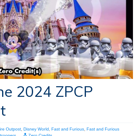
The 2024 ZPCP
t
ire Outpost
,
Disney World
,
Fast and Furious
,
Fast and Furious
troopers
Zero Credits