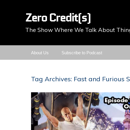
Zero Credit(s)
The Show Where We Talk About Thing
Skip
About Us
Subscribe to Podcast
to
content
Tag Archives: Fast and Furious