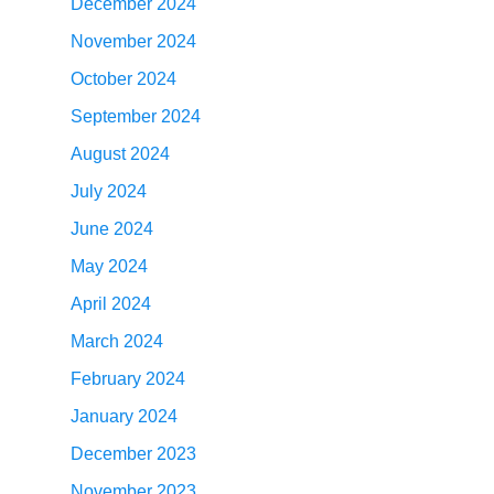
December 2024
November 2024
October 2024
September 2024
August 2024
July 2024
June 2024
May 2024
April 2024
March 2024
February 2024
January 2024
December 2023
November 2023