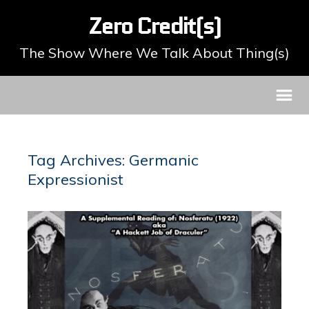
Zero Credit(s)
The Show Where We Talk About Thing(s)
Tag Archives: Germanic
Expressionist