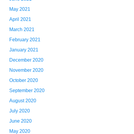
May 2021
April 2021
March 2021
February 2021
January 2021
December 2020
November 2020
October 2020
September 2020
August 2020
July 2020
June 2020
May 2020