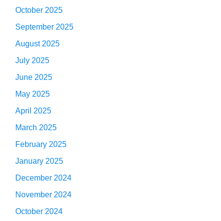
October 2025
September 2025
August 2025
July 2025
June 2025
May 2025
April 2025
March 2025
February 2025
January 2025
December 2024
November 2024
October 2024