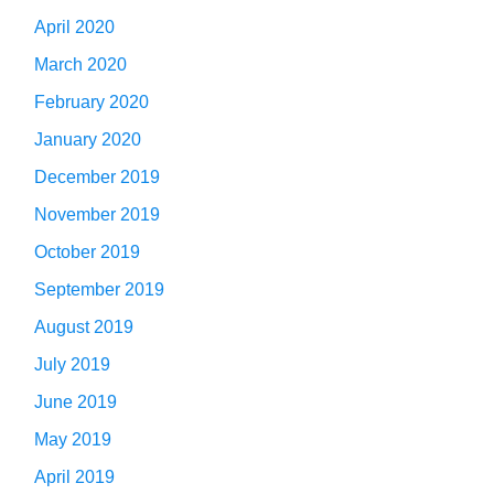
April 2020
March 2020
February 2020
January 2020
December 2019
November 2019
October 2019
September 2019
August 2019
July 2019
June 2019
May 2019
April 2019