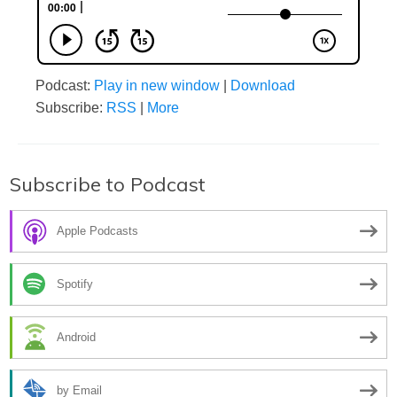
Podcast:
Play in new window
|
Download
Subscribe:
RSS
|
More
Subscribe to Podcast
Apple Podcasts
Spotify
Android
by Email