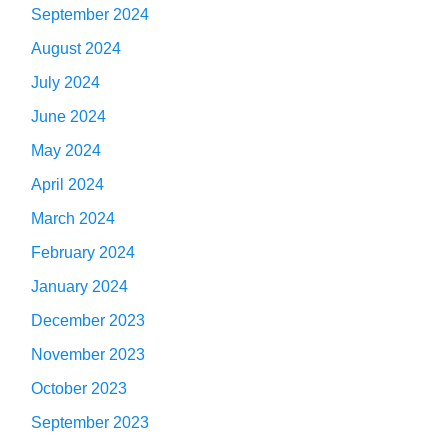
September 2024
August 2024
July 2024
June 2024
May 2024
April 2024
March 2024
February 2024
January 2024
December 2023
November 2023
October 2023
September 2023