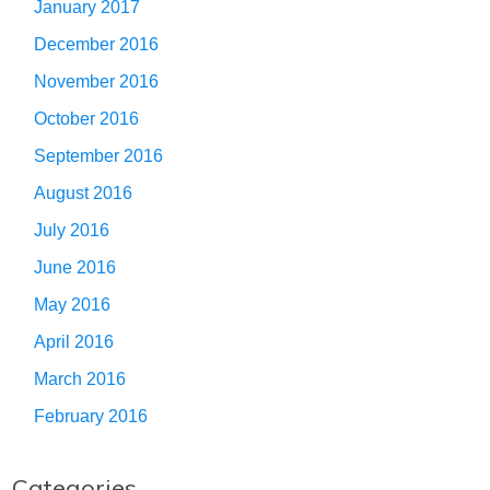
January 2017
December 2016
November 2016
October 2016
September 2016
August 2016
July 2016
June 2016
May 2016
April 2016
March 2016
February 2016
Categories