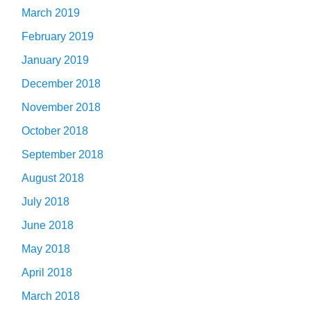
March 2019
February 2019
January 2019
December 2018
November 2018
October 2018
September 2018
August 2018
July 2018
June 2018
May 2018
April 2018
March 2018