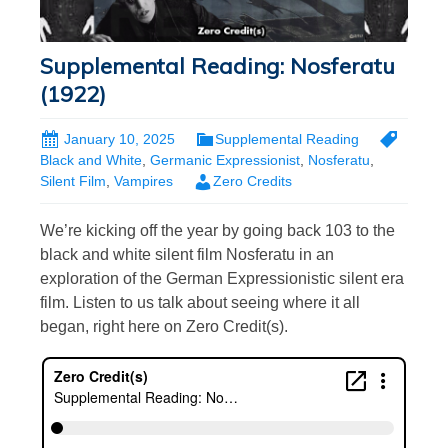
Supplemental Reading: Nosferatu
(1922)
January 10, 2025
Supplemental Reading
Black and White
,
Germanic Expressionist
,
Nosferatu
,
Silent Film
,
Vampires
Zero Credits
We’re kicking off the year by going back 103 to the
black and white silent film Nosferatu in an
exploration of the German Expressionistic silent era
film. Listen to us talk about seeing where it all
began, right here on Zero Credit(s).