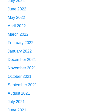
July 2022
June 2022
May 2022
April 2022
March 2022
February 2022
January 2022
December 2021
November 2021
October 2021
September 2021
August 2021
July 2021
June 2021