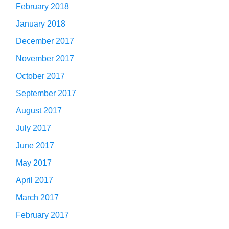
February 2018
January 2018
December 2017
November 2017
October 2017
September 2017
August 2017
July 2017
June 2017
May 2017
April 2017
March 2017
February 2017