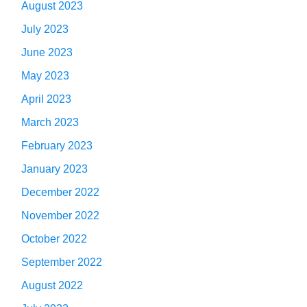
August 2023
July 2023
June 2023
May 2023
April 2023
March 2023
February 2023
January 2023
December 2022
November 2022
October 2022
September 2022
August 2022