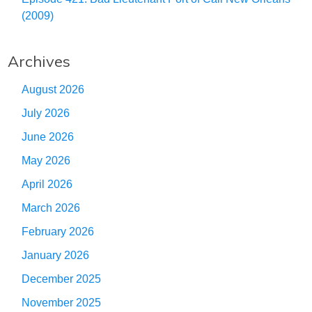
(2009)
Archives
August 2026
July 2026
June 2026
May 2026
April 2026
March 2026
February 2026
January 2026
December 2025
November 2025