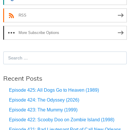
RSS
More Subscribe Options
Search
for:
Recent Posts
Episode 425: All Dogs Go to Heaven (1989)
Episode 424: The Odyssey (2026)
Episode 423: The Mummy (1999)
Episode 422: Scooby Doo on Zombie Island (1998)
Episode 421: Bad Lieutenant Port of Call New Orleans