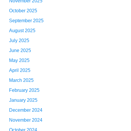
November 2025
October 2025
September 2025
August 2025
July 2025
June 2025
May 2025
April 2025
March 2025
February 2025
January 2025
December 2024
November 2024
October 2024