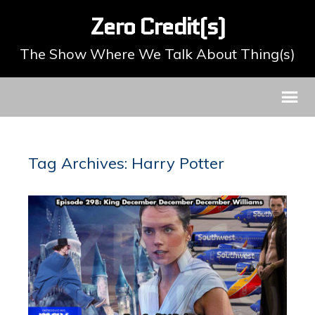
Zero Credit(s)
The Show Where We Talk About Thing(s)
Tag Archives: Harry Potter