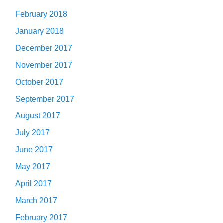
February 2018
January 2018
December 2017
November 2017
October 2017
September 2017
August 2017
July 2017
June 2017
May 2017
April 2017
March 2017
February 2017