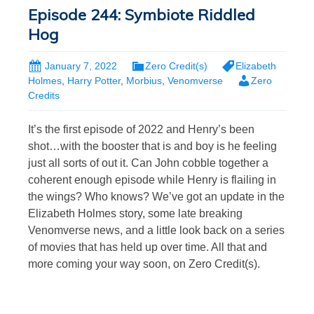
Episode 244: Symbiote Riddled
Hog
January 7, 2022
Zero Credit(s)
Elizabeth
Holmes
,
Harry Potter
,
Morbius
,
Venomverse
Zero
Credits
It’s the first episode of 2022 and Henry’s been
shot…with the booster that is and boy is he feeling
just all sorts of out it. Can John cobble together a
coherent enough episode while Henry is flailing in
the wings? Who knows? We’ve got an update in the
Elizabeth Holmes story, some late breaking
Venomverse news, and a little look back on a series
of movies that has held up over time. All that and
more coming your way soon, on Zero Credit(s).