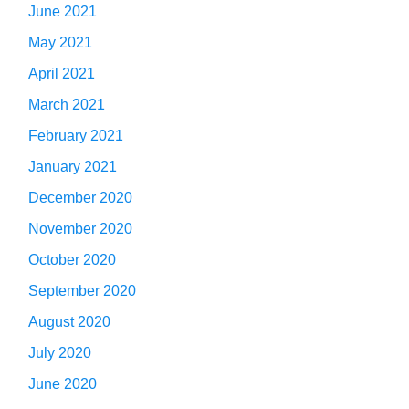
June 2021
May 2021
April 2021
March 2021
February 2021
January 2021
December 2020
November 2020
October 2020
September 2020
August 2020
July 2020
June 2020