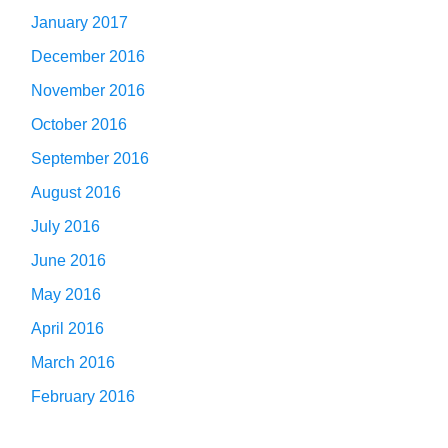
January 2017
December 2016
November 2016
October 2016
September 2016
August 2016
July 2016
June 2016
May 2016
April 2016
March 2016
February 2016