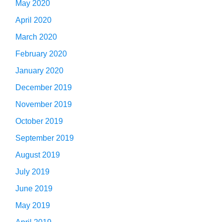
May 2020
April 2020
March 2020
February 2020
January 2020
December 2019
November 2019
October 2019
September 2019
August 2019
July 2019
June 2019
May 2019