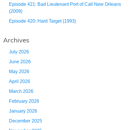
Episode 421: Bad Lieutenant Port of Call New Orleans
(2009)
Episode 420: Hard Target (1993)
Archives
July 2026
June 2026
May 2026
April 2026
March 2026
February 2026
January 2026
December 2025