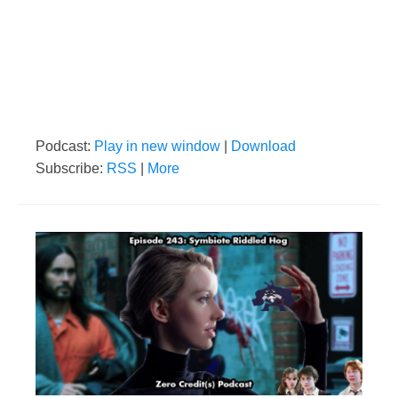
Podcast:
Play in new window
|
Download
Subscribe:
RSS
|
More