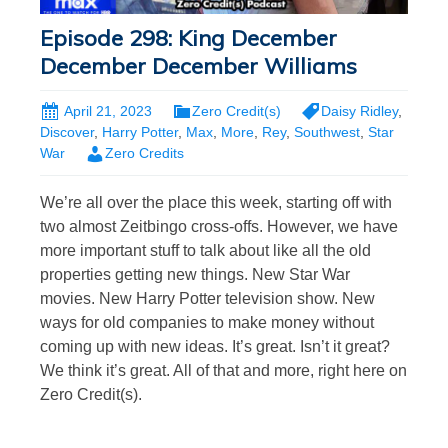
Episode 298: King December
December December Williams
April 21, 2023
Zero Credit(s)
Daisy Ridley
,
Discover
,
Harry Potter
,
Max
,
More
,
Rey
,
Southwest
,
Star
War
Zero Credits
We’re all over the place this week, starting off with
two almost Zeitbingo cross-offs. However, we have
more important stuff to talk about like all the old
properties getting new things. New Star War
movies. New Harry Potter television show. New
ways for old companies to make money without
coming up with new ideas. It’s great. Isn’t it great?
We think it’s great. All of that and more, right here on
Zero Credit(s).