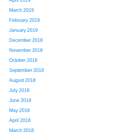
April 2019
March 2019
February 2019
January 2019
December 2018
November 2018
October 2018
September 2018
August 2018
July 2018
June 2018
May 2018
April 2018
March 2018