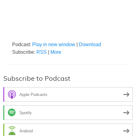
Podcast:
Play in new window
|
Download
Subscribe:
RSS
|
More
Subscribe to Podcast
Apple Podcasts
Spotify
Android