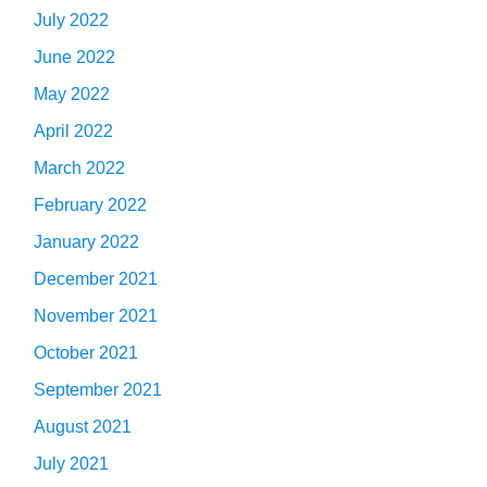
July 2022
June 2022
May 2022
April 2022
March 2022
February 2022
January 2022
December 2021
November 2021
October 2021
September 2021
August 2021
July 2021