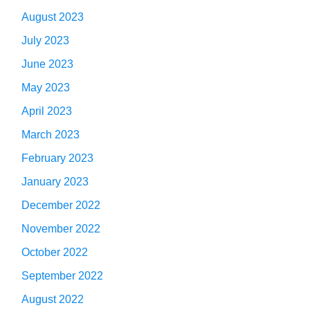
August 2023
July 2023
June 2023
May 2023
April 2023
March 2023
February 2023
January 2023
December 2022
November 2022
October 2022
September 2022
August 2022