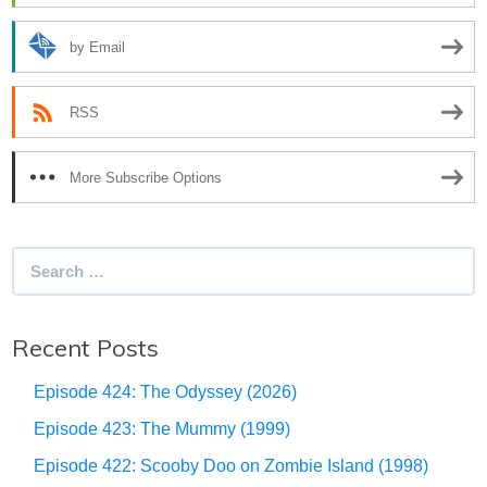
by Email
RSS
More Subscribe Options
Search
for:
Recent Posts
Episode 424: The Odyssey (2026)
Episode 423: The Mummy (1999)
Episode 422: Scooby Doo on Zombie Island (1998)