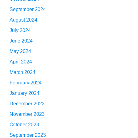
September 2024
August 2024
July 2024
June 2024
May 2024
April 2024
March 2024
February 2024
January 2024
December 2023
November 2023
October 2023
September 2023