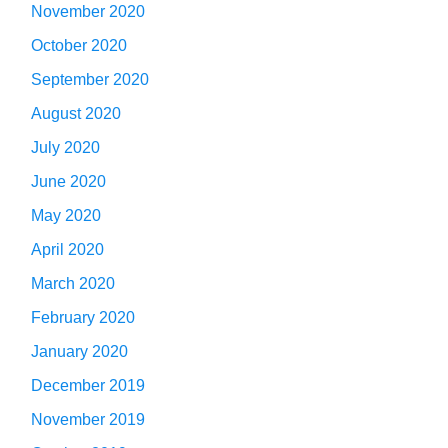
November 2020
October 2020
September 2020
August 2020
July 2020
June 2020
May 2020
April 2020
March 2020
February 2020
January 2020
December 2019
November 2019