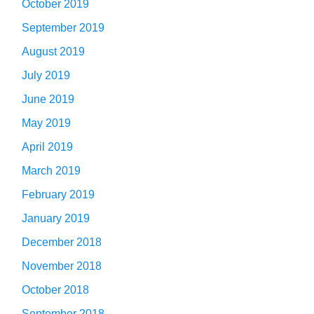
October 2019
September 2019
August 2019
July 2019
June 2019
May 2019
April 2019
March 2019
February 2019
January 2019
December 2018
November 2018
October 2018
September 2018