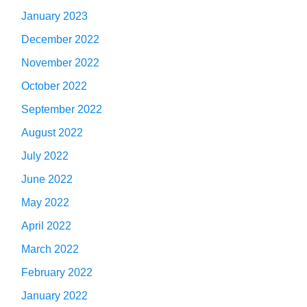
January 2023
December 2022
November 2022
October 2022
September 2022
August 2022
July 2022
June 2022
May 2022
April 2022
March 2022
February 2022
January 2022