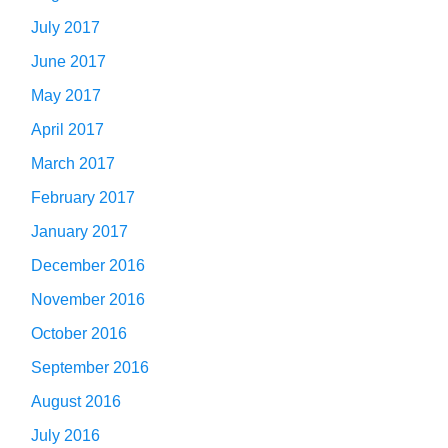
July 2017
June 2017
May 2017
April 2017
March 2017
February 2017
January 2017
December 2016
November 2016
October 2016
September 2016
August 2016
July 2016