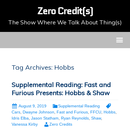
Zero Credit(s)
The Show Where We Talk About Thing(s)
Tag Archives: Hobbs
Supplemental Reading: Fast and
Furious Presents: Hobbs & Shaw
August 9, 2019
Supplemental Reading
Cars
,
Dwayne Johnson
,
Fast and Furious
,
FFCU
,
Hobbs
,
Idris Elba
,
Jason Statham
,
Ryan Reynolds
,
Shaw
,
Vanessa Kirby
Zero Credits