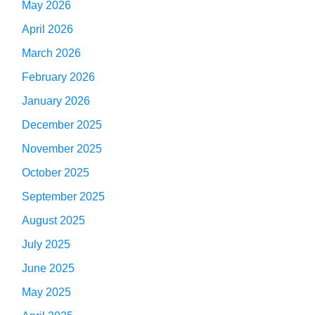
May 2026
April 2026
March 2026
February 2026
January 2026
December 2025
November 2025
October 2025
September 2025
August 2025
July 2025
June 2025
May 2025