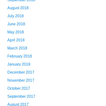
August 2018
July 2018
June 2018
May 2018
April 2018
March 2018
February 2018
January 2018
December 2017
November 2017
October 2017
September 2017
August 2017