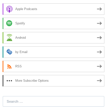
Apple Podcasts
Spotify
Android
by Email
RSS
More Subscribe Options
Search
for: