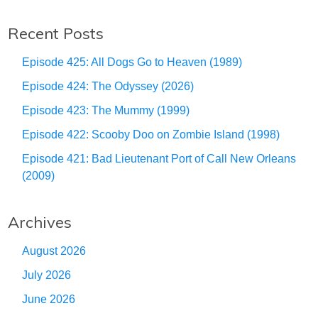
Recent Posts
Episode 425: All Dogs Go to Heaven (1989)
Episode 424: The Odyssey (2026)
Episode 423: The Mummy (1999)
Episode 422: Scooby Doo on Zombie Island (1998)
Episode 421: Bad Lieutenant Port of Call New Orleans
(2009)
Archives
August 2026
July 2026
June 2026