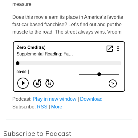
measure.
Does this movie earn its place in America’s favorite
fast-car based franchise? Let’s find out and put the
muscle to the road. The street always wins. Vroom.
Podcast:
Play in new window
|
Download
Subscribe:
RSS
|
More
Subscribe to Podcast