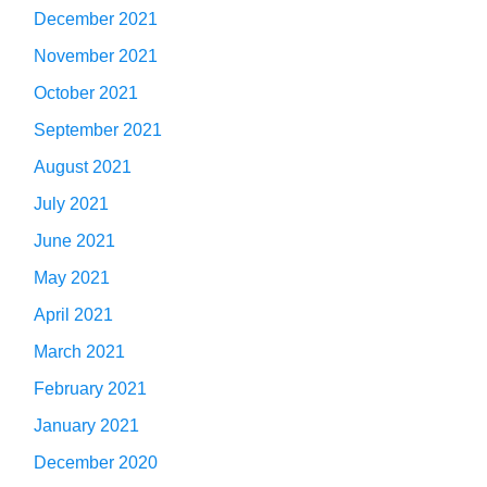
December 2021
November 2021
October 2021
September 2021
August 2021
July 2021
June 2021
May 2021
April 2021
March 2021
February 2021
January 2021
December 2020