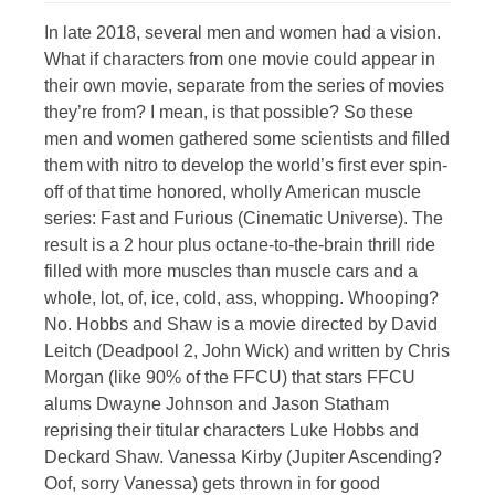
In late 2018, several men and women had a vision.
What if characters from one movie could appear in
their own movie, separate from the series of movies
they’re from? I mean, is that possible? So these
men and women gathered some scientists and filled
them with nitro to develop the world’s first ever spin-
off of that time honored, wholly American muscle
series: Fast and Furious (Cinematic Universe). The
result is a 2 hour plus octane-to-the-brain thrill ride
filled with more muscles than muscle cars and a
whole, lot, of, ice, cold, ass, whopping. Whooping?
No. Hobbs and Shaw is a movie directed by David
Leitch (Deadpool 2, John Wick) and written by Chris
Morgan (like 90% of the FFCU) that stars FFCU
alums Dwayne Johnson and Jason Statham
reprising their titular characters Luke Hobbs and
Deckard Shaw. Vanessa Kirby (Jupiter Ascending?
Oof, sorry Vanessa) gets thrown in for good