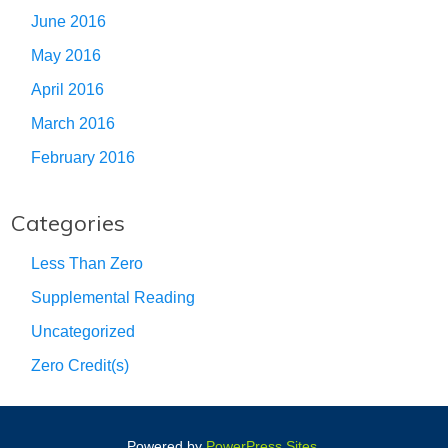
June 2016
May 2016
April 2016
March 2016
February 2016
Categories
Less Than Zero
Supplemental Reading
Uncategorized
Zero Credit(s)
Powered by
PowerPress Sites
.