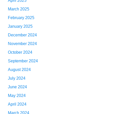
April 2025
March 2025
February 2025
January 2025
December 2024
November 2024
October 2024
September 2024
August 2024
July 2024
June 2024
May 2024
April 2024
March 2024