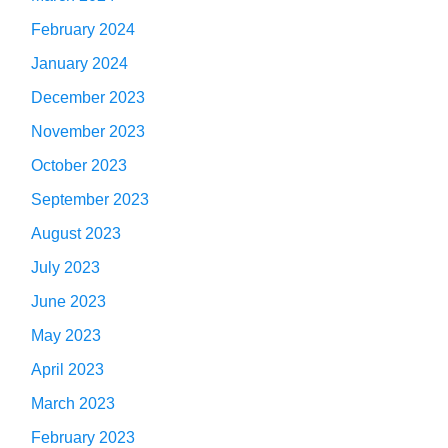
February 2024
January 2024
December 2023
November 2023
October 2023
September 2023
August 2023
July 2023
June 2023
May 2023
April 2023
March 2023
February 2023