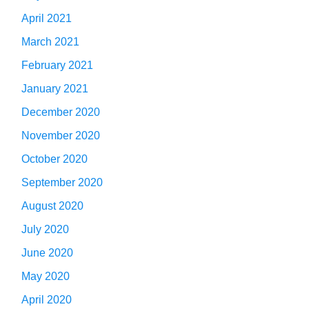
April 2021
March 2021
February 2021
January 2021
December 2020
November 2020
October 2020
September 2020
August 2020
July 2020
June 2020
May 2020
April 2020