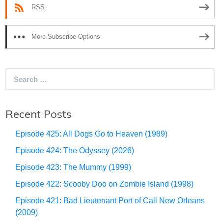
RSS
More Subscribe Options
Search
for:
Recent Posts
Episode 425: All Dogs Go to Heaven (1989)
Episode 424: The Odyssey (2026)
Episode 423: The Mummy (1999)
Episode 422: Scooby Doo on Zombie Island (1998)
Episode 421: Bad Lieutenant Port of Call New Orleans
(2009)