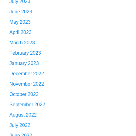
July 2023
June 2023
May 2023
April 2023
March 2023
February 2023
January 2023
December 2022
November 2022
October 2022
September 2022
August 2022
July 2022
June 2022