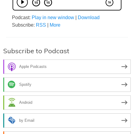
Podcast:
Play in new window
|
Download
Subscribe:
RSS
|
More
Subscribe to Podcast
Apple Podcasts
Spotify
Android
by Email