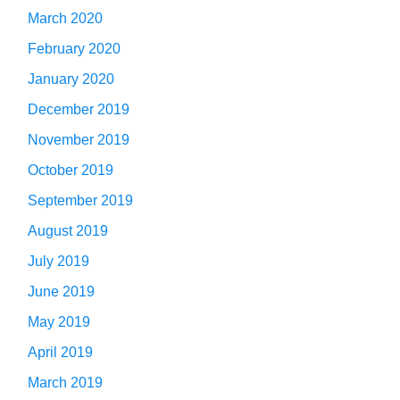
March 2020
February 2020
January 2020
December 2019
November 2019
October 2019
September 2019
August 2019
July 2019
June 2019
May 2019
April 2019
March 2019