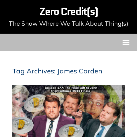
Zero Credit(s)
The Show Where We Talk About Thing(s)
Tag Archives: James Corden