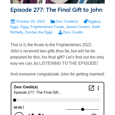
Episode 277: The Final Gift to John
October 28, 2022
Zero Credit(s)
Eggboy
,
Eggs
,
Eggy
,
Frightentimes Finale
,
James Corden
,
Keith
McNally
,
Zendac the Eggs
Zero Credits
This is it, the finale to the Frightentimes 2022.
John’s received two gifts thus far, but will he be
prepared for this, his final gift? Let’s find out the only
way we can, by LISTENING TO THE EPISODE!
And everyone congratulate John for getting married!