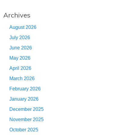
Archives
August 2026
July 2026
June 2026
May 2026
April 2026
March 2026
February 2026
January 2026
December 2025
November 2025
October 2025