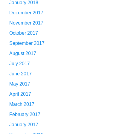
January 2018
December 2017
November 2017
October 2017
September 2017
August 2017
July 2017
June 2017
May 2017
April 2017
March 2017
February 2017
January 2017