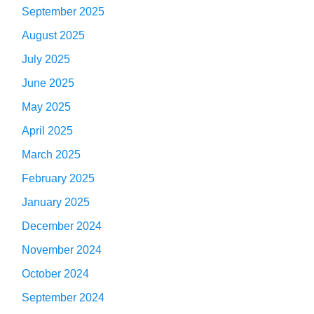
September 2025
August 2025
July 2025
June 2025
May 2025
April 2025
March 2025
February 2025
January 2025
December 2024
November 2024
October 2024
September 2024