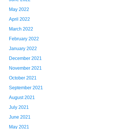
May 2022
April 2022
March 2022
February 2022
January 2022
December 2021
November 2021
October 2021
September 2021
August 2021
July 2021
June 2021
May 2021