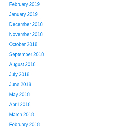
February 2019
January 2019
December 2018
November 2018
October 2018
September 2018
August 2018
July 2018
June 2018
May 2018
April 2018
March 2018
February 2018