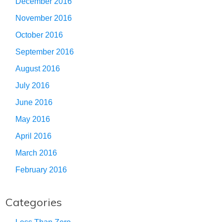
December 2016
November 2016
October 2016
September 2016
August 2016
July 2016
June 2016
May 2016
April 2016
March 2016
February 2016
Categories