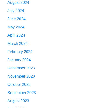
August 2024
July 2024
June 2024
May 2024
April 2024
March 2024
February 2024
January 2024
December 2023
November 2023
October 2023
September 2023
August 2023