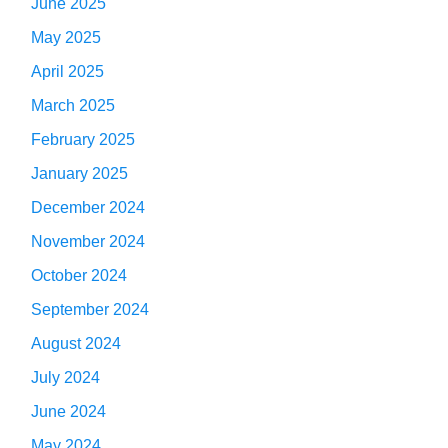
June 2025
May 2025
April 2025
March 2025
February 2025
January 2025
December 2024
November 2024
October 2024
September 2024
August 2024
July 2024
June 2024
May 2024