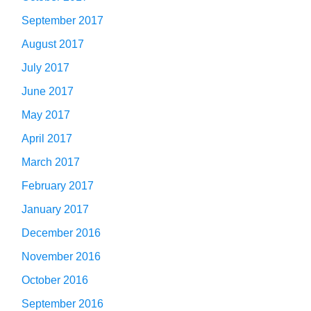
September 2017
August 2017
July 2017
June 2017
May 2017
April 2017
March 2017
February 2017
January 2017
December 2016
November 2016
October 2016
September 2016