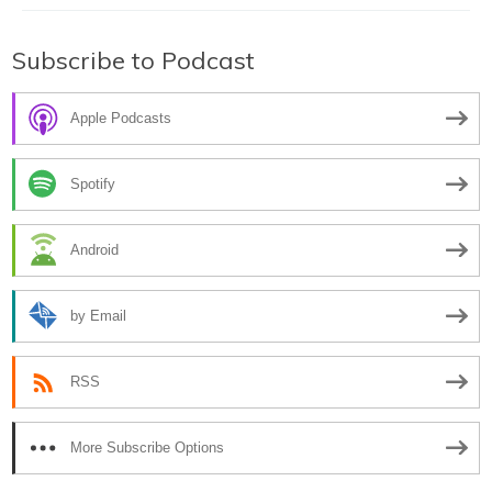
Subscribe to Podcast
Apple Podcasts
Spotify
Android
by Email
RSS
More Subscribe Options