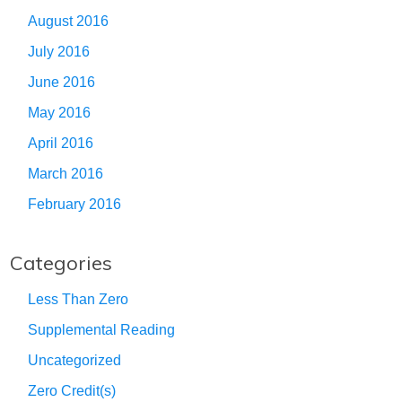
August 2016
July 2016
June 2016
May 2016
April 2016
March 2016
February 2016
Categories
Less Than Zero
Supplemental Reading
Uncategorized
Zero Credit(s)