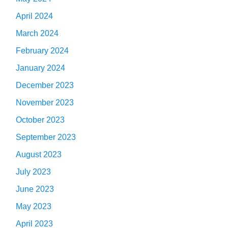
April 2024
March 2024
February 2024
January 2024
December 2023
November 2023
October 2023
September 2023
August 2023
July 2023
June 2023
May 2023
April 2023