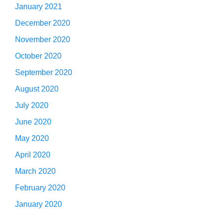
January 2021
December 2020
November 2020
October 2020
September 2020
August 2020
July 2020
June 2020
May 2020
April 2020
March 2020
February 2020
January 2020