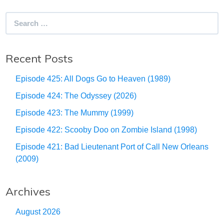
Search
for:
Recent Posts
Episode 425: All Dogs Go to Heaven (1989)
Episode 424: The Odyssey (2026)
Episode 423: The Mummy (1999)
Episode 422: Scooby Doo on Zombie Island (1998)
Episode 421: Bad Lieutenant Port of Call New Orleans
(2009)
Archives
August 2026