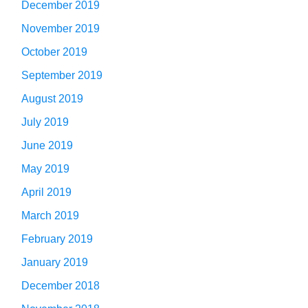
December 2019
November 2019
October 2019
September 2019
August 2019
July 2019
June 2019
May 2019
April 2019
March 2019
February 2019
January 2019
December 2018