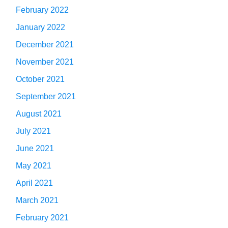
February 2022
January 2022
December 2021
November 2021
October 2021
September 2021
August 2021
July 2021
June 2021
May 2021
April 2021
March 2021
February 2021