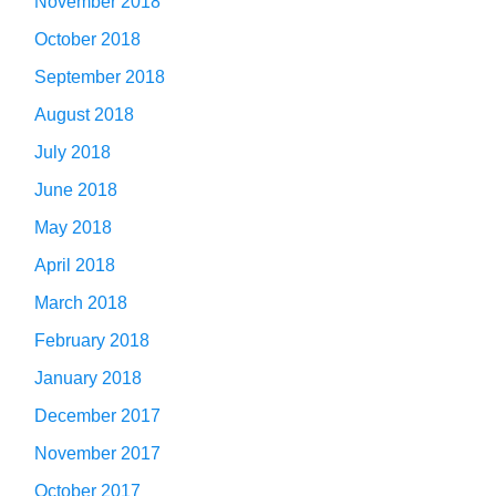
November 2018
October 2018
September 2018
August 2018
July 2018
June 2018
May 2018
April 2018
March 2018
February 2018
January 2018
December 2017
November 2017
October 2017