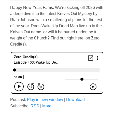
Happy New Year, Fams. We’re kicking off 2026 with
a deep dive into the latest Knives Out Mystery by
Rian Johnson with a smattering of plans for the rest
of the year. Does Wake Up Dead Man live up to the
Knives Out name, or will it be buried under the full
weight of the Church? Find out right here, on Zero
Credit(s).
Podcast:
Play in new window
|
Download
Subscribe:
RSS
|
More