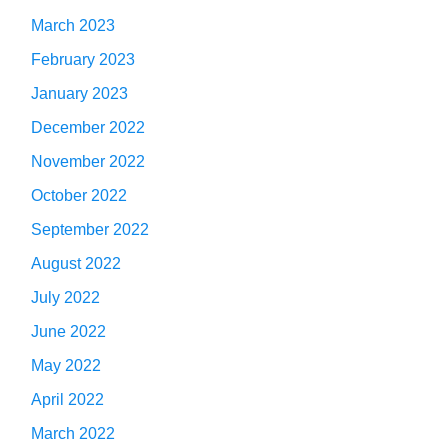
March 2023
February 2023
January 2023
December 2022
November 2022
October 2022
September 2022
August 2022
July 2022
June 2022
May 2022
April 2022
March 2022