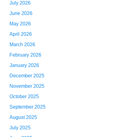
July 2026
June 2026
May 2026
April 2026
March 2026
February 2026
January 2026
December 2025
November 2025
October 2025
September 2025
August 2025
July 2025