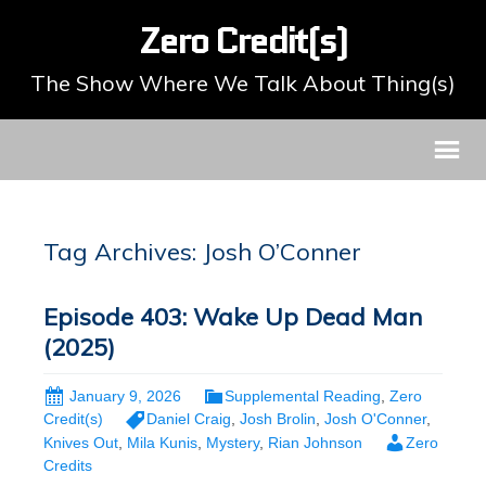
Zero Credit(s)
The Show Where We Talk About Thing(s)
Tag Archives: Josh O’Conner
Episode 403: Wake Up Dead Man
(2025)
January 9, 2026
Supplemental Reading
,
Zero
Credit(s)
Daniel Craig
,
Josh Brolin
,
Josh O'Conner
,
Knives Out
,
Mila Kunis
,
Mystery
,
Rian Johnson
Zero
Credits