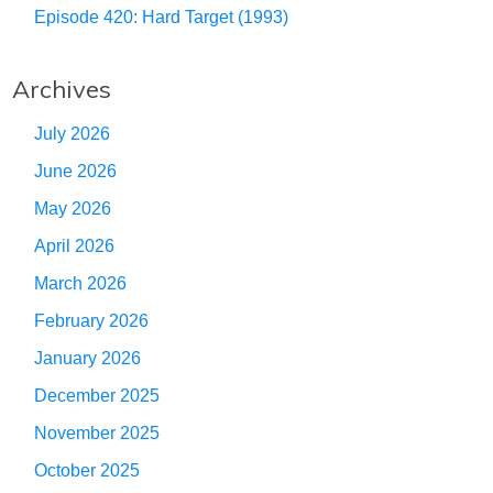
Episode 420: Hard Target (1993)
Archives
July 2026
June 2026
May 2026
April 2026
March 2026
February 2026
January 2026
December 2025
November 2025
October 2025