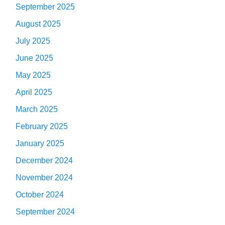
September 2025
August 2025
July 2025
June 2025
May 2025
April 2025
March 2025
February 2025
January 2025
December 2024
November 2024
October 2024
September 2024