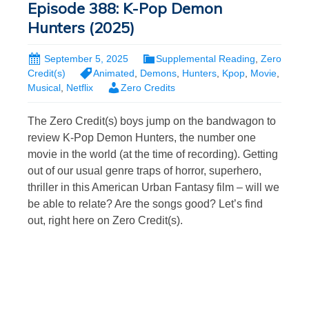
Episode 388: K-Pop Demon
Hunters (2025)
September 5, 2025
Supplemental Reading
,
Zero
Credit(s)
Animated
,
Demons
,
Hunters
,
Kpop
,
Movie
,
Musical
,
Netflix
Zero Credits
The Zero Credit(s) boys jump on the bandwagon to
review K-Pop Demon Hunters, the number one
movie in the world (at the time of recording). Getting
out of our usual genre traps of horror, superhero,
thriller in this American Urban Fantasy film – will we
be able to relate? Are the songs good? Let’s find
out, right here on Zero Credit(s).