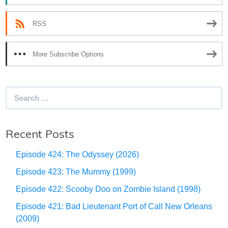
RSS
More Subscribe Options
Search
for:
Recent Posts
Episode 424: The Odyssey (2026)
Episode 423: The Mummy (1999)
Episode 422: Scooby Doo on Zombie Island (1998)
Episode 421: Bad Lieutenant Port of Call New Orleans
(2009)