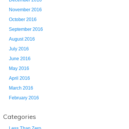
November 2016
October 2016
September 2016
August 2016
July 2016
June 2016
May 2016
April 2016
March 2016
February 2016
Categories
Less Than Zero