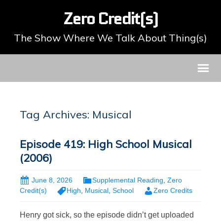
Zero Credit(s)
The Show Where We Talk About Thing(s)
Tag Archives: Musical
Episode 419: High School Musical
(2006)
June 8, 2026
Supplemental Reading
,
Zero
Credit(s)
High
,
Musical
,
School
Zero Credits
Henry got sick, so the episode didn’t get uploaded