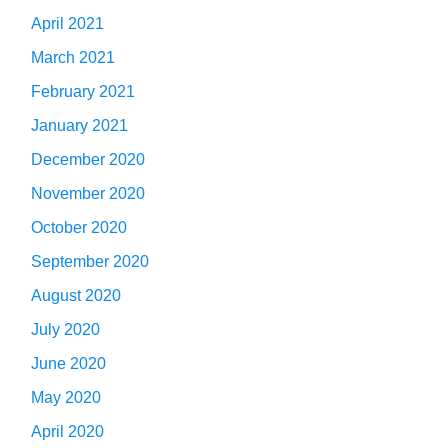
April 2021
March 2021
February 2021
January 2021
December 2020
November 2020
October 2020
September 2020
August 2020
July 2020
June 2020
May 2020
April 2020