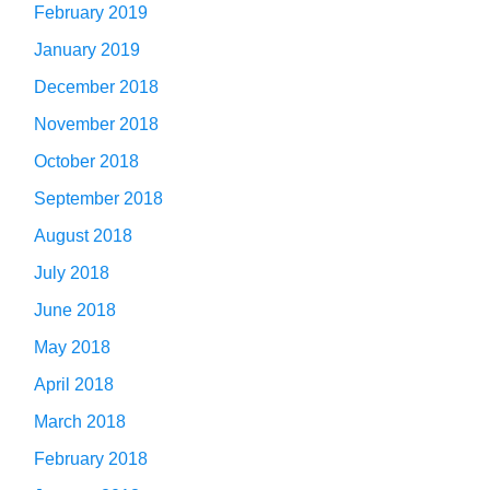
February 2019
January 2019
December 2018
November 2018
October 2018
September 2018
August 2018
July 2018
June 2018
May 2018
April 2018
March 2018
February 2018