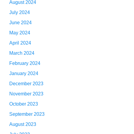
August 2024
July 2024
June 2024
May 2024
April 2024
March 2024
February 2024
January 2024
December 2023
November 2023
October 2023
September 2023
August 2023