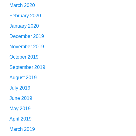
March 2020
February 2020
January 2020
December 2019
November 2019
October 2019
September 2019
August 2019
July 2019
June 2019
May 2019
April 2019
March 2019