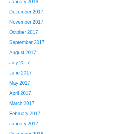
January 2018
December 2017
November 2017
October 2017
September 2017
August 2017
July 2017
June 2017
May 2017
April 2017
March 2017
February 2017
January 2017
December 2016