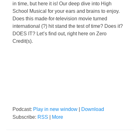
in time, but here it is! Our deep dive into High
School Musical for your ears and brains to enjoy.
Does this made-for-television movie turned
international (?) hit stand the test of time? Does it?
DOES IT? Let’s find out, right here on Zero
Credit(s).
Podcast:
Play in new window
|
Download
Subscribe:
RSS
|
More