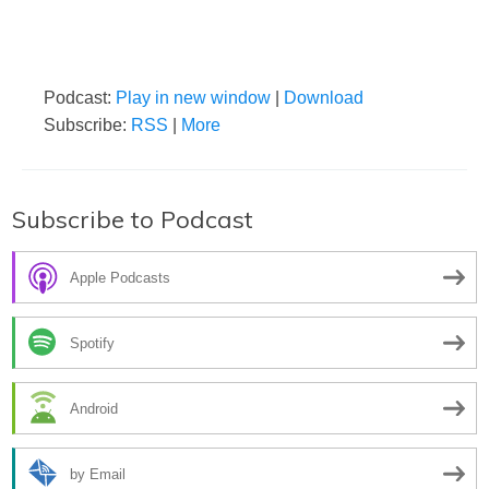
Podcast:
Play in new window
|
Download
Subscribe:
RSS
|
More
Subscribe to Podcast
Apple Podcasts
Spotify
Android
by Email