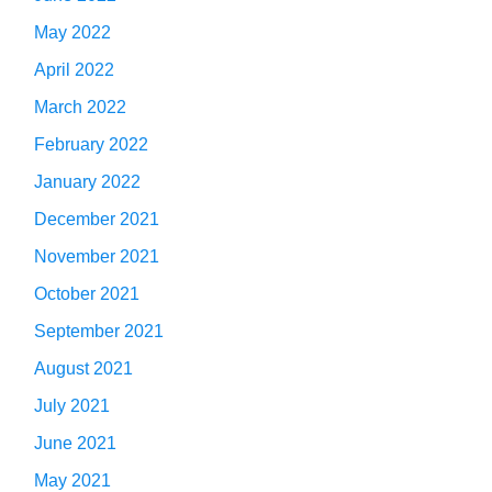
May 2022
April 2022
March 2022
February 2022
January 2022
December 2021
November 2021
October 2021
September 2021
August 2021
July 2021
June 2021
May 2021