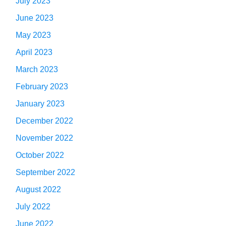
July 2023
June 2023
May 2023
April 2023
March 2023
February 2023
January 2023
December 2022
November 2022
October 2022
September 2022
August 2022
July 2022
June 2022