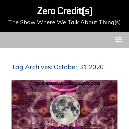
Zero Credit(s)
The Show Where We Talk About Thing(s)
Tag Archives: October 31 2020