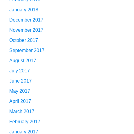
January 2018
December 2017
November 2017
October 2017
September 2017
August 2017
July 2017
June 2017
May 2017
April 2017
March 2017
February 2017
January 2017