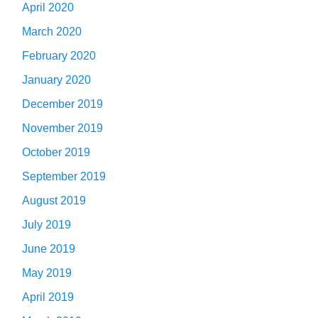
April 2020
March 2020
February 2020
January 2020
December 2019
November 2019
October 2019
September 2019
August 2019
July 2019
June 2019
May 2019
April 2019