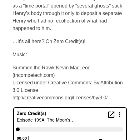
as a “time portal” opened by “several ghosts” suck
Henry’s body through it only to deposit a separate
Henry who had no recollection of what had
happened to him.
…It’s all here? On Zero Credit(s)!
Music:
Summon the Rawk Kevin MacLeod
(incompetech.com)
Licensed under Creative Commons: By Attribution
3.0 License
http://creativecommons.org/licenses/by/3.0/