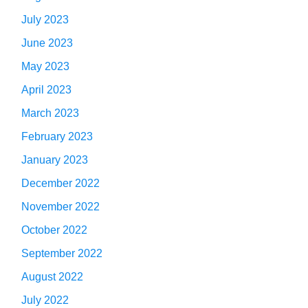
July 2023
June 2023
May 2023
April 2023
March 2023
February 2023
January 2023
December 2022
November 2022
October 2022
September 2022
August 2022
July 2022