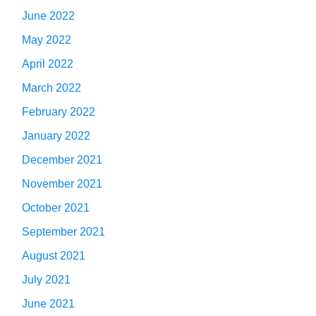
June 2022
May 2022
April 2022
March 2022
February 2022
January 2022
December 2021
November 2021
October 2021
September 2021
August 2021
July 2021
June 2021