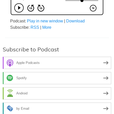
Podcast:
Play in new window
|
Download
Subscribe:
RSS
|
More
Subscribe to Podcast
Apple Podcasts
Spotify
Android
by Email