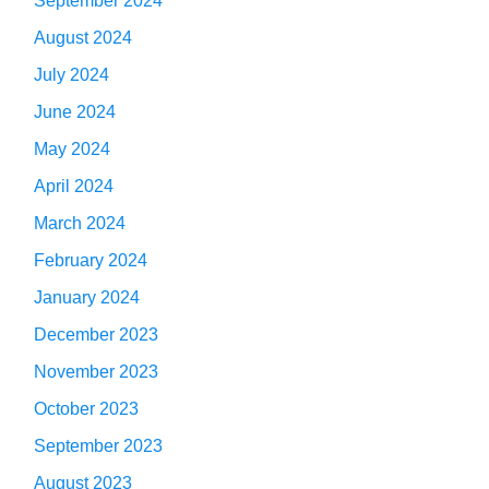
September 2024
August 2024
July 2024
June 2024
May 2024
April 2024
March 2024
February 2024
January 2024
December 2023
November 2023
October 2023
September 2023
August 2023