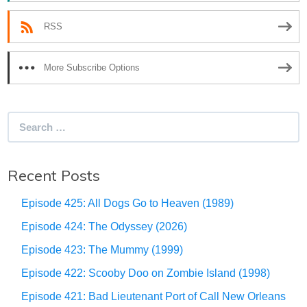
RSS
More Subscribe Options
Search
for:
Recent Posts
Episode 425: All Dogs Go to Heaven (1989)
Episode 424: The Odyssey (2026)
Episode 423: The Mummy (1999)
Episode 422: Scooby Doo on Zombie Island (1998)
Episode 421: Bad Lieutenant Port of Call New Orleans