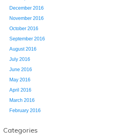
December 2016
November 2016
October 2016
September 2016
August 2016
July 2016
June 2016
May 2016
April 2016
March 2016
February 2016
Categories