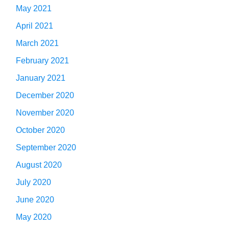
May 2021
April 2021
March 2021
February 2021
January 2021
December 2020
November 2020
October 2020
September 2020
August 2020
July 2020
June 2020
May 2020