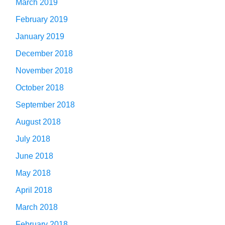
March 2019
February 2019
January 2019
December 2018
November 2018
October 2018
September 2018
August 2018
July 2018
June 2018
May 2018
April 2018
March 2018
February 2018