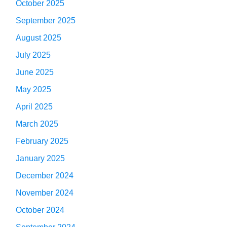
October 2025
September 2025
August 2025
July 2025
June 2025
May 2025
April 2025
March 2025
February 2025
January 2025
December 2024
November 2024
October 2024