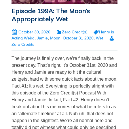
Episode 199A: The Moon’s
Appropriately Wet
October 30, 2020
Zero Credit(s)
Henry is
Acting Weird
,
Jamie
,
Moon
,
October 31 2020
,
Wet
Zero Credits
The journey is finally over, we’re finally back in the
present day. That’s right, it’s October 31st, 2020 and
Henry and Jamie are ready to hit the cultural
zeitgeist hard with some quick facts about the moon.
Fact #1: It’s wet. Everything is perfectly alright with
this episode of the Zero Credit(s) Podcast With
Henry and Jamie. In fact, Fact #2: Henry doesn’t
freak out about his memories of what he refers to as
an “alternate timeline” at all. Nuh-uh, that does not
happen in the slightest. We’re all normal here and
totally did not witness what could only be described