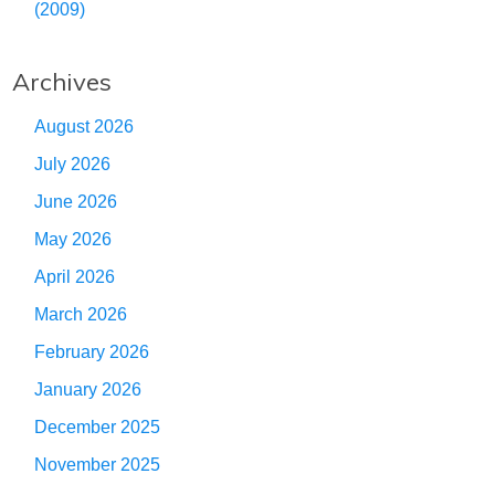
(2009)
Archives
August 2026
July 2026
June 2026
May 2026
April 2026
March 2026
February 2026
January 2026
December 2025
November 2025