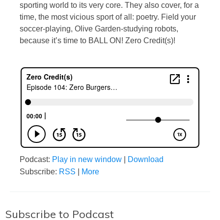
sporting world to its very core. They also cover, for a
time, the most vicious sport of all: poetry. Field your
soccer-playing, Olive Garden-studying robots,
because it’s time to BALL ON! Zero Credit(s)!
Podcast:
Play in new window
|
Download
Subscribe:
RSS
|
More
Subscribe to Podcast