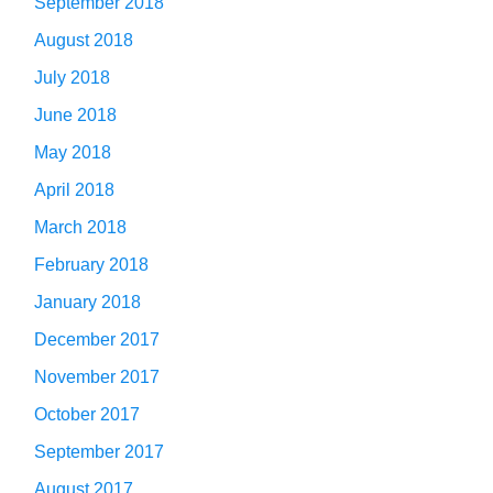
September 2018
August 2018
July 2018
June 2018
May 2018
April 2018
March 2018
February 2018
January 2018
December 2017
November 2017
October 2017
September 2017
August 2017