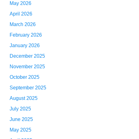
May 2026
April 2026
March 2026
February 2026
January 2026
December 2025
November 2025
October 2025
September 2025
August 2025
July 2025
June 2025
May 2025