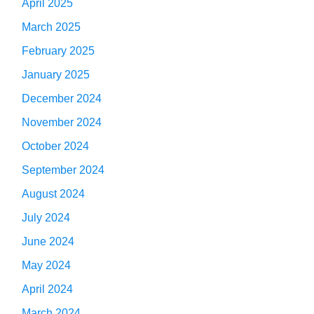
April 2025
March 2025
February 2025
January 2025
December 2024
November 2024
October 2024
September 2024
August 2024
July 2024
June 2024
May 2024
April 2024
March 2024