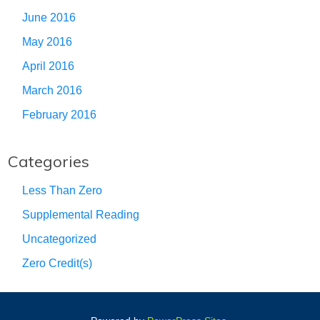
June 2016
May 2016
April 2016
March 2016
February 2016
Categories
Less Than Zero
Supplemental Reading
Uncategorized
Zero Credit(s)