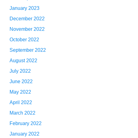
January 2023
December 2022
November 2022
October 2022
September 2022
August 2022
July 2022
June 2022
May 2022
April 2022
March 2022
February 2022
January 2022