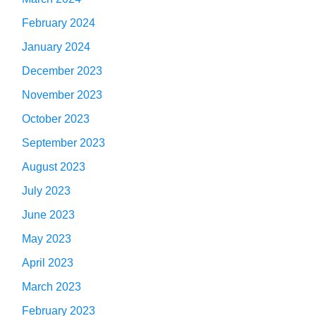
February 2024
January 2024
December 2023
November 2023
October 2023
September 2023
August 2023
July 2023
June 2023
May 2023
April 2023
March 2023
February 2023