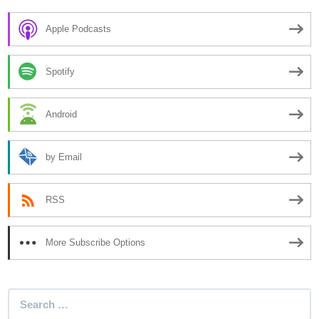
Apple Podcasts
Spotify
Android
by Email
RSS
More Subscribe Options
Search
for: