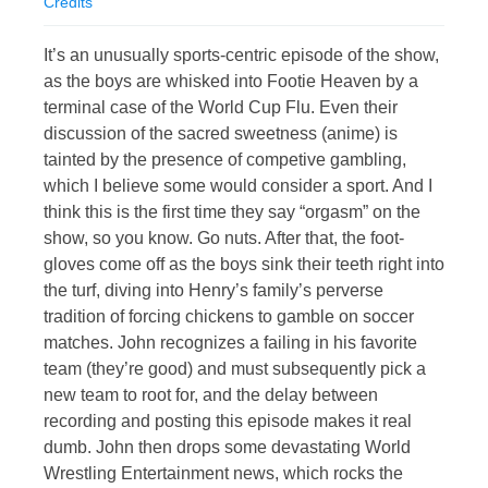
Credits
It’s an unusually sports-centric episode of the show,
as the boys are whisked into Footie Heaven by a
terminal case of the World Cup Flu. Even their
discussion of the sacred sweetness (anime) is
tainted by the presence of competive gambling,
which I believe some would consider a sport. And I
think this is the first time they say “orgasm” on the
show, so you know. Go nuts. After that, the foot-
gloves come off as the boys sink their teeth right into
the turf, diving into Henry’s family’s perverse
tradition of forcing chickens to gamble on soccer
matches. John recognizes a failing in his favorite
team (they’re good) and must subsequently pick a
new team to root for, and the delay between
recording and posting this episode makes it real
dumb. John then drops some devastating World
Wrestling Entertainment news, which rocks the