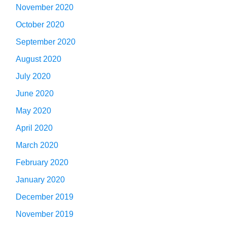
November 2020
October 2020
September 2020
August 2020
July 2020
June 2020
May 2020
April 2020
March 2020
February 2020
January 2020
December 2019
November 2019