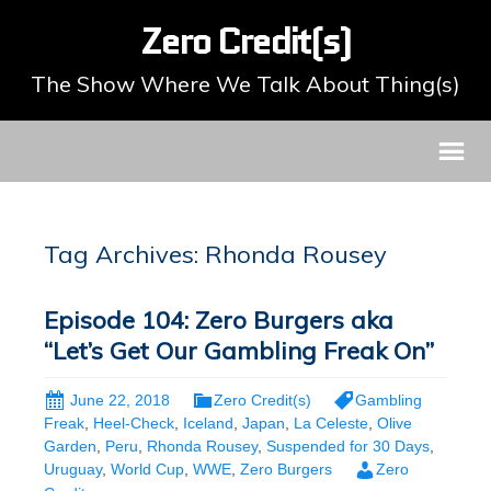
Zero Credit(s)
The Show Where We Talk About Thing(s)
Tag Archives: Rhonda Rousey
Episode 104: Zero Burgers aka
“Let’s Get Our Gambling Freak On”
June 22, 2018
Zero Credit(s)
Gambling
Freak
,
Heel-Check
,
Iceland
,
Japan
,
La Celeste
,
Olive
Garden
,
Peru
,
Rhonda Rousey
,
Suspended for 30 Days
,
Uruguay
,
World Cup
,
WWE
,
Zero Burgers
Zero