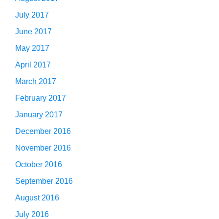
July 2017
June 2017
May 2017
April 2017
March 2017
February 2017
January 2017
December 2016
November 2016
October 2016
September 2016
August 2016
July 2016