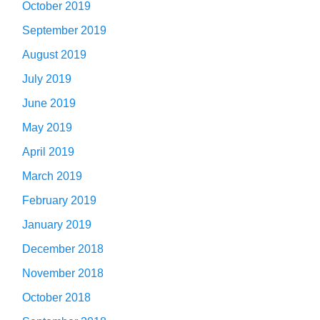
October 2019
September 2019
August 2019
July 2019
June 2019
May 2019
April 2019
March 2019
February 2019
January 2019
December 2018
November 2018
October 2018