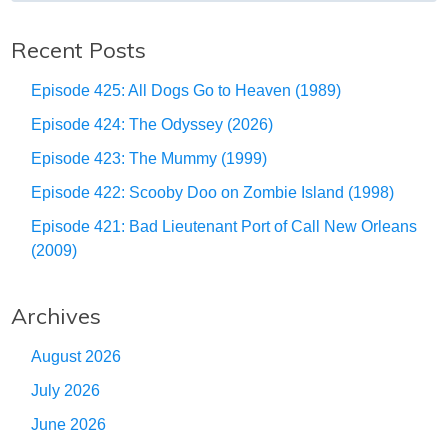
Recent Posts
Episode 425: All Dogs Go to Heaven (1989)
Episode 424: The Odyssey (2026)
Episode 423: The Mummy (1999)
Episode 422: Scooby Doo on Zombie Island (1998)
Episode 421: Bad Lieutenant Port of Call New Orleans
(2009)
Archives
August 2026
July 2026
June 2026