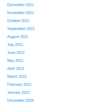
December 2021
November 2021
October 2021
September 2021
August 2021
July 2021
June 2021
May 2021
April 2021
March 2021
February 2021
January 2021
December 2020