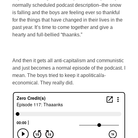
normally scheduled podcast description–the snow
is falling and the boys are feeling ever so thankful
for the things that have changed in their lives in the
past year. It’s time to come together and give a
hearty and full-bellied “thaanks.”
And then it gets all anti-capitalism and communistic
and just becomes a normal episode of the podcast. I
mean. The boys tried to keep it apolitical/a-
economical. They really did.