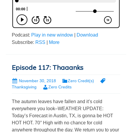
Podcast:
Play in new window
|
Download
Subscribe:
RSS
|
More
Episode 117: Thaaanks
November 30, 2018
Zero Credit(s)
Thanksgiving
Zero Credits
The autumn leaves have fallen and it’s cold
everywhere you look–WEATHER UPDATE:
Today’s Forecast in Austin, TX, is gonna be HOT
HOT HOT. 70° High with no chance for cold
anywhere throughout the day. We return you to your