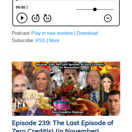
Podcast:
Play in new window
|
Download
Subscribe:
RSS
|
More
Episode 239: The Last Episode of
Zero Credit(s) (in November)