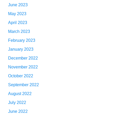
June 2023
May 2023
April 2023
March 2023
February 2023
January 2023
December 2022
November 2022
October 2022
September 2022
August 2022
July 2022
June 2022