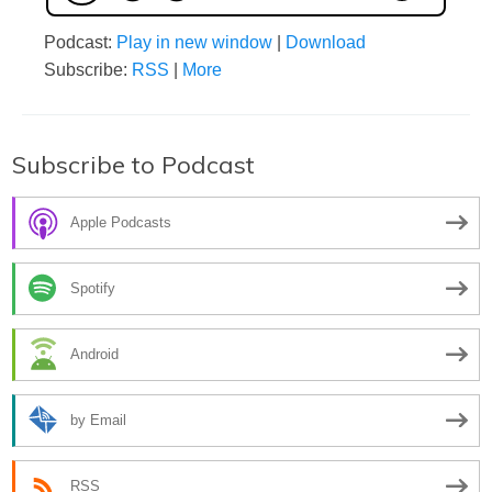
Podcast:
Play in new window
|
Download
Subscribe:
RSS
|
More
Subscribe to Podcast
Apple Podcasts
Spotify
Android
by Email
RSS