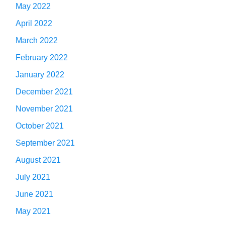
May 2022
April 2022
March 2022
February 2022
January 2022
December 2021
November 2021
October 2021
September 2021
August 2021
July 2021
June 2021
May 2021