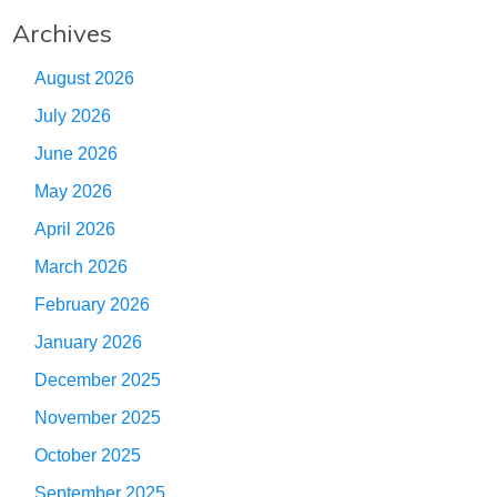
Archives
August 2026
July 2026
June 2026
May 2026
April 2026
March 2026
February 2026
January 2026
December 2025
November 2025
October 2025
September 2025