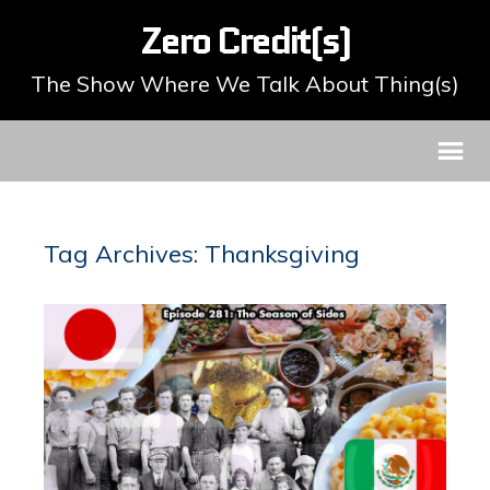
Zero Credit(s)
The Show Where We Talk About Thing(s)
Tag Archives: Thanksgiving