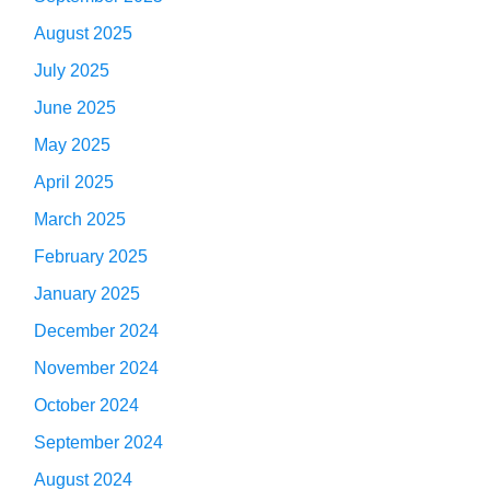
August 2025
July 2025
June 2025
May 2025
April 2025
March 2025
February 2025
January 2025
December 2024
November 2024
October 2024
September 2024
August 2024