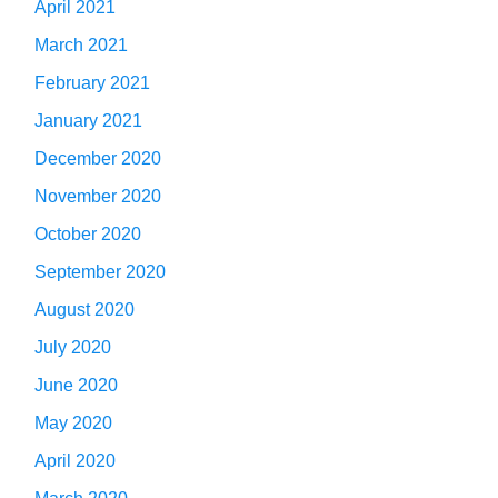
April 2021
March 2021
February 2021
January 2021
December 2020
November 2020
October 2020
September 2020
August 2020
July 2020
June 2020
May 2020
April 2020