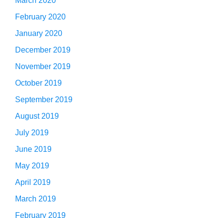
March 2020
February 2020
January 2020
December 2019
November 2019
October 2019
September 2019
August 2019
July 2019
June 2019
May 2019
April 2019
March 2019
February 2019