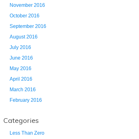
November 2016
October 2016
September 2016
August 2016
July 2016
June 2016
May 2016
April 2016
March 2016
February 2016
Categories
Less Than Zero