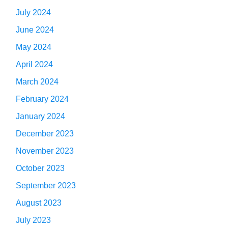
July 2024
June 2024
May 2024
April 2024
March 2024
February 2024
January 2024
December 2023
November 2023
October 2023
September 2023
August 2023
July 2023