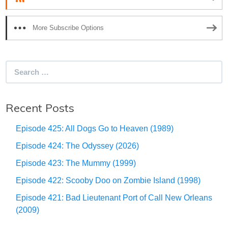
More Subscribe Options
Search
for:
Recent Posts
Episode 425: All Dogs Go to Heaven (1989)
Episode 424: The Odyssey (2026)
Episode 423: The Mummy (1999)
Episode 422: Scooby Doo on Zombie Island (1998)
Episode 421: Bad Lieutenant Port of Call New Orleans
(2009)