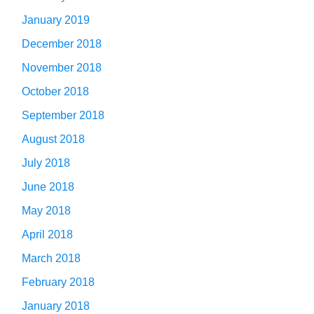
January 2019
December 2018
November 2018
October 2018
September 2018
August 2018
July 2018
June 2018
May 2018
April 2018
March 2018
February 2018
January 2018