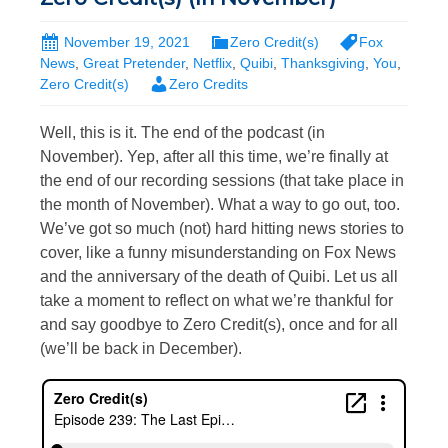
November 19, 2021
Zero Credit(s)
Fox
News
,
Great Pretender
,
Netflix
,
Quibi
,
Thanksgiving
,
You
,
Zero Credit(s)
Zero Credits
Well, this is it. The end of the podcast (in
November). Yep, after all this time, we’re finally at
the end of our recording sessions (that take place in
the month of November). What a way to go out, too.
We’ve got so much (not) hard hitting news stories to
cover, like a funny misunderstanding on Fox News
and the anniversary of the death of Quibi. Let us all
take a moment to reflect on what we’re thankful for
and say goodbye to Zero Credit(s), once and for all
(we’ll be back in December).