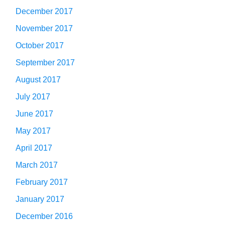
December 2017
November 2017
October 2017
September 2017
August 2017
July 2017
June 2017
May 2017
April 2017
March 2017
February 2017
January 2017
December 2016