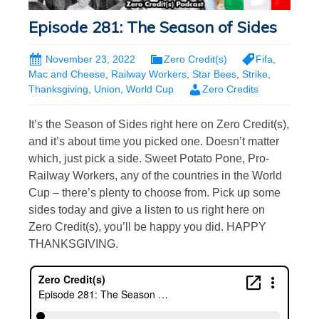
Episode 281: The Season of Sides
November 23, 2022
Zero Credit(s)
Fifa
,
Mac and Cheese
,
Railway Workers
,
Star Bees
,
Strike
,
Thanksgiving
,
Union
,
World Cup
Zero Credits
It’s the Season of Sides right here on Zero Credit(s),
and it’s about time you picked one. Doesn’t matter
which, just pick a side. Sweet Potato Pone, Pro-
Railway Workers, any of the countries in the World
Cup – there’s plenty to choose from. Pick up some
sides today and give a listen to us right here on
Zero Credit(s), you’ll be happy you did. HAPPY
THANKSGIVING.