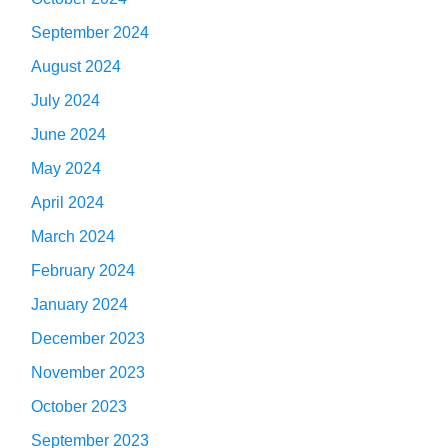
September 2024
August 2024
July 2024
June 2024
May 2024
April 2024
March 2024
February 2024
January 2024
December 2023
November 2023
October 2023
September 2023