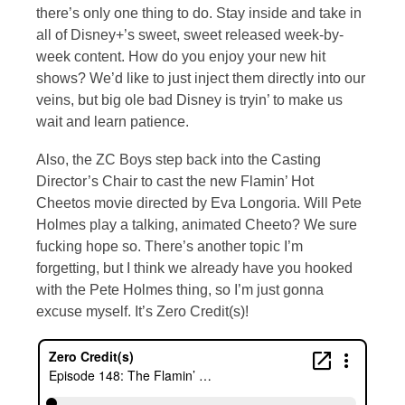
there’s only one thing to do. Stay inside and take in
all of Disney+’s sweet, sweet released week-by-
week content. How do you enjoy your new hit
shows? We’d like to just inject them directly into our
veins, but big ole bad Disney is tryin’ to make us
wait and learn patience.
Also, the ZC Boys step back into the Casting
Director’s Chair to cast the new Flamin’ Hot
Cheetos movie directed by Eva Longoria. Will Pete
Holmes play a talking, animated Cheeto? We sure
fucking hope so. There’s another topic I’m
forgetting, but I think we already have you hooked
with the Pete Holmes thing, so I’m just gonna
excuse myself. It’s Zero Credit(s)!