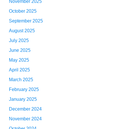
November 2025
October 2025
September 2025
August 2025
July 2025
June 2025
May 2025
April 2025
March 2025
February 2025
January 2025
December 2024
November 2024
October 2024