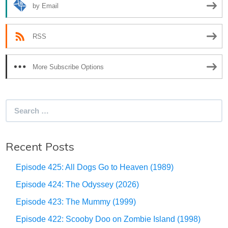
by Email
RSS
More Subscribe Options
Search
for:
Recent Posts
Episode 425: All Dogs Go to Heaven (1989)
Episode 424: The Odyssey (2026)
Episode 423: The Mummy (1999)
Episode 422: Scooby Doo on Zombie Island (1998)