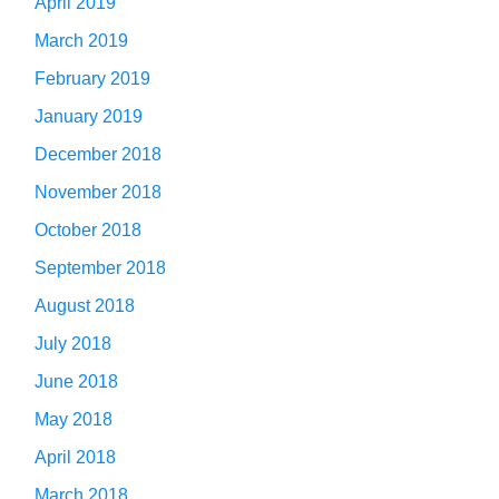
April 2019
March 2019
February 2019
January 2019
December 2018
November 2018
October 2018
September 2018
August 2018
July 2018
June 2018
May 2018
April 2018
March 2018