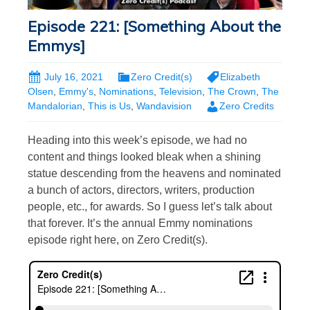
Episode 221: [Something About the
Emmys]
July 16, 2021
Zero Credit(s)
Elizabeth
Olsen
,
Emmy's
,
Nominations
,
Television
,
The Crown
,
The
Mandalorian
,
This is Us
,
Wandavision
Zero Credits
Heading into this week’s episode, we had no
content and things looked bleak when a shining
statue descending from the heavens and nominated
a bunch of actors, directors, writers, production
people, etc., for awards. So I guess let’s talk about
that forever. It’s the annual Emmy nominations
episode right here, on Zero Credit(s).