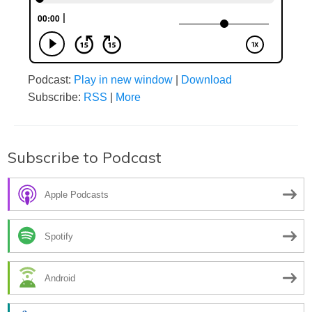
Podcast:
Play in new window
|
Download
Subscribe:
RSS
|
More
Subscribe to Podcast
Apple Podcasts
Spotify
Android