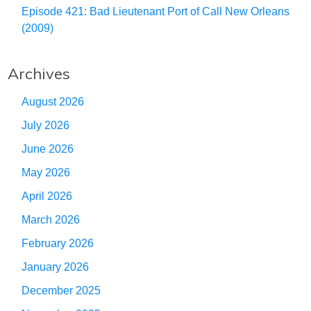
Episode 421: Bad Lieutenant Port of Call New Orleans
(2009)
Archives
August 2026
July 2026
June 2026
May 2026
April 2026
March 2026
February 2026
January 2026
December 2025