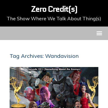
Zero Credit(s)
The Show Where We Talk About Thing(s)
Tag Archives: Wandavision