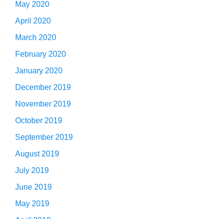
May 2020
April 2020
March 2020
February 2020
January 2020
December 2019
November 2019
October 2019
September 2019
August 2019
July 2019
June 2019
May 2019