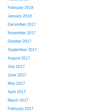
February 2018
January 2018
December 2017
November 2017
October 2017
September 2017
August 2017
July 2017
June 2017
May 2017
April 2017
March 2017
February 2017