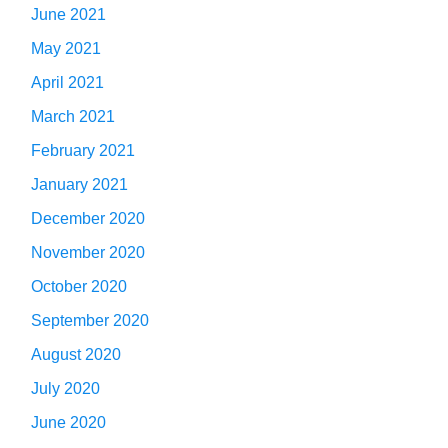
June 2021
May 2021
April 2021
March 2021
February 2021
January 2021
December 2020
November 2020
October 2020
September 2020
August 2020
July 2020
June 2020