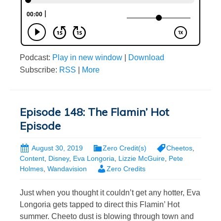
Podcast:
Play in new window
|
Download
Subscribe:
RSS
|
More
Episode 148: The Flamin’ Hot
Episode
August 30, 2019
Zero Credit(s)
Cheetos
,
Content
,
Disney
,
Eva Longoria
,
Lizzie McGuire
,
Pete
Holmes
,
Wandavision
Zero Credits
Just when you thought it couldn’t get any hotter, Eva
Longoria gets tapped to direct this Flamin’ Hot
summer. Cheeto dust is blowing through town and