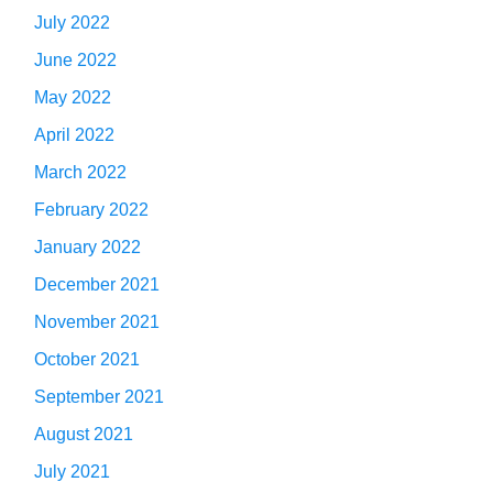
July 2022
June 2022
May 2022
April 2022
March 2022
February 2022
January 2022
December 2021
November 2021
October 2021
September 2021
August 2021
July 2021