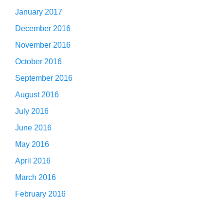
January 2017
December 2016
November 2016
October 2016
September 2016
August 2016
July 2016
June 2016
May 2016
April 2016
March 2016
February 2016