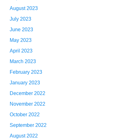
August 2023
July 2023
June 2023
May 2023
April 2023
March 2023
February 2023
January 2023
December 2022
November 2022
October 2022
September 2022
August 2022