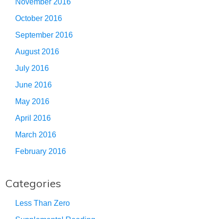
November 2016
October 2016
September 2016
August 2016
July 2016
June 2016
May 2016
April 2016
March 2016
February 2016
Categories
Less Than Zero