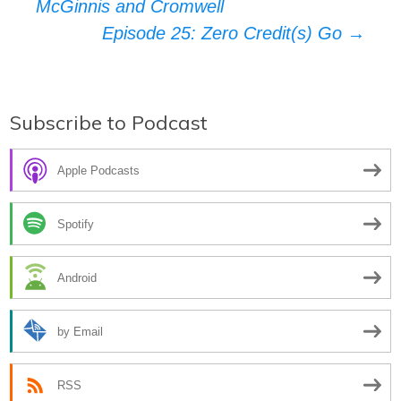
McGinnis and Cromwell
navigation
Episode 25: Zero Credit(s) Go
→
Subscribe to Podcast
Apple Podcasts
Spotify
Android
by Email
RSS