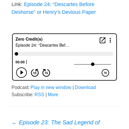
Link:
Episode 24: “Descartes Before
Deshorse” or Henry’s Devious Paper
Podcast:
Play in new window
|
Download
Subscribe:
RSS
|
More
Post
←
Episode 23: The Sad Legend of