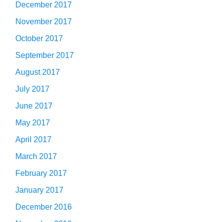
December 2017
November 2017
October 2017
September 2017
August 2017
July 2017
June 2017
May 2017
April 2017
March 2017
February 2017
January 2017
December 2016