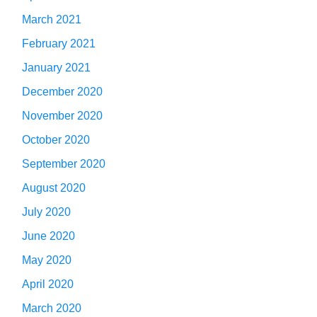
March 2021
February 2021
January 2021
December 2020
November 2020
October 2020
September 2020
August 2020
July 2020
June 2020
May 2020
April 2020
March 2020