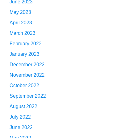
June 2023
May 2023
April 2023
March 2023
February 2023
January 2023
December 2022
November 2022
October 2022
September 2022
August 2022
July 2022
June 2022
May 2022