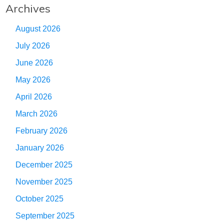
Archives
August 2026
July 2026
June 2026
May 2026
April 2026
March 2026
February 2026
January 2026
December 2025
November 2025
October 2025
September 2025