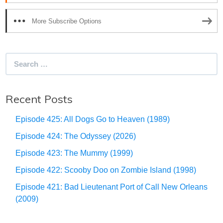
More Subscribe Options
Search
for:
Recent Posts
Episode 425: All Dogs Go to Heaven (1989)
Episode 424: The Odyssey (2026)
Episode 423: The Mummy (1999)
Episode 422: Scooby Doo on Zombie Island (1998)
Episode 421: Bad Lieutenant Port of Call New Orleans
(2009)