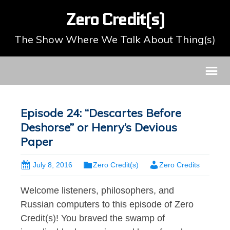
Zero Credit(s)
The Show Where We Talk About Thing(s)
Episode 24: “Descartes Before
Deshorse” or Henry’s Devious
Paper
July 8, 2016
Zero Credit(s)
Zero Credits
Welcome listeners, philosophers, and
Russian computers to this episode of Zero
Credit(s)! You braved the swamp of