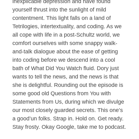
inexplicable depression and have found
yourself thrust into the sunlight of mild
contentment. This light falls on a land of
Tetrilogies, intertextuality, and coding. As we
all cope with life in a post-Schultz world, we
comfort ourselves with some snappy walk-
and-talk dialogue about the ease of getting
into coding before we descend into a cool
bath of What Did You Watch fluid. Dory just
wants to tell the news, and the news is that
she is delightful. Rounding out the episode is
some good old Questions from You with
Statements from Us, during which we divulge
our most closely guarded secrets. This one’s
a good’un folks. Strap in. Hold on. Get ready.
Stay frosty. Okay Google, take me to podcast.