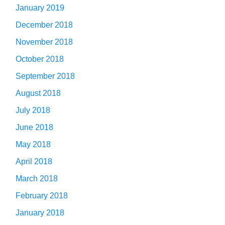
January 2019
December 2018
November 2018
October 2018
September 2018
August 2018
July 2018
June 2018
May 2018
April 2018
March 2018
February 2018
January 2018