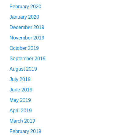
February 2020
January 2020
December 2019
November 2019
October 2019
September 2019
August 2019
July 2019
June 2019
May 2019
April 2019
March 2019
February 2019