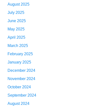
August 2025
July 2025
June 2025
May 2025
April 2025
March 2025
February 2025
January 2025
December 2024
November 2024
October 2024
September 2024
August 2024