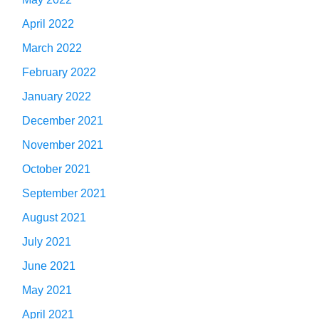
April 2022
March 2022
February 2022
January 2022
December 2021
November 2021
October 2021
September 2021
August 2021
July 2021
June 2021
May 2021
April 2021