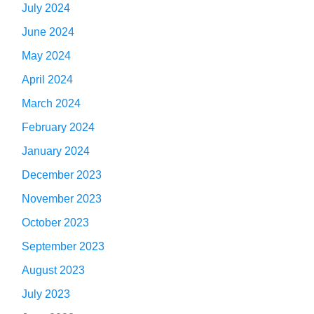
July 2024
June 2024
May 2024
April 2024
March 2024
February 2024
January 2024
December 2023
November 2023
October 2023
September 2023
August 2023
July 2023