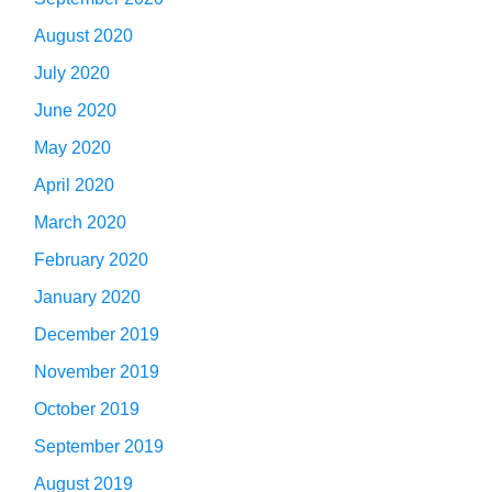
August 2020
July 2020
June 2020
May 2020
April 2020
March 2020
February 2020
January 2020
December 2019
November 2019
October 2019
September 2019
August 2019