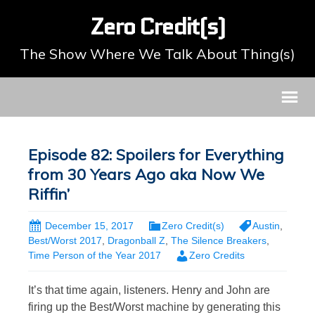
Zero Credit(s)
The Show Where We Talk About Thing(s)
Episode 82: Spoilers for Everything
from 30 Years Ago aka Now We
Riffin’
December 15, 2017
Zero Credit(s)
Austin
,
Best/Worst 2017
,
Dragonball Z
,
The Silence Breakers
,
Time Person of the Year 2017
Zero Credits
It’s that time again, listeners. Henry and John are
firing up the Best/Worst machine by generating this