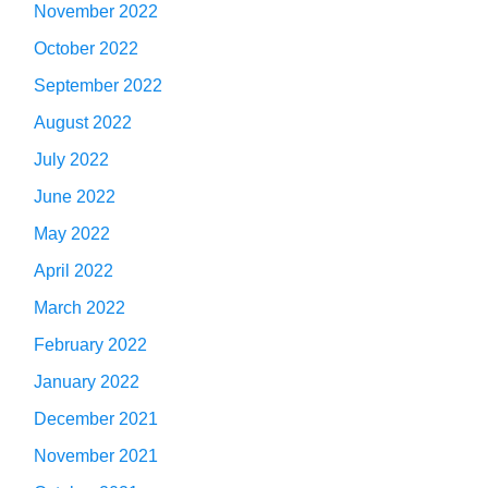
November 2022
October 2022
September 2022
August 2022
July 2022
June 2022
May 2022
April 2022
March 2022
February 2022
January 2022
December 2021
November 2021