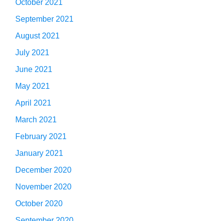
October 2021
September 2021
August 2021
July 2021
June 2021
May 2021
April 2021
March 2021
February 2021
January 2021
December 2020
November 2020
October 2020
September 2020