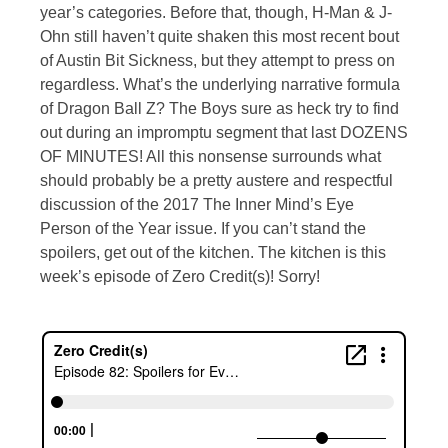
year’s categories. Before that, though, H-Man & J-
Ohn still haven’t quite shaken this most recent bout
of Austin Bit Sickness, but they attempt to press on
regardless. What’s the underlying narrative formula
of Dragon Ball Z? The Boys sure as heck try to find
out during an impromptu segment that last DOZENS
OF MINUTES! All this nonsense surrounds what
should probably be a pretty austere and respectful
discussion of the 2017 The Inner Mind’s Eye
Person of the Year issue. If you can’t stand the
spoilers, get out of the kitchen. The kitchen is this
week’s episode of Zero Credit(s)! Sorry!