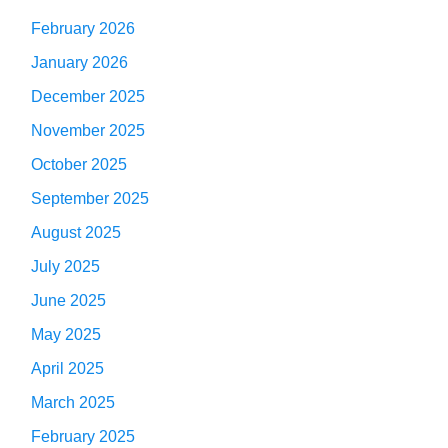
February 2026
January 2026
December 2025
November 2025
October 2025
September 2025
August 2025
July 2025
June 2025
May 2025
April 2025
March 2025
February 2025