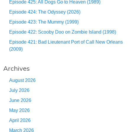
Episode 425: All Dogs Go to Heaven (1989)
Episode 424: The Odyssey (2026)
Episode 423: The Mummy (1999)
Episode 422: Scooby Doo on Zombie Island (1998)
Episode 421: Bad Lieutenant Port of Call New Orleans
(2009)
Archives
August 2026
July 2026
June 2026
May 2026
April 2026
March 2026