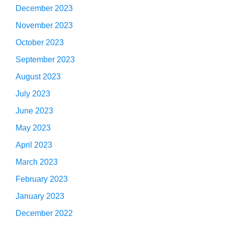
December 2023
November 2023
October 2023
September 2023
August 2023
July 2023
June 2023
May 2023
April 2023
March 2023
February 2023
January 2023
December 2022