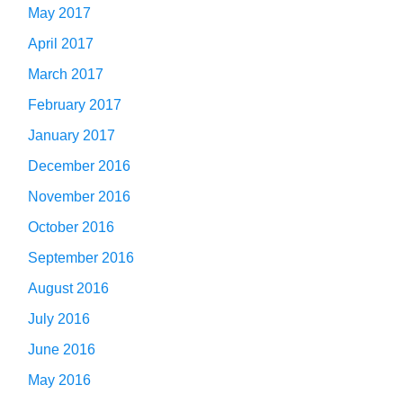
May 2017
April 2017
March 2017
February 2017
January 2017
December 2016
November 2016
October 2016
September 2016
August 2016
July 2016
June 2016
May 2016