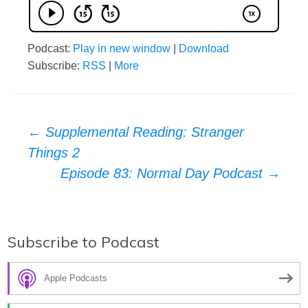
Podcast:
Play in new window
|
Download
Subscribe:
RSS
|
More
Post
←
Supplemental Reading: Stranger
Things 2
navigation
Episode 83: Normal Day Podcast
→
Subscribe to Podcast
Apple Podcasts