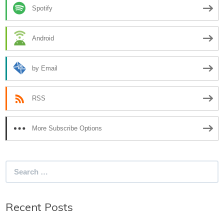
Spotify
Android
by Email
RSS
More Subscribe Options
Search
for:
Recent Posts