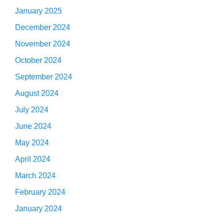
January 2025
December 2024
November 2024
October 2024
September 2024
August 2024
July 2024
June 2024
May 2024
April 2024
March 2024
February 2024
January 2024