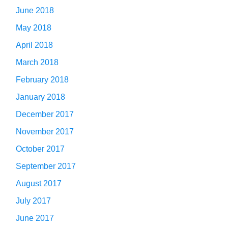
June 2018
May 2018
April 2018
March 2018
February 2018
January 2018
December 2017
November 2017
October 2017
September 2017
August 2017
July 2017
June 2017