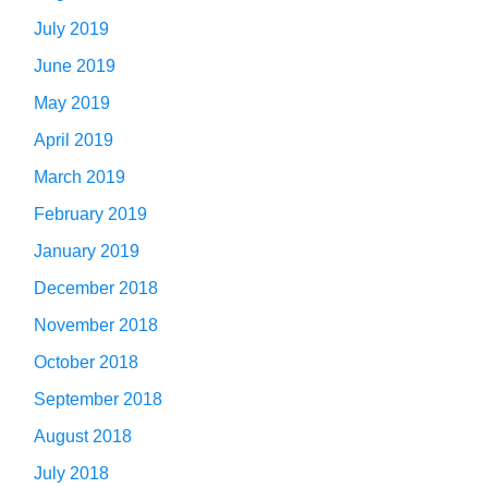
July 2019
June 2019
May 2019
April 2019
March 2019
February 2019
January 2019
December 2018
November 2018
October 2018
September 2018
August 2018
July 2018