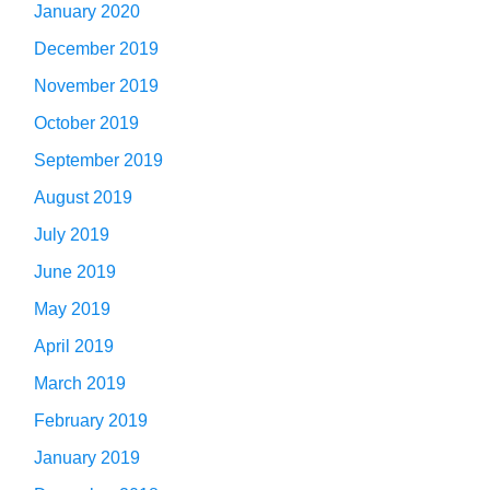
January 2020
December 2019
November 2019
October 2019
September 2019
August 2019
July 2019
June 2019
May 2019
April 2019
March 2019
February 2019
January 2019