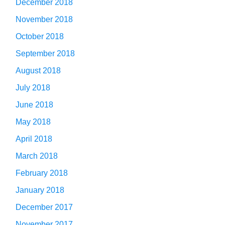
December 2018
November 2018
October 2018
September 2018
August 2018
July 2018
June 2018
May 2018
April 2018
March 2018
February 2018
January 2018
December 2017
November 2017