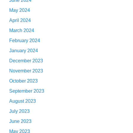
June 2024
May 2024
April 2024
March 2024
February 2024
January 2024
December 2023
November 2023
October 2023
September 2023
August 2023
July 2023
June 2023
May 2023