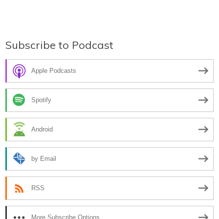
Subscribe to Podcast
Apple Podcasts
Spotify
Android
by Email
RSS
More Subscribe Options