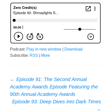
Podcast:
Play in new window
|
Download
Subscribe:
RSS
|
More
Post
←
Episode 91: The Second Annual
Academy Awards Episode Featuring the
navigation
90th Annual Academy Awards
Episode 93: Deep Dives into Dark Times
→