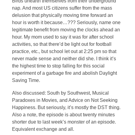
Birds unearth themselves from their underground
nap. And most US citizens suffer from the mass
delusion that physically moving time forward an
hour is worth it because…??? Seriously, name one
legitimate benefit from moving the clocks ahead an
hour. My mom used to say it was for after school
activities, so that there’d be light out for football
practice, etc., but school let out at 2:25 pm so that
never made sense and neither did she. I think it’s
the highest time to stop falling for this social
experiment of a garbage fire and abolish Daylight
Saving Time.
Also discussed: South by Southwest, Musical
Paradoxes in Movies, and Advice on Not Seeking
Happiness. But seriously, it’s mostly the DST thing.
Also a note, the episode is about twenty minutes
shorter due to last week’s monster of an episode.
Equivalent exchange and all.