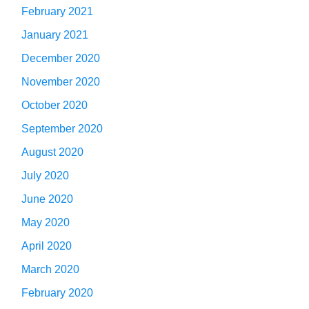
February 2021
January 2021
December 2020
November 2020
October 2020
September 2020
August 2020
July 2020
June 2020
May 2020
April 2020
March 2020
February 2020