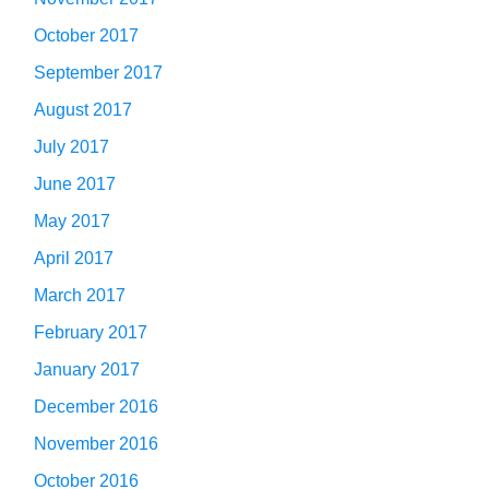
October 2017
September 2017
August 2017
July 2017
June 2017
May 2017
April 2017
March 2017
February 2017
January 2017
December 2016
November 2016
October 2016