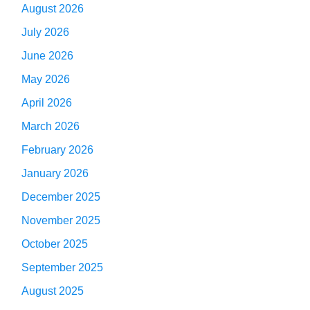
August 2026
July 2026
June 2026
May 2026
April 2026
March 2026
February 2026
January 2026
December 2025
November 2025
October 2025
September 2025
August 2025