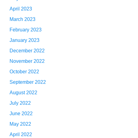
April 2023
March 2023
February 2023
January 2023
December 2022
November 2022
October 2022
September 2022
August 2022
July 2022
June 2022
May 2022
April 2022