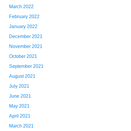
March 2022
February 2022
January 2022
December 2021
November 2021
October 2021
September 2021
August 2021
July 2021
June 2021
May 2021
April 2021
March 2021