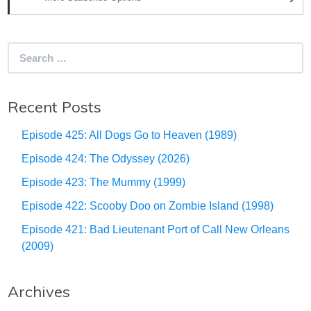
Search
for:
Recent Posts
Episode 425: All Dogs Go to Heaven (1989)
Episode 424: The Odyssey (2026)
Episode 423: The Mummy (1999)
Episode 422: Scooby Doo on Zombie Island (1998)
Episode 421: Bad Lieutenant Port of Call New Orleans
(2009)
Archives