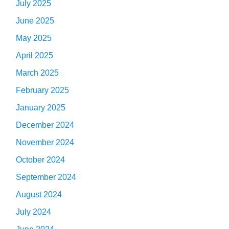
July 2025
June 2025
May 2025
April 2025
March 2025
February 2025
January 2025
December 2024
November 2024
October 2024
September 2024
August 2024
July 2024