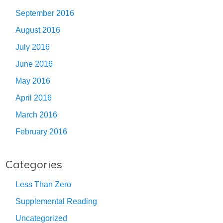
September 2016
August 2016
July 2016
June 2016
May 2016
April 2016
March 2016
February 2016
Categories
Less Than Zero
Supplemental Reading
Uncategorized