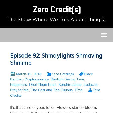
Zero Credit(s)
The Show Where We Talk About Thing(s)
Episode 92: Shmaylights Shmaving
Shmime
March 16, 2018
Zero Credit(s)
Black
Panther
,
Cryptocurrency
,
Daylight Saving Time
,
Happiness
,
I Got Them Hoes
,
Kendrix Lamar
,
Ludacris
,
Pray for Me
,
The Fast and The Furious
,
Time
Zero
Credits
It’s that time of year, folks. Flowers start to bloom.