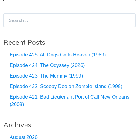
Search
for:
Recent Posts
Episode 425: All Dogs Go to Heaven (1989)
Episode 424: The Odyssey (2026)
Episode 423: The Mummy (1999)
Episode 422: Scooby Doo on Zombie Island (1998)
Episode 421: Bad Lieutenant Port of Call New Orleans
(2009)
Archives
August 2026