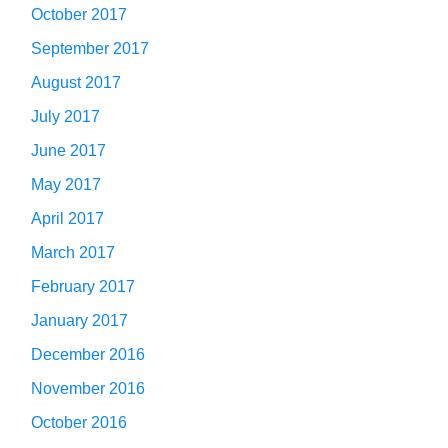
October 2017
September 2017
August 2017
July 2017
June 2017
May 2017
April 2017
March 2017
February 2017
January 2017
December 2016
November 2016
October 2016