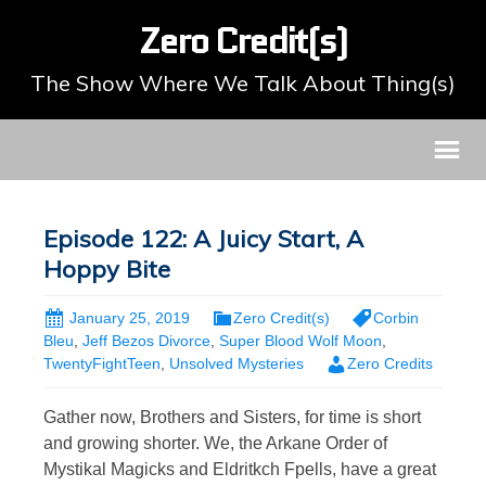
Zero Credit(s)
The Show Where We Talk About Thing(s)
Episode 122: A Juicy Start, A
Hoppy Bite
January 25, 2019
Zero Credit(s)
Corbin
Bleu
,
Jeff Bezos Divorce
,
Super Blood Wolf Moon
,
TwentyFightTeen
,
Unsolved Mysteries
Zero Credits
Gather now, Brothers and Sisters, for time is short
and growing shorter. We, the Arkane Order of
Mystikal Magicks and Eldritkch Fpells, have a great