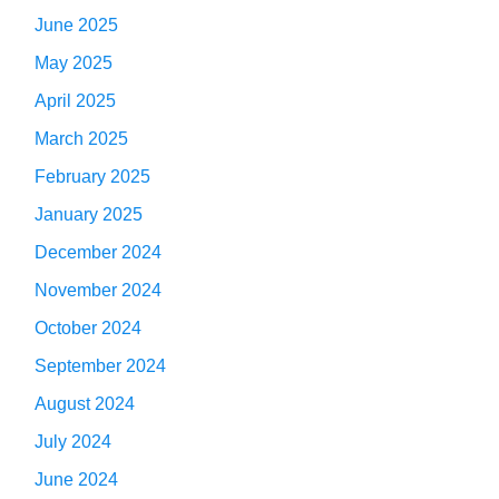
June 2025
May 2025
April 2025
March 2025
February 2025
January 2025
December 2024
November 2024
October 2024
September 2024
August 2024
July 2024
June 2024