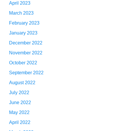
April 2023
March 2023
February 2023
January 2023
December 2022
November 2022
October 2022
September 2022
August 2022
July 2022
June 2022
May 2022
April 2022