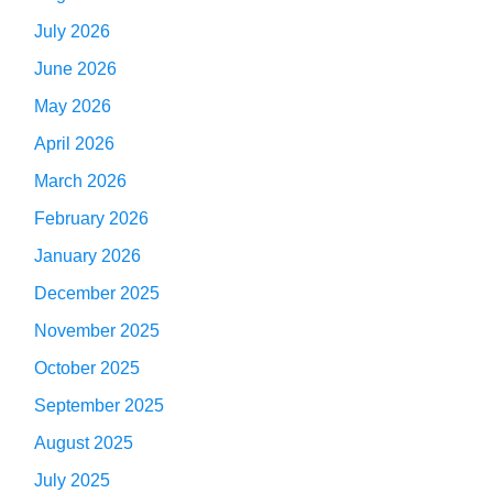
July 2026
June 2026
May 2026
April 2026
March 2026
February 2026
January 2026
December 2025
November 2025
October 2025
September 2025
August 2025
July 2025