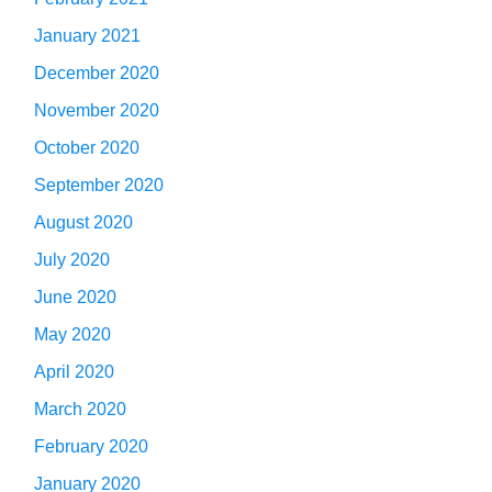
January 2021
December 2020
November 2020
October 2020
September 2020
August 2020
July 2020
June 2020
May 2020
April 2020
March 2020
February 2020
January 2020