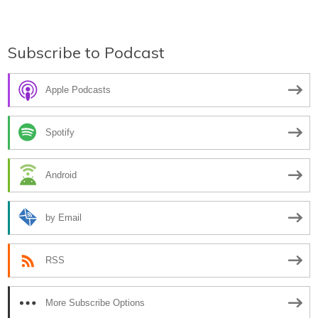
Subscribe to Podcast
Apple Podcasts
Spotify
Android
by Email
RSS
More Subscribe Options