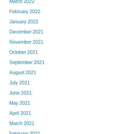
March 2022
February 2022
January 2022
December 2021
November 2021
October 2021
September 2021
August 2021
July 2021
June 2021
May 2021
April 2021
March 2021
February 2021