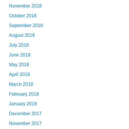
November 2018
October 2018
September 2018
August 2018
July 2018
June 2018
May 2018
April 2018
March 2018
February 2018
January 2018
December 2017
November 2017