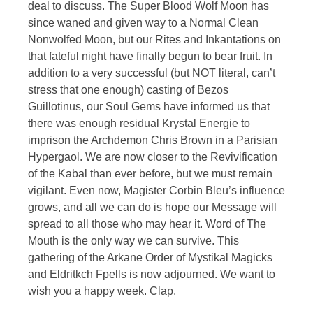
deal to discuss. The Super Blood Wolf Moon has
since waned and given way to a Normal Clean
Nonwolfed Moon, but our Rites and Inkantations on
that fateful night have finally begun to bear fruit. In
addition to a very successful (but NOT literal, can’t
stress that one enough) casting of Bezos
Guillotinus, our Soul Gems have informed us that
there was enough residual Krystal Energie to
imprison the Archdemon Chris Brown in a Parisian
Hypergaol. We are now closer to the Revivification
of the Kabal than ever before, but we must remain
vigilant. Even now, Magister Corbin Bleu’s influence
grows, and all we can do is hope our Message will
spread to all those who may hear it. Word of The
Mouth is the only way we can survive. This
gathering of the Arkane Order of Mystikal Magicks
and Eldritkch Fpells is now adjourned. We want to
wish you a happy week. Clap.