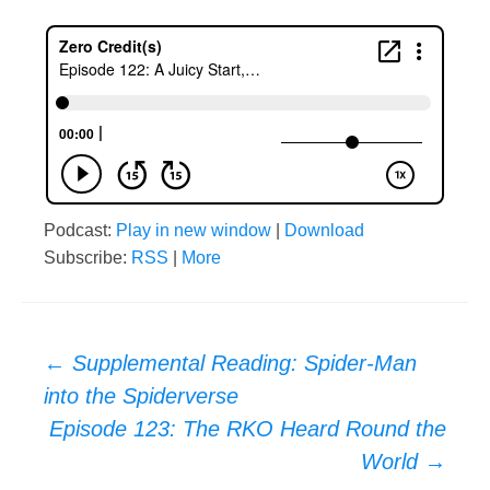
Podcast:
Play in new window
|
Download
Subscribe:
RSS
|
More
Post
←
Supplemental Reading: Spider-Man
into the Spiderverse
navigation
Episode 123: The RKO Heard Round the
World
→