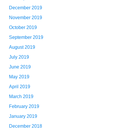
December 2019
November 2019
October 2019
September 2019
August 2019
July 2019
June 2019
May 2019
April 2019
March 2019
February 2019
January 2019
December 2018