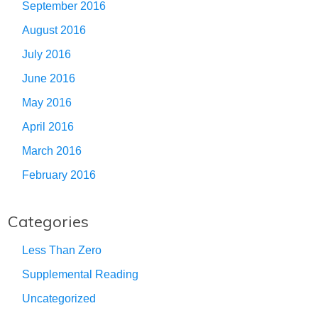
September 2016
August 2016
July 2016
June 2016
May 2016
April 2016
March 2016
February 2016
Categories
Less Than Zero
Supplemental Reading
Uncategorized