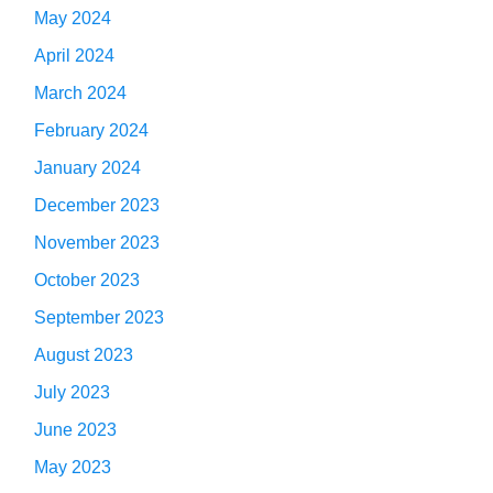
May 2024
April 2024
March 2024
February 2024
January 2024
December 2023
November 2023
October 2023
September 2023
August 2023
July 2023
June 2023
May 2023